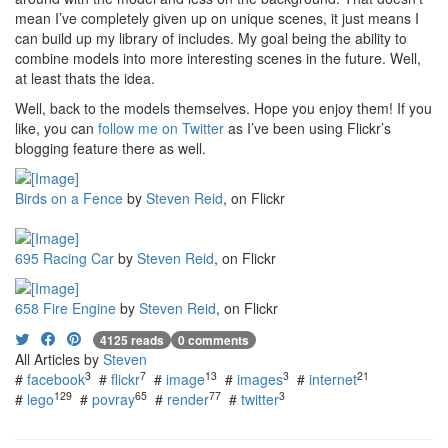
mean I’ve completely given up on unique scenes, it just means I
can build up my library of includes. My goal being the ability to
combine models into more interesting scenes in the future. Well,
at least thats the idea.
Well, back to the models themselves. Hope you enjoy them! If you
like, you can
follow me on Twitter
as I’ve been using Flickr’s
blogging feature there as well.
Birds on a Fence
by
Steven Reid
, on Flickr
695 Racing Car
by
Steven Reid
, on Flickr
658 Fire Engine
by
Steven Reid
, on Flickr
4125 reads
0 comments
All Articles by
Steven
3
7
13
3
21
#
facebook
#
flickr
#
image
#
images
#
internet
129
65
77
3
#
lego
#
povray
#
render
#
twitter