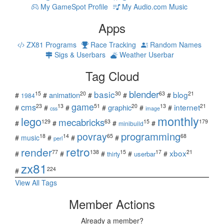
My GameSpot Profile
My Audio.com Music
Apps
ZX81 Programs
Race Tracking
Random Names
Sigs & Userbars
Weather Userbar
Tag Cloud
blender
basic
blog
15
20
30
63
21
animation
#
#
#
#
#
1984
game
cms
internet
23
13
51
20
13
21
graphic
#
#
#
#
#
#
css
image
monthly
lego
mecabricks
129
63
15
179
#
#
#
#
minibuild
povray
programming
18
14
65
68
#
music
#
#
#
perl
retro
render
xbox
77
138
15
17
21
#
#
#
#
#
userbar
thirty
zx81
224
#
View All Tags
Member Actions
Already a member?