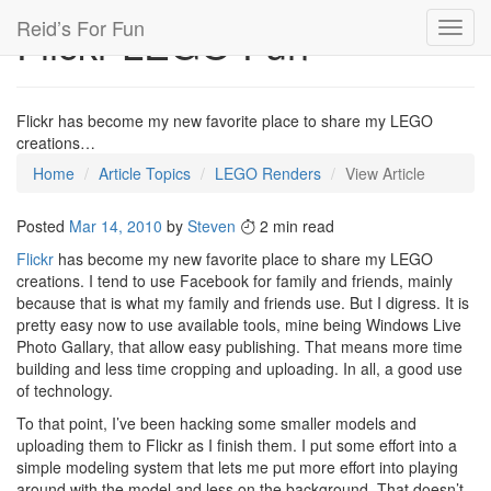
Reid’s For Fun
Flickr LEGO Fun
Toggl
navig
Flickr has become my new favorite place to share my LEGO
creations…
Home
Article Topics
LEGO Renders
View Article
Posted
Mar 14, 2010
by
Steven
2 min read
Flickr
has become my new favorite place to share my LEGO
creations. I tend to use Facebook for family and friends, mainly
because that is what my family and friends use. But I digress. It is
pretty easy now to use available tools, mine being Windows Live
Photo Gallary, that allow easy publishing. That means more time
building and less time cropping and uploading. In all, a good use
of technology.
To that point, I’ve been hacking some smaller models and
uploading them to Flickr as I finish them. I put some effort into a
simple modeling system that lets me put more effort into playing
around with the model and less on the background. That doesn’t