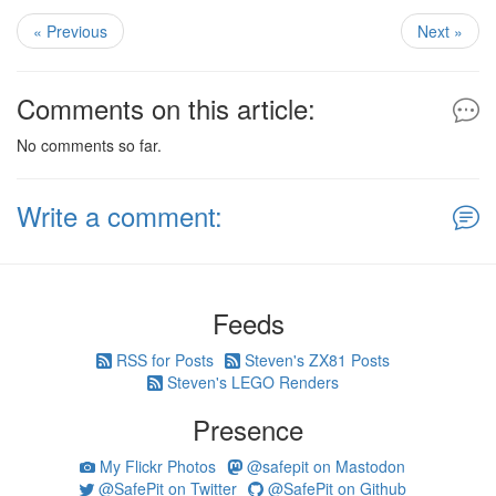
« Previous
Next »
Comments on this article:
No comments so far.
Write a comment:
Feeds
RSS for Posts
Steven's ZX81 Posts
Steven's LEGO Renders
Presence
My Flickr Photos
@safepit on Mastodon
@SafePit on Twitter
@SafePit on Github