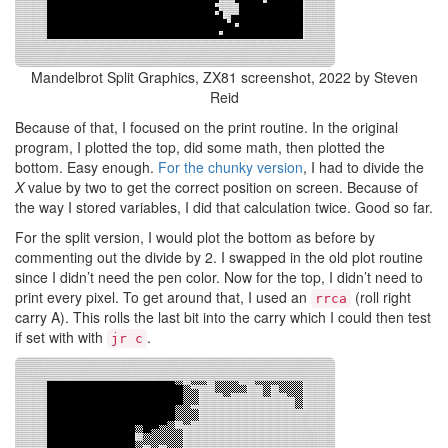
Mandelbrot Split Graphics, ZX81 screenshot, 2022 by Steven
Reid
Because of that, I focused on the print routine. In the original
program, I plotted the top, did some math, then plotted the
bottom. Easy enough.
For the chunky version
, I had to divide the
X
value by two to get the correct position on screen. Because of
the way I stored variables, I did that calculation twice. Good so far.
For the split version, I would plot the bottom as before by
commenting out the divide by 2. I swapped in the old plot routine
since I didn’t need the pen color. Now for the top, I didn’t need to
print every pixel. To get around that, I used an
(roll right
rrca
carry A). This rolls the last bit into the carry which I could then test
if set with with
.
jr c