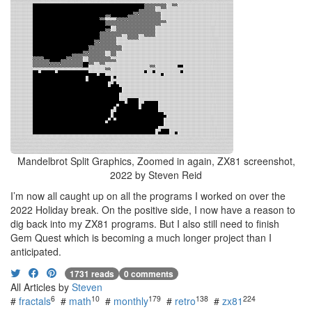
Mandelbrot Split Graphics, Zoomed in again, ZX81 screenshot,
2022 by Steven Reid
I’m now all caught up on all the programs I worked on over the
2022 Holiday break. On the positive side, I now have a reason to
dig back into my ZX81 programs. But I also still need to finish
Gem Quest which is becoming a much longer project than I
anticipated.
1731 reads
0 comments
All Articles by
Steven
6
10
179
138
224
#
fractals
#
math
#
monthly
#
retro
#
zx81