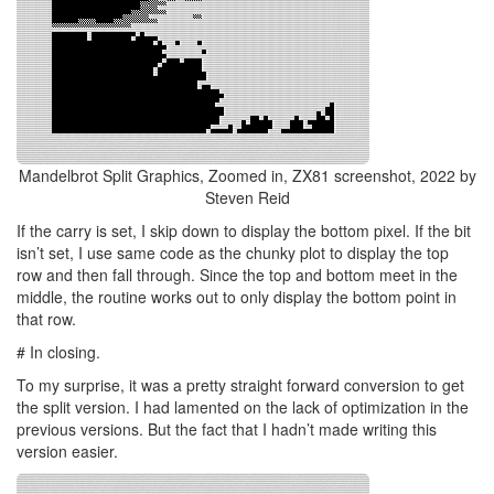
Mandelbrot Split Graphics, Zoomed in, ZX81 screenshot, 2022 by
Steven Reid
If the carry is set, I skip down to display the bottom pixel. If the bit
isn’t set, I use same code as the chunky plot to display the top
row and then fall through. Since the top and bottom meet in the
middle, the routine works out to only display the bottom point in
that row.
# In closing.
To my surprise, it was a pretty straight forward conversion to get
the split version. I had lamented on the lack of optimization in the
previous versions. But the fact that I hadn’t made writing this
version easier.