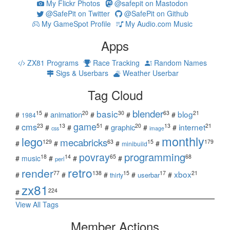
My Flickr Photos
@safepit on Mastodon
@SafePit on Twitter
@SafePit on Github
My GameSpot Profile
My Audio.com Music
Apps
ZX81 Programs
Race Tracking
Random Names
Sigs & Userbars
Weather Userbar
Tag Cloud
blender
basic
blog
15
20
30
63
21
animation
#
#
#
#
#
1984
game
cms
internet
23
13
51
20
13
21
graphic
#
#
#
#
#
#
css
image
monthly
lego
mecabricks
129
63
15
179
#
#
#
#
minibuild
povray
programming
18
14
65
68
#
music
#
#
#
perl
retro
render
xbox
77
138
15
17
21
#
#
#
#
#
userbar
thirty
zx81
224
#
View All Tags
Member Actions