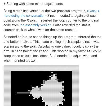
# Starting with some minor adjustments.
Being a modified version of the two previous programs,
it wasn’t
hard doing the conversation
. Since I needed to again plot each
point along the
X
axis, I reverted the loop counter to the original
code from
the assembly version
. I also reverted the status
counter back to what it was for the same reason.
As noted before, to speed things up the program mirrored the top
and bottom halves. This made plotting much simpler since I was
scaling along the axis. Calculating one value, I could display the
pixel in each half of the image. This worked in my favor as I could
keep those calculations intact. But I needed to adjust what and
when I printed a pixel.