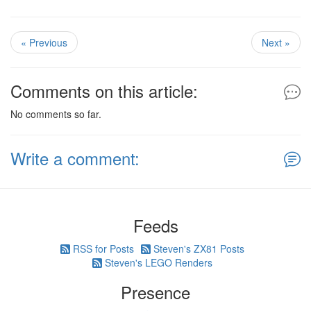
« Previous
Next »
Comments on this article:
No comments so far.
Write a comment:
Feeds
RSS for Posts
Steven's ZX81 Posts
Steven's LEGO Renders
Presence