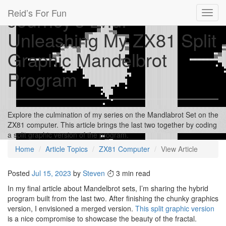
Reid’s For Fun
Journey's End:
Toggl
navig
Unleashing My ZX81 Split
Graphic Mandelbrot
Program
Explore the culmination of my series on the Mandlabrot Set on the
ZX81 computer. This article brings the last two together by coding
a split graphic version of the program.
Home
Article Topics
ZX81 Computer
View Article
Posted
Jul 15, 2023
by
Steven
3 min read
In my final article about Mandelbrot sets, I’m sharing the hybrid
program built from the last two. After finishing the chunky graphics
version, I envisioned a merged version.
This split graphic version
is a nice compromise to showcase the beauty of the fractal.