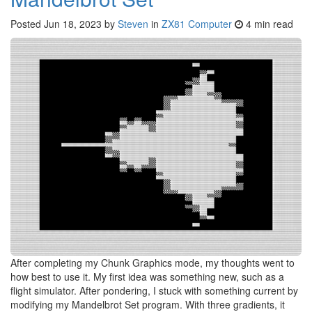
Posted
Jun 18, 2023
by
Steven
in
ZX81 Computer
4 min read
After completing my Chunk Graphics mode, my thoughts went to
how best to use it. My first idea was something new, such as a
flight simulator. After pondering, I stuck with something current by
modifying my Mandelbrot Set program. With three gradients, it