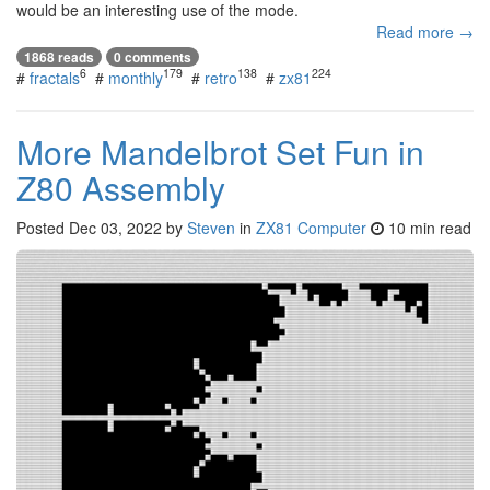
would be an interesting use of the mode.
Read more →
1868 reads
0 comments
6
179
138
224
#
fractals
#
monthly
#
retro
#
zx81
More Mandelbrot Set Fun in
Z80 Assembly
Posted
Dec 03, 2022
by
Steven
in
ZX81 Computer
10 min read