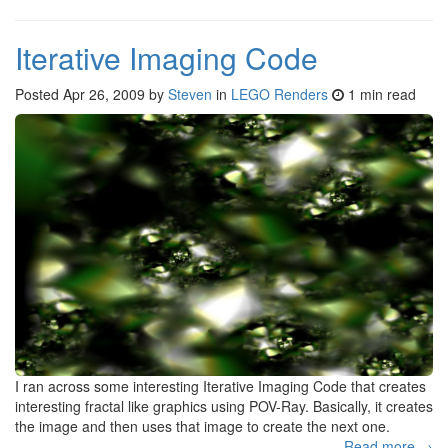
Iterative Imaging Code
Posted
Apr 26, 2009
by
Steven
in
LEGO Renders
1 min read
I ran across some interesting Iterative Imaging Code that creates
interesting fractal like graphics using POV-Ray. Basically, it creates
the image and then uses that image to create the next one.
Read more →