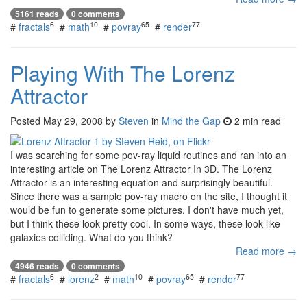
5161 reads
0 comments
6
10
65
77
#
fractals
#
math
#
povray
#
render
Playing With The Lorenz
Attractor
Posted
May 29, 2008
by
Steven
in
Mind the Gap
2 min read
I was searching for some pov-ray liquid routines and ran into an
interesting article on The Lorenz Attractor In 3D. The Lorenz
Attractor is an interesting equation and surprisingly beautiful.
Since there was a sample pov-ray macro on the site, I thought it
would be fun to generate some pictures. I don't have much yet,
but I think these look pretty cool. In some ways, these look like
galaxies colliding. What do you think?
Read more →
4946 reads
0 comments
6
2
10
65
77
#
fractals
#
lorenz
#
math
#
povray
#
render