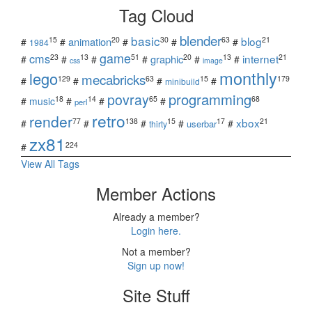
Tag Cloud
blender
basic
blog
15
20
30
63
21
animation
#
#
#
#
#
1984
game
cms
internet
23
13
51
20
13
21
graphic
#
#
#
#
#
#
css
image
monthly
lego
mecabricks
129
63
15
179
#
#
#
#
minibuild
povray
programming
18
14
65
68
#
music
#
#
#
perl
retro
render
xbox
77
138
15
17
21
#
#
#
#
#
userbar
thirty
zx81
224
#
View All Tags
Member Actions
Already a member?
Login here.
Not a member?
Sign up now!
Site Stuff