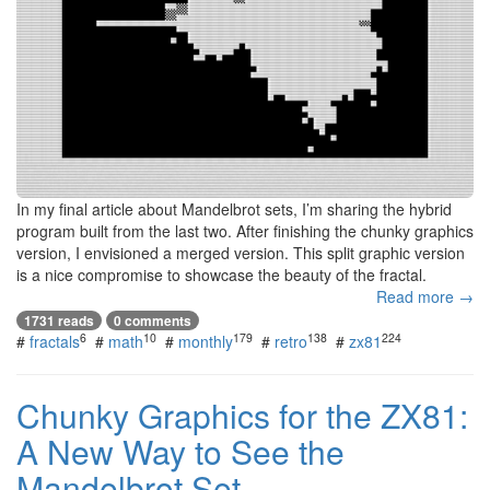
In my final article about Mandelbrot sets, I’m sharing the hybrid
program built from the last two. After finishing the chunky graphics
version, I envisioned a merged version. This split graphic version
is a nice compromise to showcase the beauty of the fractal.
Read more →
1731 reads
0 comments
6
10
179
138
224
#
fractals
#
math
#
monthly
#
retro
#
zx81
Chunky Graphics for the ZX81:
A New Way to See the
Mandelbrot Set