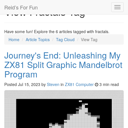
Reid’s For Fun
View Fractals Tag
Toggl
navig
Have some fun! Explore the 6 articles tagged with fractals.
Home
Article Topics
Tag Cloud
View Tag
Journey's End: Unleashing My
ZX81 Split Graphic Mandelbrot
Program
Posted
Jul 15, 2023
by
Steven
in
ZX81 Computer
3 min read