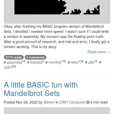
Okay, after finishing my BASIC program version of Mandelbrot
Sets, I decided I needed more speed. I wasn’t sure if I could write
a version in assembly. My concern was the floating point math.
After a good amount of research, and trial and error, I finally got a
version working. This is my story.
Read more →
2170 reads
0 comments
12
6
179
138
10
#
assembly
#
fractals
#
monthly
#
retro
#
z80
#
224
zx81
A little BASIC fun with
Mandelbrot Sets
Posted
Nov 28, 2022
by
Steven
in
ZX81 Computer
4 min read