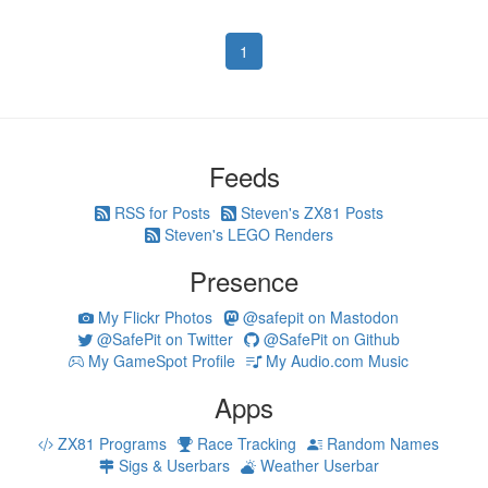
1
Feeds
RSS for Posts
Steven's ZX81 Posts
Steven's LEGO Renders
Presence
My Flickr Photos
@safepit on Mastodon
@SafePit on Twitter
@SafePit on Github
My GameSpot Profile
My Audio.com Music
Apps
ZX81 Programs
Race Tracking
Random Names
Sigs & Userbars
Weather Userbar