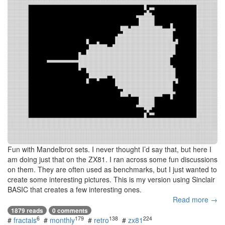
Fun with Mandelbrot sets. I never thought I’d say that, but here I
am doing just that on the ZX81. I ran across some fun discussions
on them. They are often used as benchmarks, but I just wanted to
create some interesting pictures. This is my version using Sinclair
BASIC that creates a few interesting ones.
Read more →
1879 reads
0 comments
6
179
138
224
#
fractals
#
monthly
#
retro
#
zx81