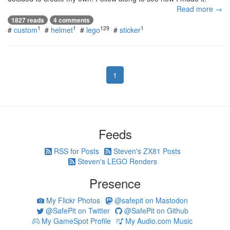
Read more →
1827 reads
4 comments
1
1
129
1
#
custom
#
helmet
#
lego
#
sticker
1
Feeds
RSS for Posts
Steven's ZX81 Posts
Steven's LEGO Renders
Presence
My Flickr Photos
@safepit on Mastodon
@SafePit on Twitter
@SafePit on Github
My GameSpot Profile
My Audio.com Music