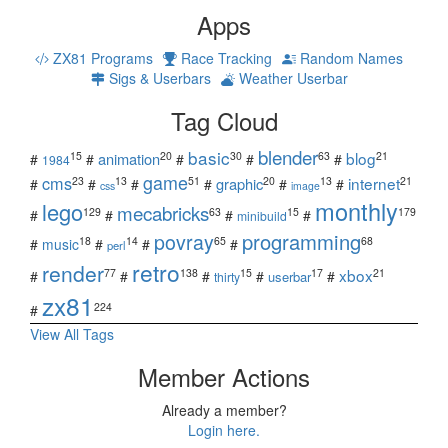
Apps
ZX81 Programs
Race Tracking
Random Names
Sigs & Userbars
Weather Userbar
Tag Cloud
blender
basic
blog
15
20
30
63
21
animation
#
#
#
#
#
1984
game
cms
internet
23
13
51
20
13
21
graphic
#
#
#
#
#
#
css
image
monthly
lego
mecabricks
129
63
15
179
#
#
#
#
minibuild
povray
programming
18
14
65
68
#
music
#
#
#
perl
retro
render
xbox
77
138
15
17
21
#
#
#
#
#
userbar
thirty
zx81
224
#
View All Tags
Member Actions
Already a member?
Login here.