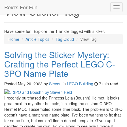
Reid’s For Fun
View Sticker Tag
Toggl
navig
Have some fun! Explore the 1 article tagged with sticker.
Home
Article Topics
Tag Cloud
View Tag
Solving the Sticker Mystery:
Crafting the Perfect LEGO C-
3PO Name Plate
Posted
May 20, 2023
by
Steven
in
LEGO Building
7 min read
I recently purchased the Princess Leia (Boushh) Helmet. It looks
great next to my other helmets, including the custom C-3PO
Helmet MOC I assembled some time back. The problem is C-3PO
doesn’t have a matching name plate. I’ve been wanting to fix that
for some time, but couldn’t find a decent template. Given up, I
decided to create my own. Follow along to see how I made it.