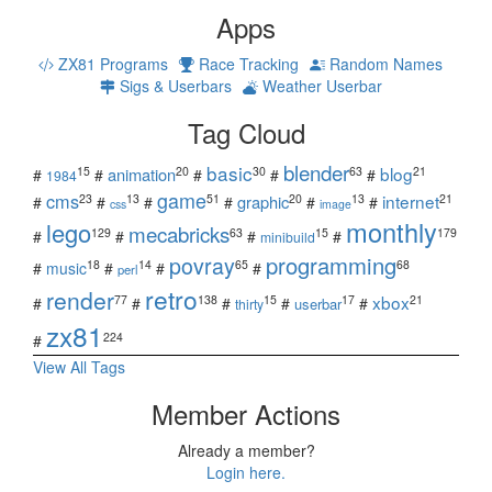
Apps
ZX81 Programs
Race Tracking
Random Names
Sigs & Userbars
Weather Userbar
Tag Cloud
blender
basic
blog
15
20
30
63
21
animation
#
#
#
#
#
1984
game
cms
internet
23
13
51
20
13
21
graphic
#
#
#
#
#
#
css
image
monthly
lego
mecabricks
129
63
15
179
#
#
#
#
minibuild
povray
programming
18
14
65
68
#
music
#
#
#
perl
retro
render
xbox
77
138
15
17
21
#
#
#
#
#
userbar
thirty
zx81
224
#
View All Tags
Member Actions
Already a member?
Login here.