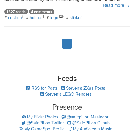
Read more →
1827 reads
4 comments
1
1
129
1
#
custom
#
helmet
#
lego
#
sticker
1
Feeds
RSS for Posts
Steven's ZX81 Posts
Steven's LEGO Renders
Presence
My Flickr Photos
@safepit on Mastodon
@SafePit on Twitter
@SafePit on Github
My GameSpot Profile
My Audio.com Music