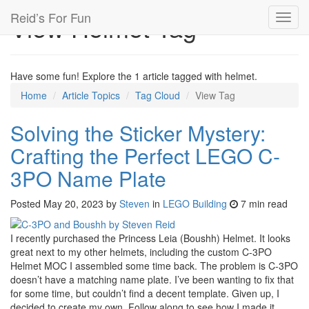
Reid’s For Fun
View Helmet Tag
Toggl
navig
Have some fun! Explore the 1 article tagged with helmet.
Home
Article Topics
Tag Cloud
View Tag
Solving the Sticker Mystery:
Crafting the Perfect LEGO C-
3PO Name Plate
Posted
May 20, 2023
by
Steven
in
LEGO Building
7 min read
I recently purchased the Princess Leia (Boushh) Helmet. It looks
great next to my other helmets, including the custom C-3PO
Helmet MOC I assembled some time back. The problem is C-3PO
doesn’t have a matching name plate. I’ve been wanting to fix that
for some time, but couldn’t find a decent template. Given up, I
decided to create my own. Follow along to see how I made it.