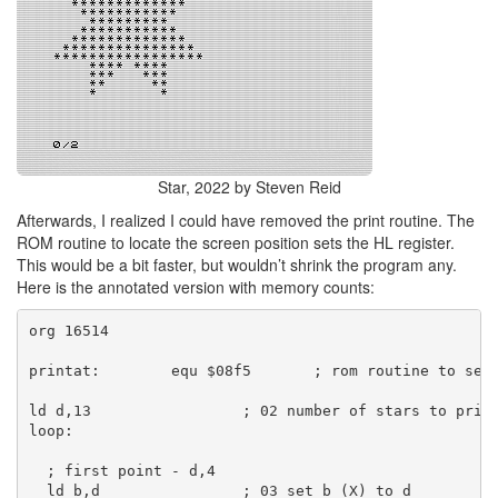
Star, 2022 by Steven Reid
Afterwards, I realized I could have removed the print routine. The
ROM routine to locate the screen position sets the HL register.
This would be a bit faster, but wouldn’t shrink the program any.
Here is the annotated version with memory counts:
org 16514
printat:        equ $08f5       ; rom routine to set
ld d,13                 ; 02 number of stars to prin
loop:
  ; first point - d,4
  ld b,d                ; 03 set b (X) to d