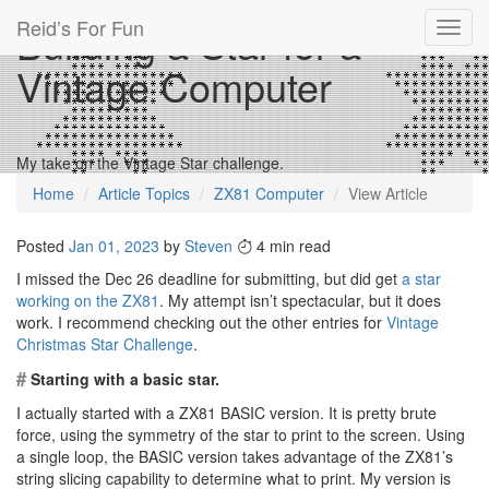
Reid’s For Fun
Building a Star for a
Toggl
navig
Vintage Computer
My take on the Vintage Star challenge.
Home
Article Topics
ZX81 Computer
View Article
Posted
Jan 01, 2023
by
Steven
4 min read
I missed the Dec 26 deadline for submitting, but did get
a star
working on the ZX81
. My attempt isn’t spectacular, but it does
work. I recommend checking out the other entries for
Vintage
Christmas Star Challenge
.
#
Starting with a basic star.
I actually started with a ZX81 BASIC version. It is pretty brute
force, using the symmetry of the star to print to the screen. Using
a single loop, the BASIC version takes advantage of the ZX81’s
string slicing capability to determine what to print. My version is