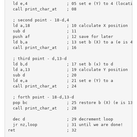
  ld e,4                ; 05 set e (Y) to 4 (locatio
  call print_char_at    ; 08
  ; second point - 18-d,4
  ld a,18               ; 10 calculate X position
  sub d                 ; 11
  push af               ; 12 save for later
  ld b,a                ; 13 set b (X) to a (e is 4 
  call print_char_at    ; 16
  ; third point - d,13-d
  ld b,d                ; 17 set b (x) to d
  ld a,13               ; 19 calculate Y position
  sub d                 ; 20
  ld e,a                ; 21 set e (Y) to a
  call print_char_at    ; 24
  ; forth point - 18-d,13-d
  pop bc                ; 25 restore b (X) (e is 13-
  call print_char_at    ; 28
  dec d                 ; 29 decrement loop
  jr nz,loop            ; 31 until we are done!
ret                     ; 32