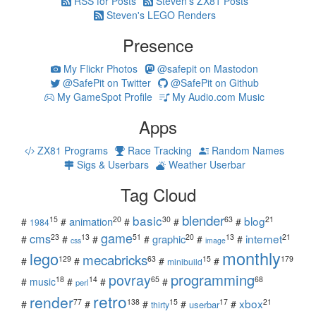
RSS for Posts
Steven's ZX81 Posts
Steven's LEGO Renders
Presence
My Flickr Photos
@safepit on Mastodon
@SafePit on Twitter
@SafePit on Github
My GameSpot Profile
My Audio.com Music
Apps
ZX81 Programs
Race Tracking
Random Names
Sigs & Userbars
Weather Userbar
Tag Cloud
blender
basic
blog
15
20
30
63
21
animation
#
#
#
#
#
1984
game
cms
internet
23
13
51
20
13
21
graphic
#
#
#
#
#
#
css
image
monthly
lego
mecabricks
129
63
15
179
#
#
#
#
minibuild
povray
programming
18
14
65
68
#
music
#
#
#
perl
retro
render
xbox
77
138
15
17
21
#
#
#
#
#
userbar
thirty