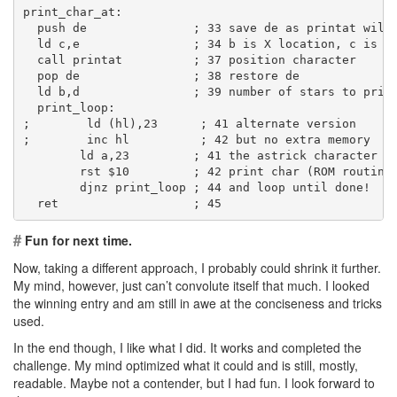
print_char_at:
  push de               ; 33 save de as printat will
  ld c,e                ; 34 b is X location, c is Y
  call printat          ; 37 position character
  pop de                ; 38 restore de
  ld b,d                ; 39 number of stars to prin
  print_loop:
;        ld (hl),23      ; 41 alternate version
;        inc hl          ; 42 but no extra memory
        ld a,23         ; 41 the astrick character (
        rst $10         ; 42 print char (ROM routine
        djnz print_loop ; 44 and loop until done!
  ret                   ; 45
#
Fun for next time.
Now, taking a different approach, I probably could shrink it further.
My mind, however, just can’t convolute itself that much. I looked
the winning entry and am still in awe at the conciseness and tricks
used.
In the end though, I like what I did. It works and completed the
challenge. My mind optimized what it could and is still, mostly,
readable. Maybe not a contender, but I had fun. I look forward to