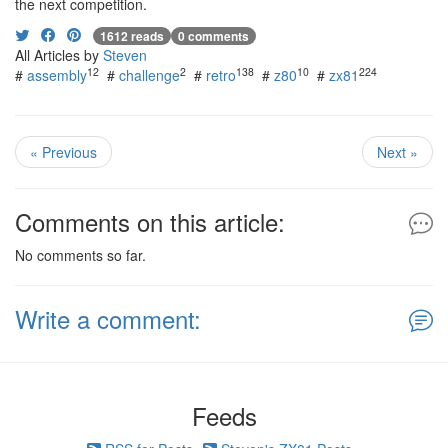
the next competition.
1612 reads
0 comments
All Articles by
Steven
12
2
138
10
224
#
assembly
#
challenge
#
retro
#
z80
#
zx81
« Previous
Next »
Comments on this article:
No comments so far.
Write a comment:
Feeds