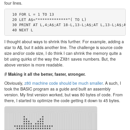
four lines.
  10 FOR L = 1 TO 13
  20 LET A$="*************"( TO L)
  30 PRINT AT L,4;A$;AT 18-L,13-L;A$;AT L,13-L;A$;AT
  40 NEXT L
I thought about ways to shrink this further. For example, adding a
star to A$, but it adds another line. The challenge is source code
size and/or code size, I do think I can shrink the memory quite a
bit using quirks of the way the ZX81 saves numbers. But, the
above version is more readable.
#
Making it all the better, faster, stronger.
Obviously,
z80 machine code should be much smaller
. A such, I
took the BASIC program as a guide and built an assembly
version. My first version worked, but was 80 bytes of code. From
there, I started to optimize the code getting it down to 45 bytes.