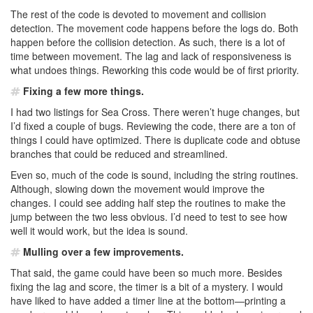
The rest of the code is devoted to movement and collision
detection. The movement code happens before the logs do. Both
happen before the collision detection. As such, there is a lot of
time between movement. The lag and lack of responsiveness is
what undoes things. Reworking this code would be of first priority.
Fixing a few more things.
I had two listings for Sea Cross. There weren’t huge changes, but
I’d fixed a couple of bugs. Reviewing the code, there are a ton of
things I could have optimized. There is duplicate code and obtuse
branches that could be reduced and streamlined.
Even so, much of the code is sound, including the string routines.
Although, slowing down the movement would improve the
changes. I could see adding half step the routines to make the
jump between the two less obvious. I’d need to test to see how
well it would work, but the idea is sound.
Mulling over a few improvements.
That said, the game could have been so much more. Besides
fixing the lag and score, the timer is a bit of a mystery. I would
have liked to have added a timer line at the bottom—printing a