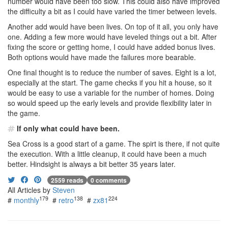
number would have been too slow. This could also have improved
the difficulty a bit as I could have varied the timer between levels.
Another add would have been lives. On top of it all, you only have
one. Adding a few more would have leveled things out a bit. After
fixing the score or getting home, I could have added bonus lives.
Both options would have made the failures more bearable.
One final thought is to reduce the number of saves. Eight is a lot,
especially at the start. The game checks if you hit a house, so it
would be easy to use a variable for the number of homes. Doing
so would speed up the early levels and provide flexibility later in
the game.
If only what could have been.
Sea Cross is a good start of a game. The spirt is there, if not quite
the execution. With a little cleanup, it could have been a much
better. Hindsight is always a bit better 35 years later.
2559 reads
0 comments
All Articles by
Steven
179
138
224
#
monthly
#
retro
#
zx81