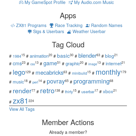
My GameSpot Profile
My Audio.com Music
Apps
ZX81 Programs
Race Tracking
Random Names
Sigs & Userbars
Weather Userbar
Tag Cloud
blender
basic
blog
15
20
30
63
21
animation
#
#
#
#
#
1984
game
cms
internet
23
13
51
20
13
21
graphic
#
#
#
#
#
#
css
image
monthly
lego
mecabricks
129
63
15
179
#
#
#
#
minibuild
povray
programming
18
14
65
68
#
music
#
#
#
perl
retro
render
xbox
77
138
15
17
21
#
#
#
#
#
userbar
thirty
zx81
224
#
View All Tags
Member Actions
Already a member?