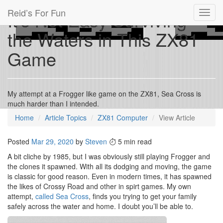
Reid’s For Fun
It’s Not Easy Surviving
Toggl
navig
the Waters in This ZX81
Game
My attempt at a Frogger like game on the ZX81, Sea Cross is
much harder than I intended.
Home
Article Topics
ZX81 Computer
View Article
Posted
Mar 29, 2020
by
Steven
5 min read
A bit cliche by 1985, but I was obviously still playing Frogger and
the clones it spawned. With all its dodging and moving, the game
is classic for good reason. Even in modern times, it has spawned
the likes of Crossy Road and other in spirt games. My own
attempt,
called Sea Cross
, finds you trying to get your family
safely across the water and home. I doubt you’ll be able to.