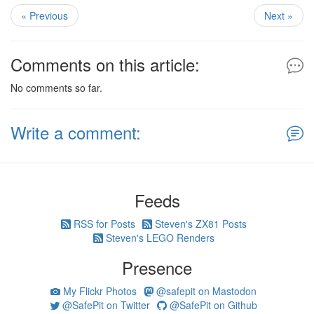
« Previous
Next »
Comments on this article:
No comments so far.
Write a comment:
Feeds
RSS for Posts
Steven's ZX81 Posts
Steven's LEGO Renders
Presence
My Flickr Photos
@safepit on Mastodon
@SafePit on Twitter
@SafePit on Github