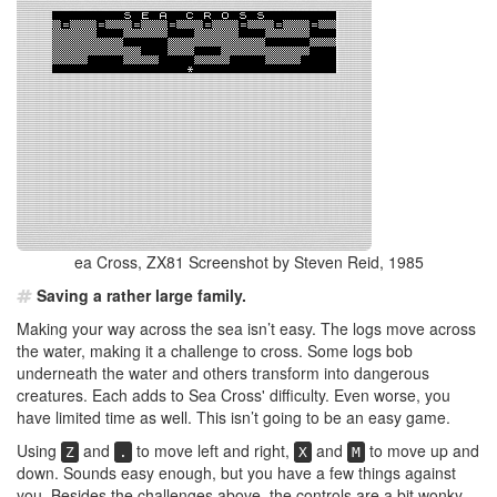
ea Cross, ZX81 Screenshot by Steven Reid, 1985
Saving a rather large family.
Making your way across the sea isn’t easy. The logs move across
the water, making it a challenge to cross. Some logs bob
underneath the water and others transform into dangerous
creatures. Each adds to Sea Cross' difficulty. Even worse, you
have limited time as well. This isn’t going to be an easy game.
Using
and
to move left and right,
and
to move up and
Z
.
X
M
down. Sounds easy enough, but you have a few things against
you. Besides the challenges above, the controls are a bit wonky.