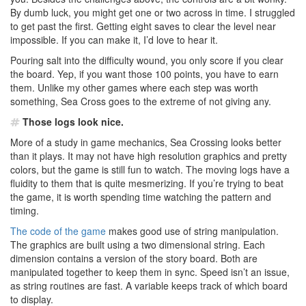
By dumb luck, you might get one or two across in time. I struggled
to get past the first. Getting eight saves to clear the level near
impossible. If you can make it, I’d love to hear it.
Pouring salt into the difficulty wound, you only score if you clear
the board. Yep, if you want those 100 points, you have to earn
them. Unlike my other games where each step was worth
something, Sea Cross goes to the extreme of not giving any.
Those logs look nice.
More of a study in game mechanics, Sea Crossing looks better
than it plays. It may not have high resolution graphics and pretty
colors, but the game is still fun to watch. The moving logs have a
fluidity to them that is quite mesmerizing. If you’re trying to beat
the game, it is worth spending time watching the pattern and
timing.
The code of the game
makes good use of string manipulation.
The graphics are built using a two dimensional string. Each
dimension contains a version of the story board. Both are
manipulated together to keep them in sync. Speed isn’t an issue,
as string routines are fast. A variable keeps track of which board
to display.