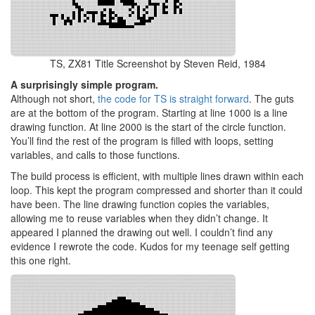
TS, ZX81 Title Screenshot by Steven Reid, 1984
A surprisingly simple program.
Although not short,
the code for TS is straight forward
. The guts
are at the bottom of the program. Starting at line 1000 is a line
drawing function. At line 2000 is the start of the circle function.
You’ll find the rest of the program is filled with loops, setting
variables, and calls to those functions.
The build process is efficient, with multiple lines drawn within each
loop. This kept the program compressed and shorter than it could
have been. The line drawing function copies the variables,
allowing me to reuse variables when they didn’t change. It
appeared I planned the drawing out well. I couldn’t find any
evidence I rewrote the code. Kudos for my teenage self getting
this one right.