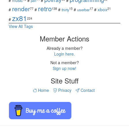
#
music
#
#
#
perl
retro
render
xbox
77
138
15
17
21
#
#
#
#
#
userbar
thirty
zx81
224
#
View All Tags
Member Actions
Already a member?
Login here.
Not a member?
Sign up now!
Site Stuff
Home
Privacy
Contact