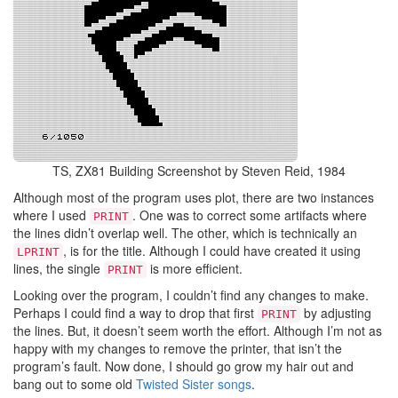
TS, ZX81 Building Screenshot by Steven Reid, 1984
Although most of the program uses plot, there are two instances
where I used
. One was to correct some artifacts where
PRINT
the lines didn’t overlap well. The other, which is technically an
, is for the title. Although I could have created it using
LPRINT
lines, the single
is more efficient.
PRINT
Looking over the program, I couldn’t find any changes to make.
Perhaps I could find a way to drop that first
by adjusting
PRINT
the lines. But, it doesn’t seem worth the effort. Although I’m not as
happy with my changes to remove the printer, that isn’t the
program’s fault. Now done, I should go grow my hair out and
bang out to some old
Twisted Sister songs
.