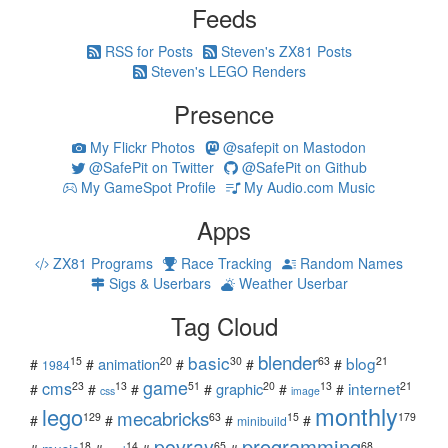
Feeds
RSS for Posts
Steven's ZX81 Posts
Steven's LEGO Renders
Presence
My Flickr Photos
@safepit on Mastodon
@SafePit on Twitter
@SafePit on Github
My GameSpot Profile
My Audio.com Music
Apps
ZX81 Programs
Race Tracking
Random Names
Sigs & Userbars
Weather Userbar
Tag Cloud
blender
basic
blog
15
20
30
63
21
animation
#
#
#
#
#
1984
game
cms
internet
23
13
51
20
13
21
graphic
#
#
#
#
#
#
css
image
monthly
lego
mecabricks
129
63
15
179
#
#
#
#
minibuild
povray
programming
18
14
65
68