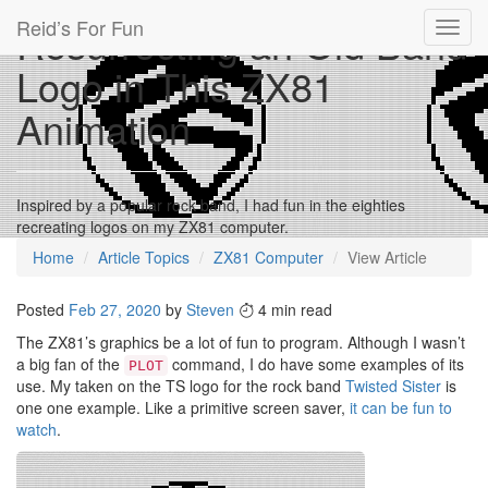
Reid’s For Fun
Resurrecting an Old Band
Toggl
navig
Logo in This ZX81
Animation
Inspired by a popular rock band, I had fun in the eighties
recreating logos on my ZX81 computer.
Home
Article Topics
ZX81 Computer
View Article
Posted
Feb 27, 2020
by
Steven
4 min read
The ZX81’s graphics be a lot of fun to program. Although I wasn’t
a big fan of the
command, I do have some examples of its
PLOT
use. My taken on the TS logo for the rock band
Twisted Sister
is
one one example. Like a primitive screen saver,
it can be fun to
watch
.