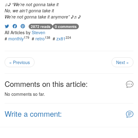
♫♪ “We’re not gonna take it
No, we ain’t gonna take it
We’re not gonna take it anymore” ♪♬♪
2872 reads
0 comments
All Articles by
Steven
179
138
224
#
monthly
#
retro
#
zx81
« Previous
Next »
Comments on this article:
No comments so far.
Write a comment: