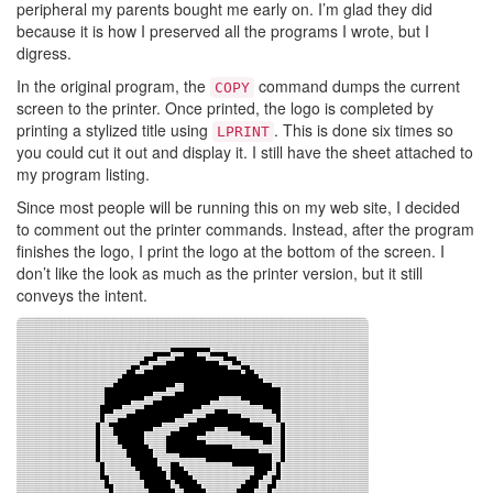
peripheral my parents bought me early on. I’m glad they did
because it is how I preserved all the programs I wrote, but I
digress.
In the original program, the
command dumps the current
COPY
screen to the printer. Once printed, the logo is completed by
printing a stylized title using
. This is done six times so
LPRINT
you could cut it out and display it. I still have the sheet attached to
my program listing.
Since most people will be running this on my web site, I decided
to comment out the printer commands. Instead, after the program
finishes the logo, I print the logo at the bottom of the screen. I
don’t like the look as much as the printer version, but it still
conveys the intent.