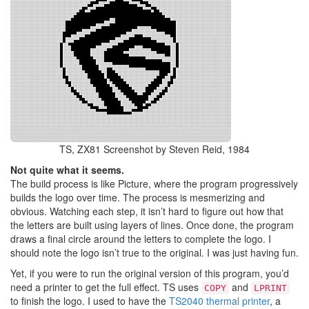
TS, ZX81 Screenshot by Steven Reid, 1984
Not quite what it seems.
The build process is like Picture, where the program progressively
builds the logo over time. The process is mesmerizing and
obvious. Watching each step, it isn’t hard to figure out how that
the letters are built using layers of lines. Once done, the program
draws a final circle around the letters to complete the logo. I
should note the logo isn’t true to the original. I was just having fun.
Yet, if you were to run the original version of this program, you’d
need a printer to get the full effect. TS uses
and
COPY
LPRINT
to finish the logo. I used to have the
TS2040 thermal printer
, a