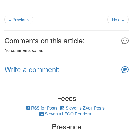
« Previous
Next »
Comments on this article:
No comments so far.
Write a comment:
Feeds
RSS for Posts
Steven's ZX81 Posts
Steven's LEGO Renders
Presence