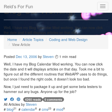
Reid’s For Fun
Blog Cal Working!
Toggl
navig
Well, I have my Blog Calendar Mod working. You can now click
the date and it will displays articles on that day…
Home
Article Topics
Coding and Web Design
View Article
Posted
Dec 13, 2006
by
Steven
1 min read
Well, I have my Blog Calendar Mod working. You can now click
the date and it will displays articles on that day. Took me a bit to
figure out all the different routines that WebAPP uses to do things,
but once I found the right code, it doesn’t look too bad.
Now, I just need to package it up and get some beta testers to
hammer out any bugs. Anyone up for the job?
4260 reads
0 comments
All Articles by
Steven
21
8
23
9
#
blog
#
calendar
#
cms
#
mod