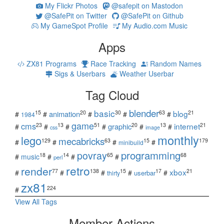
My Flickr Photos
@safepit on Mastodon
@SafePit on Twitter
@SafePit on Github
My GameSpot Profile
My Audio.com Music
Apps
ZX81 Programs
Race Tracking
Random Names
Sigs & Userbars
Weather Userbar
Tag Cloud
blender
basic
blog
15
20
30
63
21
animation
#
#
#
#
#
1984
game
cms
internet
23
13
51
20
13
21
graphic
#
#
#
#
#
#
css
image
monthly
lego
mecabricks
129
63
15
179
#
#
#
#
minibuild
povray
programming
18
14
65
68
#
music
#
#
#
perl
retro
render
xbox
77
138
15
17
21
#
#
#
#
#
userbar
thirty
zx81
224
#
View All Tags
Member Actions