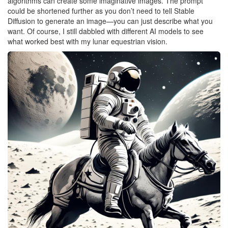
algorithms can create some imaginative images. The prompt
could be shortened further as you don’t need to tell Stable
Diffusion to generate an image—you can just describe what you
want. Of course, I still dabbled with different AI models to see
what worked best with my lunar equestrian vision.