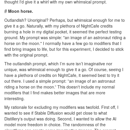
thought I'd give it a whirl with my own whimsical prompt.
#
Moon horse.
Outlandish? Unoriginal? Perhaps, but whimsical enough for me to
give it a go. Naturally, with my plethora of NightCafe credits
burning a hole in my digital pocket, it seemed the perfect testing
ground. My prompt was simple: "an image of an astronaut riding a
horse on the moon." I normally have a few go-to modifiers that I
find bring images to life, but for this experiment, I decided to stick
with the original prompt.
The outlandish prompt, which I’m sure isn’t imaginative nor
unique, was whimsical enough to give it a go. Of course, seeing I
have a plethora of credits on NightCafe, it seemed best to try it
out there. I used a simple prompt: ”an image of an astronaut
riding a horse on the moon.” This doesn't include my normal
modifiers that I find makes better images that are more
interesting.
My rationale for excluding my modifiers was twofold. First off, I
wanted to see if Stable Diffusion would get close to what
Distillery's output was doing. Second, I wanted to allow the AI
model more freedom in choice. The randomness of the