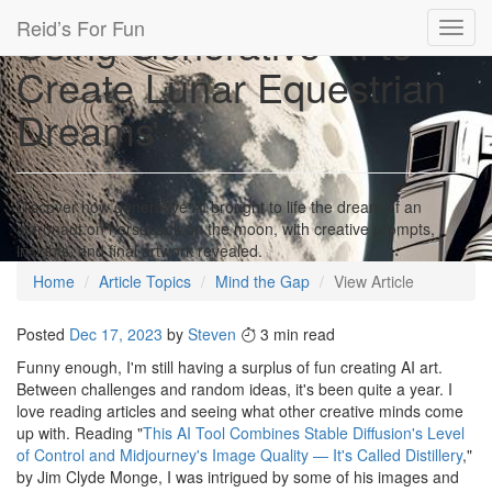
Reid’s For Fun
Using Generative AI to
Toggl
navig
Create Lunar Equestrian
Dreams
Discover how generative AI brought to life the dream of an
astronaut on horseback on the moon, with creative prompts,
insights, and final artwork revealed.
Home
Article Topics
Mind the Gap
View Article
Posted
Dec 17, 2023
by
Steven
3 min read
Funny enough, I'm still having a surplus of fun creating AI art.
Between challenges and random ideas, it's been quite a year. I
love reading articles and seeing what other creative minds come
up with. Reading "
This AI Tool Combines Stable Diffusion's Level
of Control and Midjourney's Image Quality — It's Called Distillery
,"
by Jim Clyde Monge, I was intrigued by some of his images and