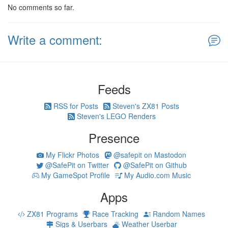
No comments so far.
Write a comment:
Feeds
RSS for Posts
Steven's ZX81 Posts
Steven's LEGO Renders
Presence
My Flickr Photos
@safepit on Mastodon
@SafePit on Twitter
@SafePit on Github
My GameSpot Profile
My Audio.com Music
Apps
ZX81 Programs
Race Tracking
Random Names
Sigs & Userbars
Weather Userbar