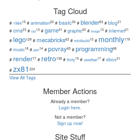
Tag Cloud
blender
basic
blog
15
20
30
63
21
animation
#
#
#
#
#
1984
game
cms
internet
23
13
51
20
13
21
graphic
#
#
#
#
#
#
css
image
monthly
lego
mecabricks
129
63
15
179
#
#
#
#
minibuild
povray
programming
18
14
65
68
#
music
#
#
#
perl
retro
render
xbox
77
138
15
17
21
#
#
#
#
#
userbar
thirty
zx81
224
#
View All Tags
Member Actions
Already a member?
Login here.
Not a member?
Sign up now!
Site Stuff