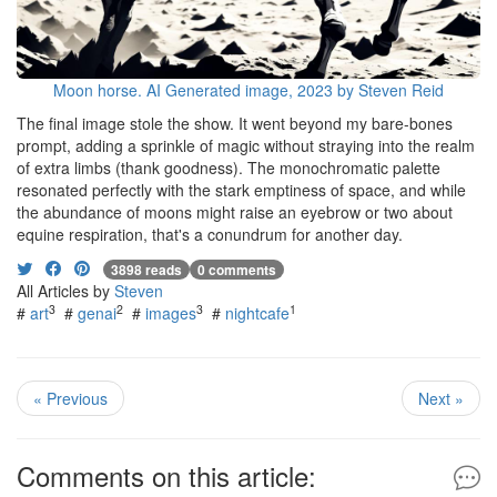
Moon horse. AI Generated image, 2023 by Steven Reid
The final image stole the show. It went beyond my bare-bones
prompt, adding a sprinkle of magic without straying into the realm
of extra limbs (thank goodness). The monochromatic palette
resonated perfectly with the stark emptiness of space, and while
the abundance of moons might raise an eyebrow or two about
equine respiration, that's a conundrum for another day.
3898 reads
0 comments
All Articles by
Steven
3
2
3
1
#
art
#
genai
#
images
#
nightcafe
« Previous
Next »
Comments on this article: