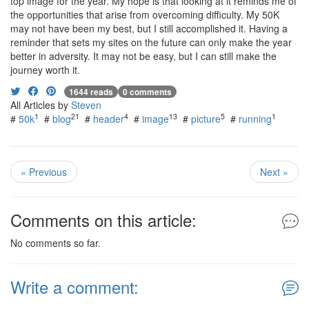
top image for the year. My hope is that looking at it reminds me of
the opportunities that arise from overcoming difficulty. My 50K
may not have been my best, but I still accomplished it. Having a
reminder that sets my sites on the future can only make the year
better in adversity. It may not be easy, but I can still make the
journey worth it.
1644 reads
0 comments
All Articles by
Steven
1
21
4
13
5
1
#
50k
#
blog
#
header
#
image
#
picture
#
running
« Previous
Next »
Comments on this article:
No comments so far.
Write a comment: