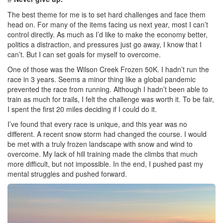
The best theme for me is to set hard challenges and face them
head on. For many of the items facing us next year, most I can’t
control directly. As much as I’d like to make the economy better,
politics a distraction, and pressures just go away, I know that I
can’t. But I can set goals for myself to overcome.
One of those was the Wilson Creek Frozen 50K. I hadn’t run the
race in 3 years. Seems a minor thing like a global pandemic
prevented the race from running. Although I hadn’t been able to
train as much for trails, I felt the challenge was worth it. To be fair,
I spent the first 20 miles deciding if I could do it.
I’ve found that every race is unique, and this year was no
different. A recent snow storm had changed the course. I would
be met with a truly frozen landscape with snow and wind to
overcome. My lack of hill training made the climbs that much
more difficult, but not impossible. In the end, I pushed past my
mental struggles and pushed forward.