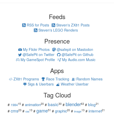
Feeds
RSS for Posts
Steven's ZX81 Posts
Steven's LEGO Renders
Presence
My Flickr Photos
@safepit on Mastodon
@SafePit on Twitter
@SafePit on Github
My GameSpot Profile
My Audio.com Music
Apps
ZX81 Programs
Race Tracking
Random Names
Sigs & Userbars
Weather Userbar
Tag Cloud
blender
basic
blog
15
20
30
63
21
animation
#
#
#
#
#
1984
game
cms
internet
23
13
51
20
13
21
graphic
#
#
#
#
#
#
css
image