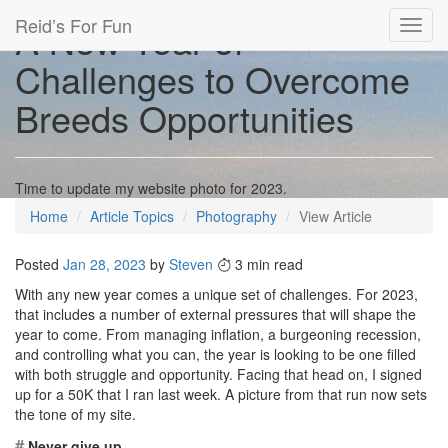
Reid’s For Fun
A New Year of
Toggl
navig
Challenges to Overcome
Breeds Opportunities
Time to update my website photo for 2023.
Home
Article Topics
Photography
View Article
Posted
Jan 28, 2023
by
Steven
3 min read
With any new year comes a unique set of challenges. For 2023,
that includes a number of external pressures that will shape the
year to come. From managing inflation, a burgeoning recession,
and controlling what you can, the year is looking to be one filled
with both struggle and opportunity. Facing that head on, I signed
up for a 50K that I ran last week. A picture from that run now sets
the tone of my site.
#
Never give up.