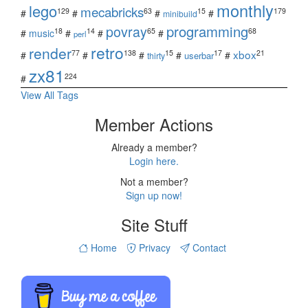
monthly
lego
mecabricks
129
63
15
179
#
#
#
#
minibuild
povray
programming
18
14
65
68
#
music
#
#
#
perl
retro
render
xbox
77
138
15
17
21
#
#
#
#
#
userbar
thirty
zx81
224
#
View All Tags
Member Actions
Already a member?
Login here.
Not a member?
Sign up now!
Site Stuff
Home
Privacy
Contact