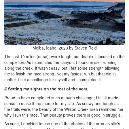
Melba, Idaho, 2023 by Steven Reid
The last 10 miles (or so), were tough, but doable. I focused on the
completion. As I summited the canyon, I found myself running
along the creek. It wasn’t easy, but I felt some strength allowing
me to finish the race strong. Not my fastest run but that didn’t
matter. I set a challenge for myself and I completed it.
#
Setting my sights on the rest of the year.
Proud to have completed such a tough challenge, I felt it made
sense to make it the theme for my site. As snowy and tough as
the trails were, the beauty of the Wilson Creek area reminded me
why I run this race. That beauty proves there is good in struggle.
As such, I decided to use one of the photos of the area as site’s