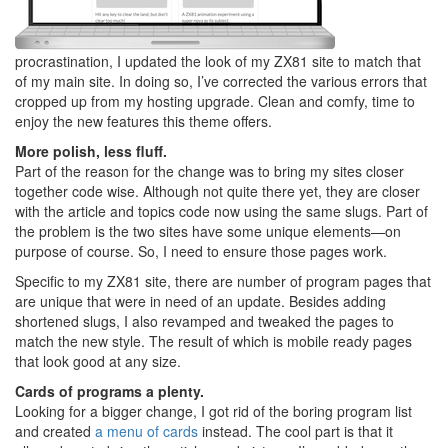
procrastination, I updated the look of my ZX81 site to match that
of my main site. In doing so, I’ve corrected the various errors that
cropped up from my hosting upgrade. Clean and comfy, time to
enjoy the new features this theme offers.
More polish, less fluff.
Part of the reason for the change was to bring my sites closer
together code wise. Although not quite there yet, they are closer
with the article and topics code now using the same slugs. Part of
the problem is the two sites have some unique elements—on
purpose of course. So, I need to ensure those pages work.
Specific to my ZX81 site, there are number of program pages that
are unique that were in need of an update. Besides adding
shortened slugs, I also revamped and tweaked the pages to
match the new style. The result of which is mobile ready pages
that look good at any size.
Cards of programs a plenty.
Looking for a bigger change, I got rid of the boring program list
and created
a menu of cards
instead. The cool part is that it