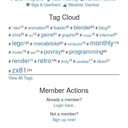
Sigs & Userbars
Weather Userbar
Tag Cloud
blender
basic
blog
15
20
30
63
21
animation
#
#
#
#
#
1984
game
cms
internet
23
13
51
20
13
21
graphic
#
#
#
#
#
#
css
image
monthly
lego
mecabricks
129
63
15
179
#
#
#
#
minibuild
povray
programming
18
14
65
68
#
music
#
#
#
perl
retro
render
xbox
77
138
15
17
21
#
#
#
#
#
userbar
thirty
zx81
224
#
View All Tags
Member Actions
Already a member?
Login here.
Not a member?
Sign up now!