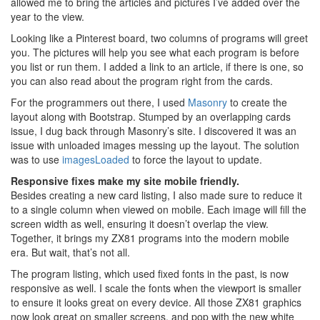
allowed me to bring the articles and pictures I’ve added over the
year to the view.
Looking like a Pinterest board, two columns of programs will greet
you. The pictures will help you see what each program is before
you list or run them. I added a link to an article, if there is one, so
you can also read about the program right from the cards.
For the programmers out there, I used
Masonry
to create the
layout along with Bootstrap. Stumped by an overlapping cards
issue, I dug back through Masonry’s site. I discovered it was an
issue with unloaded images messing up the layout. The solution
was to use
imagesLoaded
to force the layout to update.
Responsive fixes make my site mobile friendly.
Besides creating a new card listing, I also made sure to reduce it
to a single column when viewed on mobile. Each image will fill the
screen width as well, ensuring it doesn’t overlap the view.
Together, it brings my ZX81 programs into the modern mobile
era. But wait, that’s not all.
The program listing, which used fixed fonts in the past, is now
responsive as well. I scale the fonts when the viewport is smaller
to ensure it looks great on every device. All those ZX81 graphics
now look great on smaller screens, and pop with the new white