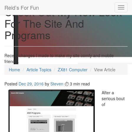
Reid’s For Fun
Check Out My New Look
Toggl
navig
For The Site And
Programs
Recent changes I made to make my site comfy and mobile
friendly.
Home
Article Topics
ZX81 Computer
View Article
Posted
Dec 29, 2016
by
Steven
3 min read
After a
serious bout
of