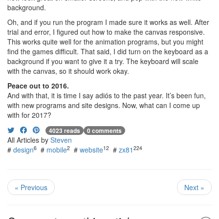
background.
Oh, and if you run the program I made sure it works as well. After
trial and error, I figured out how to make the canvas responsive.
This works quite well for the animation programs, but you might
find the games difficult. That said, I did turn on the keyboard as a
background if you want to give it a try. The keyboard will scale
with the canvas, so it should work okay.
Peace out to 2016.
And with that, it is time I say adiós to the past year. It’s been fun,
with new programs and site designs. Now, what can I come up
with for 2017?
4023 reads
0 comments
All Articles by
Steven
6
2
12
224
#
design
#
mobile
#
website
#
zx81
« Previous
Next »