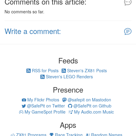
Comments on this article:
No comments so far.
Write a comment:
Feeds
RSS for Posts
Steven's ZX81 Posts
Steven's LEGO Renders
Presence
My Flickr Photos
@safepit on Mastodon
@SafePit on Twitter
@SafePit on Github
My GameSpot Profile
My Audio.com Music
Apps
ZX81 Programs
Race Tracking
Random Names