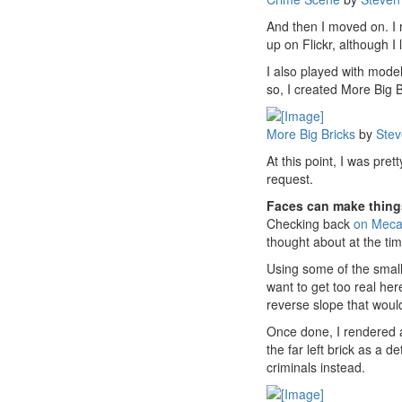
And then I moved on. I r
up on Flickr, although I
I also played with model
so, I created More Big 
More Big Bricks
by
Stev
At this point, I was pr
request.
Faces can make thing
Checking back
on Meca
thought about at the tim
Using some of the small
want to get too real her
reverse slope that would 
Once done, I rendered a
the far left brick as a 
criminals instead.