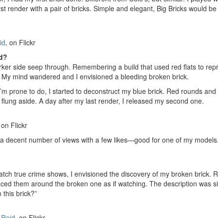
rst render with a pair of bricks. Simple and elegant, Big Bricks would be
id
, on Flickr
ed?
rker side seep through. Remembering a build that used red flats to rep
n. My mind wandered and I envisioned a bleeding broken brick.
 I’m prone to do, I started to deconstruct my blue brick. Red rounds an
 flung aside. A day after my last render, I released my second one.
 on Flickr
g a decent number of views with a few likes—good for one of my models.
tch true crime shows, I envisioned the discovery of my broken brick. R
placed them around the broken one as if watching. The description was s
this brick?”
 Reid
, on Flickr