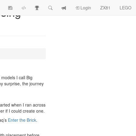
sing
View
ZX81
Race
Search
View
Login
ZX81
LEGO
Article
Programs
Tracking
change
Topics
log
models I call Big
my surprise, the journey
started when I ran across
r if I could create one.
laq’s
Enter the Brick
.
 with placement before