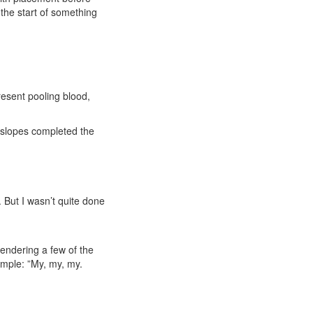
 the start of something
resent pooling blood,
d slopes completed the
 But I wasn’t quite done
endering a few of the
imple: ”My, my, my.