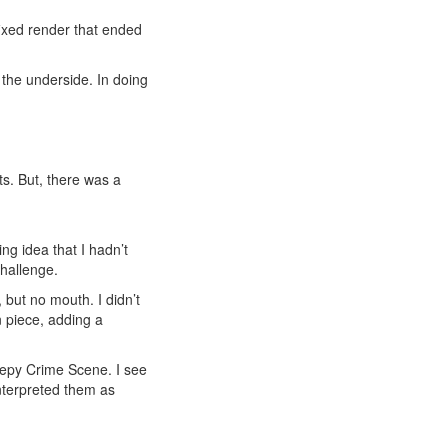
fixed render that ended
 the underside. In doing
s. But, there was a
ng idea that I hadn’t
challenge.
but no mouth. I didn’t
n piece, adding a
reepy Crime Scene. I see
interpreted them as