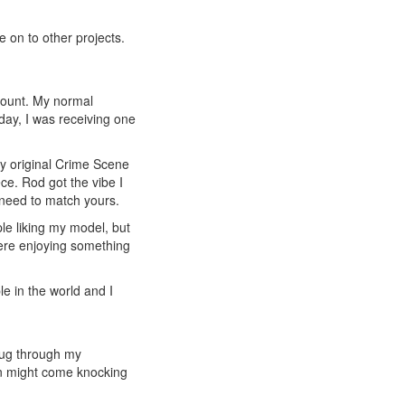
e on to other projects.
ccount. My normal
day, I was receiving one
y original Crime Scene
e. Rod got the vibe I
 need to match yours.
ple liking my model, but
were enjoying something
e in the world and I
 dug through my
ion might come knocking