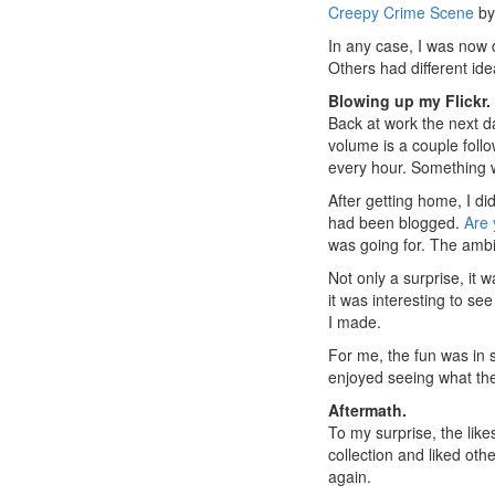
Creepy Crime Scene
b
In any case, I was now d
Others had different ide
Blowing up my Flickr.
Back at work the next da
volume is a couple foll
every hour. Something 
After getting home, I d
had been blogged.
Are 
was going for. The ambi
Not only a surprise, it 
it was interesting to s
I made.
For me, the fun was in 
enjoyed seeing what th
Aftermath.
To my surprise, the like
collection and liked ot
again.