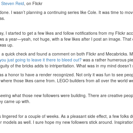
y
Steven Reid
, on Flickr
one. I wasn’t planning a continuing series like Cole. It was time to mov
as.
y, I started to get a few likes and follow notifications from my Flickr a
ows a year—yeah, not huge, with a few likes after I post an image. That 
was up.
id a quick check and found a comment on both Flickr and Mecabricks. M
you just going to leave it there to bleed out?
was a rather humerous piec
guity of the bricks adds to intriperitation. What was in my mind doesn’t
was a honor to have a render recognized. Not only it was fun to see peo
ee where those likes came from. LEGO builders from all over the world 
seeing what those new followers were building. There are creative peopl
ey came up with.
s lingered for a couple of weeks. As a pleasant side effect, a few folks
her models as well. I sure hope my new followers stick around. Inspirat