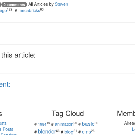
All Articles by
Steven
0 comments
129
63
lego
#
mecabricks
his article:
ent:
s
Tag Cloud
Memb
basic
osts
Alre
15
20
30
animation
#
#
#
1984
1 Posts
L
blender
cms
blog
63
21
23
#
#
#