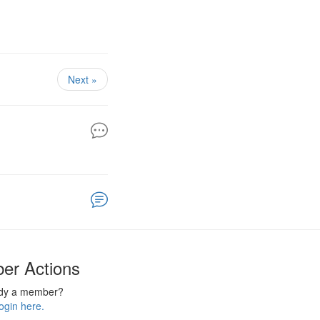
Next »
er Actions
ady a member?
ogin here.