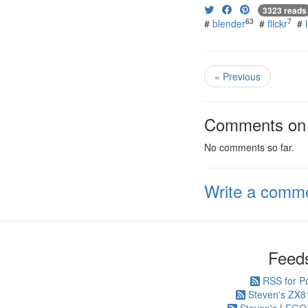
3323 reads
63
7
#
blender
#
flickr
#
« Previous
Comments on t
No comments so far.
Write a comm
Feed
RSS for P
Steven's ZX8