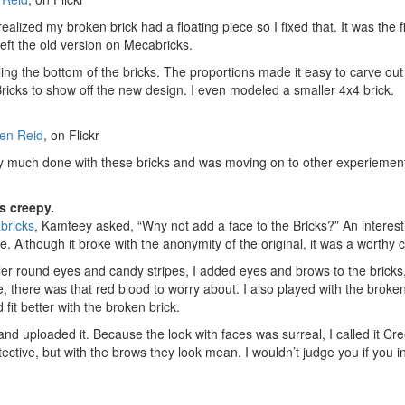
ealized my broken brick had a floating piece so I fixed that. It was the 
 left the old version on Mecabricks.
ing the bottom of the bricks. The proportions made it easy to carve out
Bricks to show off the new design. I even modeled a smaller 4x4 brick.
en Reid
, on Flickr
etty much done with these bricks and was moving on to other experiement
s creepy.
bricks
, Kamteey asked, “Why not add a face to the Bricks?” An interesti
e. Although it broke with the anonymity of the original, it was a worthy 
er round eyes and candy stripes, I added eyes and brows to the bricks, 
e, there was that red blood to worry about. I also played with the broke
fit better with the broken brick.
nd uploaded it. Because the look with faces was surreal, I called it C
detective, but with the brows they look mean. I wouldn’t judge you if you 