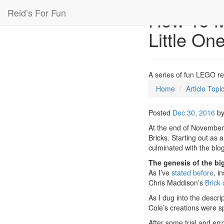
Reid’s For Fun
How To M
Little On
A series of fun LEGO r
Home
Article Topi
Posted
Dec 30, 2016
b
At the end of November,
Bricks. Starting out as 
culminated with the blo
The genesis of the big
As I’ve
stated before
, i
Chris Maddison’s
Brick 
As I dug into the descri
Cole’s creations were sp
After some trial and erro