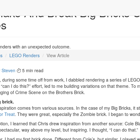
ake And Break Big Bricks U
es
enders with an unexpected outcome.
cs
LEGO Renders
View Article
y
Steven
5 min read
 during some time off from work, I dabbled rendering a series of LEGO 
a “can I do this?” effort, led to me building variations on that theme. To 
gging of Crime Scene on the Brothers Brick.
 brick.
nspiration comes from various sources. In the case of my Big Bricks, it 
or Treat
. They were great, especially the Zombie brick. I began to wonde
ption, I learned that Chris drew inspiration from another source: Cole B
ectacular, way above my level, but inspiring. I thought, “I can do that.”
r, I had my first brick done. Different from Cole’s, but similar. I played