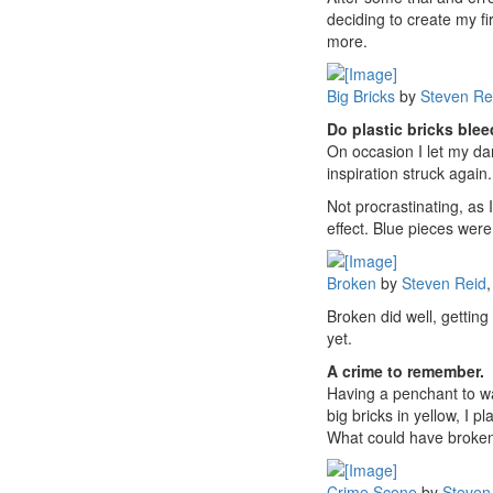
deciding to create my fi
more.
Big Bricks
by
Steven Re
Do plastic bricks ble
On occasion I let my da
inspiration struck agai
Not procrastinating, as
effect. Blue pieces were
Broken
by
Steven Reid
,
Broken did well, gettin
yet.
A crime to remember.
Having a penchant to wa
big bricks in yellow, I 
What could have broken 
Crime Scene
by
Steven