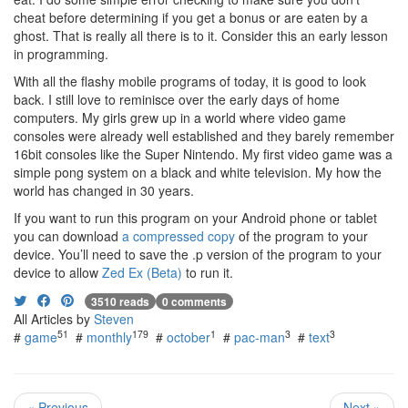
cheat before determining if you get a bonus or are eaten by a
ghost. That is really all there is to it. Consider this an early lesson
in programming.
With all the flashy mobile programs of today, it is good to look
back. I still love to reminisce over the early days of home
computers. My girls grew up in a world where video game
consoles were already well established and they barely remember
16bit consoles like the Super Nintendo. My first video game was a
simple pong system on a black and white television. My how the
world has changed in 30 years.
If you want to run this program on your Android phone or tablet
you can download
a compressed copy
of the program to your
device. You’ll need to save the .p version of the program to your
device to allow
Zed Ex (Beta)
to run it.
3510 reads
0 comments
All Articles by
Steven
51
179
1
3
3
#
game
#
monthly
#
october
#
pac-man
#
text
« Previous
Next »