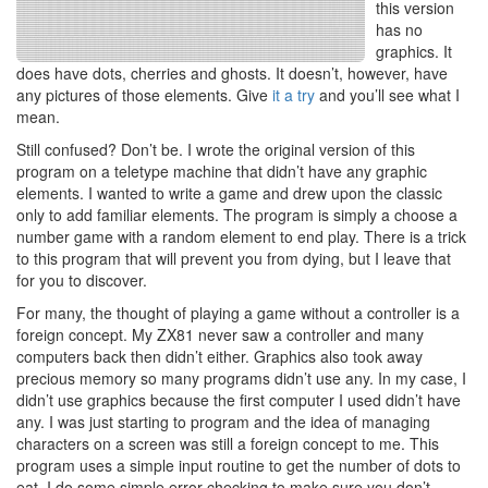
this version
has no
graphics. It
does have dots, cherries and ghosts. It doesn’t, however, have
any pictures of those elements. Give
it a try
and you’ll see what I
mean.
Still confused? Don’t be. I wrote the original version of this
program on a teletype machine that didn’t have any graphic
elements. I wanted to write a game and drew upon the classic
only to add familiar elements. The program is simply a choose a
number game with a random element to end play. There is a trick
to this program that will prevent you from dying, but I leave that
for you to discover.
For many, the thought of playing a game without a controller is a
foreign concept. My ZX81 never saw a controller and many
computers back then didn’t either. Graphics also took away
precious memory so many programs didn’t use any. In my case, I
didn’t use graphics because the first computer I used didn’t have
any. I was just starting to program and the idea of managing
characters on a screen was still a foreign concept to me. This
program uses a simple input routine to get the number of dots to
eat. I do some simple error checking to make sure you don’t