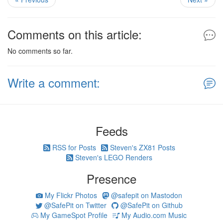
Comments on this article:
No comments so far.
Write a comment:
Feeds
RSS for Posts
Steven's ZX81 Posts
Steven's LEGO Renders
Presence
My Flickr Photos
@safepit on Mastodon
@SafePit on Twitter
@SafePit on Github
My GameSpot Profile
My Audio.com Music