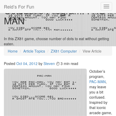
Reid’s For Fun
October’s Program: PAC-
Toggl
navig
MAN
In this ZX81 game, choose number of dots to eat without getting
eaten.
Home
Article Topics
ZX81 Computer
View Article
Posted
Oct 04, 2012
by
Steven
3 min read
October’s
program,
PAC-MAN
,
may leave
you a bit
confused.
Inspired by
that iconic
arcade game,