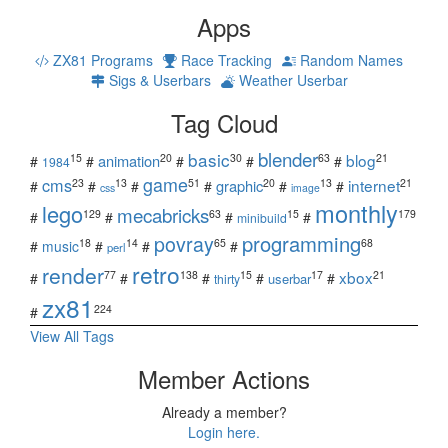
Apps
ZX81 Programs
Race Tracking
Random Names
Sigs & Userbars
Weather Userbar
Tag Cloud
blender
basic
blog
15
20
30
63
21
animation
#
#
#
#
#
1984
game
cms
internet
23
13
51
20
13
21
graphic
#
#
#
#
#
#
css
image
monthly
lego
mecabricks
129
63
15
179
#
#
#
#
minibuild
povray
programming
18
14
65
68
#
music
#
#
#
perl
retro
render
xbox
77
138
15
17
21
#
#
#
#
#
userbar
thirty
zx81
224
#
View All Tags
Member Actions
Already a member?
Login here.