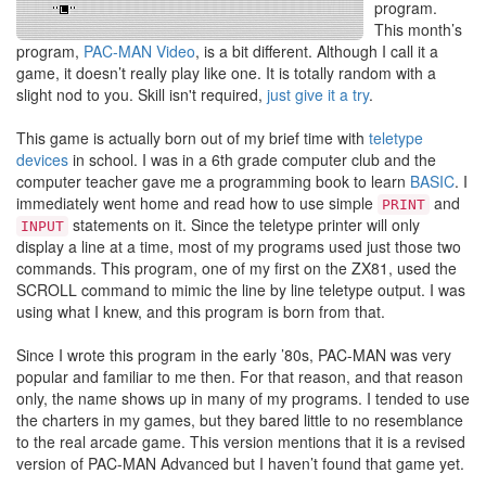
program.
This month’s
program,
PAC-MAN Video
, is a bit different. Although I call it a
game, it doesn’t really play like one. It is totally random with a
slight nod to you. Skill isn't required,
just give it a try
.
This game is actually born out of my brief time with
teletype
devices
in school. I was in a 6th grade computer club and the
computer teacher gave me a programming book to learn
BASIC
. I
immediately went home and read how to use simple
and
PRINT
statements on it. Since the teletype printer will only
INPUT
display a line at a time, most of my programs used just those two
commands. This program, one of my first on the ZX81, used the
SCROLL command to mimic the line by line teletype output. I was
using what I knew, and this program is born from that.
Since I wrote this program in the early ’80s, PAC-MAN was very
popular and familiar to me then. For that reason, and that reason
only, the name shows up in many of my programs. I tended to use
the charters in my games, but they bared little to no resemblance
to the real arcade game. This version mentions that it is a revised
version of PAC-MAN Advanced but I haven’t found that game yet.