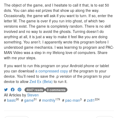
The object of the game, and I hesitate to call it that, is to eat 50
dots. You can also eat prizes that show up along the way.
Occasionally, the game will ask if you want to turn. If so, enter the
letter M. The game is over if you run into ghost, of which two
versions exist. The game is completely random. There is no skill
involved and no way to avoid the ghosts. Turning doesn’t do
anything at all, it is just a way to make it feel like you are doing
something. You aren’t. I apparently wrote this program before I
understood game mechanics. I was learning to program and PAC-
MAN Video was a step in my lifelong love of computers. Share
with me your steps.
If you want to run this program on your Android phone or tablet
you can download
a compressed copy
of the program to your
device. You’ll need to save the .p version of the program to your
device to allow
Zed Ex (Beta)
to run it.
4047 reads
0 comments
All Articles by
Steven
30
51
179
3
224
#
basic
#
game
#
monthly
#
pac-man
#
zx81