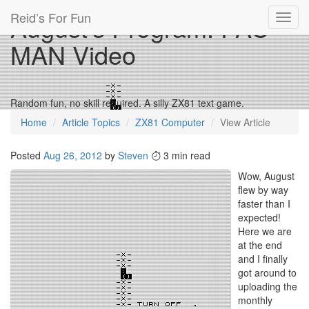
Reid’s For Fun
August’s Program: PAC-
Toggl
navig
MAN Video
Random fun, no skill required. A silly ZX81 text game.
Home
Article Topics
ZX81 Computer
View Article
Posted
Aug 26, 2012
by
Steven
3 min read
Wow, August
flew by way
faster than I
expected!
Here we are
at the end
and I finally
got around to
uploading the
monthly