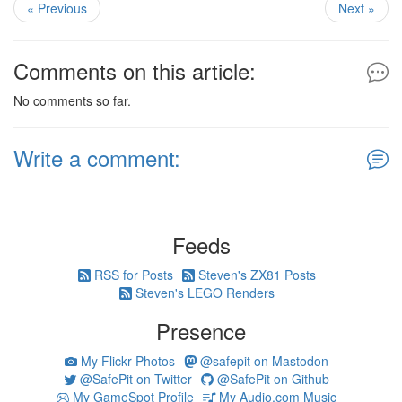
« Previous
Next »
Comments on this article:
No comments so far.
Write a comment:
Feeds
RSS for Posts
Steven's ZX81 Posts
Steven's LEGO Renders
Presence
My Flickr Photos
@safepit on Mastodon
@SafePit on Twitter
@SafePit on Github
My GameSpot Profile
My Audio.com Music