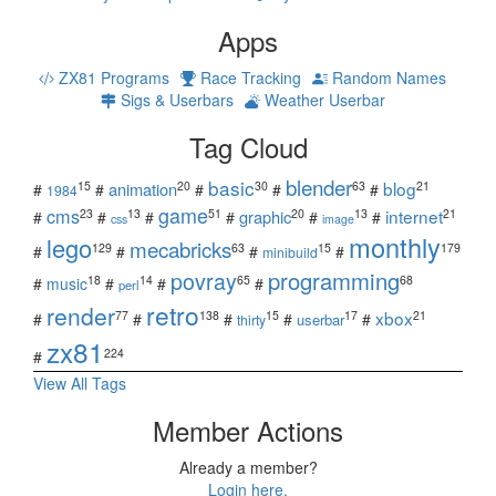
Apps
ZX81 Programs
Race Tracking
Random Names
Sigs & Userbars
Weather Userbar
Tag Cloud
blender
basic
blog
15
20
30
63
21
animation
#
#
#
#
#
1984
game
cms
internet
23
13
51
20
13
21
graphic
#
#
#
#
#
#
css
image
monthly
lego
mecabricks
129
63
15
179
#
#
#
#
minibuild
povray
programming
18
14
65
68
#
music
#
#
#
perl
retro
render
xbox
77
138
15
17
21
#
#
#
#
#
userbar
thirty
zx81
224
#
View All Tags
Member Actions
Already a member?
Login here.