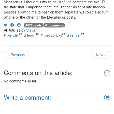
Mecabricks, I thought it would be useful to compare the two. To
facilitate that, I imported them into Blender as separate models.
Besides allowing me to position them separately, I could also turn
off one or the other for the Mecabricks posts.
4577 reads
0 comments
All Articles by
Steven
63
129
63
77
#
blender
#
lego
#
mecabricks
#
render
« Previous
Next »
Comments on this article:
No comments so far.
Write a comment: