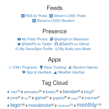
Feeds
RSS for Posts
Steven's ZX81 Posts
Steven's LEGO Renders
Presence
My Flickr Photos
@safepit on Mastodon
@SafePit on Twitter
@SafePit on Github
My GameSpot Profile
My Audio.com Music
Apps
ZX81 Programs
Race Tracking
Random Names
Sigs & Userbars
Weather Userbar
Tag Cloud
blender
basic
blog
15
20
30
63
21
animation
#
#
#
#
#
1984
game
cms
internet
23
13
51
20
13
21
graphic
#
#
#
#
#
#
css
image
monthly
lego
mecabricks
129
63
15
179
#
#
#
#
minibuild