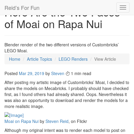
Reid’s For Fun
Here Are the Two Faces
Toggl
navig
of Moai on Rapa Nui
Blender render of the two different versions of Custombricks’
LEGO Moai.
Home
Article Topics
LEGO Renders
View Article
Posted
Mar 29, 2019
by
Steven
1 min read
After posting my artistic image of Custombricks’ Moai, I decided to
share the models on Mecabricks. I probably should have checked
first, as I found others had already shared. Oops. Nevertheless it
was also an opportunity to download and render the models for a
more realistic image.
Moai on Rapa Nui
by
Steven Reid
, on Flickr
Although my original intent was to render each model to post on