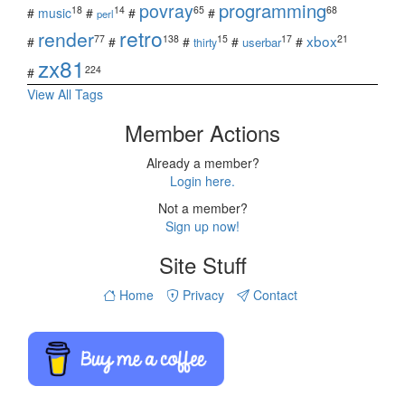
povray
programming
18
14
65
68
#
music
#
#
#
perl
retro
render
xbox
77
138
15
17
21
#
#
#
#
#
userbar
thirty
zx81
224
#
View All Tags
Member Actions
Already a member?
Login here.
Not a member?
Sign up now!
Site Stuff
Home
Privacy
Contact