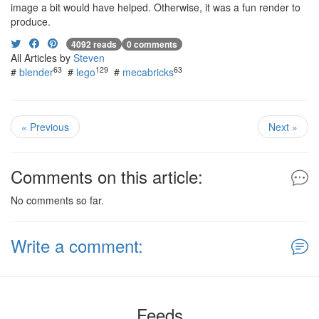
image a bit would have helped. Otherwise, it was a fun render to
produce.
4092 reads
0 comments
All Articles by
Steven
63
129
63
#
blender
#
lego
#
mecabricks
« Previous
Next »
Comments on this article:
No comments so far.
Write a comment:
Feeds