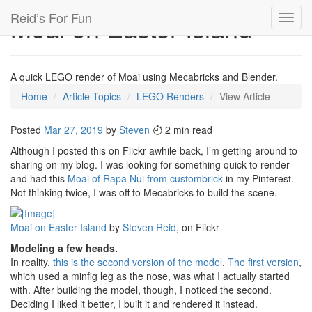
Reid’s For Fun
Moai on Easter Island
Toggl
navig
A quick LEGO render of Moai using Mecabricks and Blender.
Home
Article Topics
LEGO Renders
View Article
Posted
Mar 27, 2019
by
Steven
2 min read
Although I posted this on Flickr awhile back, I’m getting around to
sharing on my blog. I was looking for something quick to render
and had this
Moai of Rapa Nui from custombrick
in my Pinterest.
Not thinking twice, I was off to Mecabricks to build the scene.
Moai on Easter Island
by
Steven Reid
, on Flickr
Modeling a few heads.
In reality,
this is the second version of the model
.
The first version
,
which used a minfig leg as the nose, was what I actually started
with. After building the model, though, I noticed the second.
Deciding I liked it better, I built it and rendered it instead.