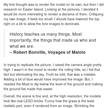
My first thought was to render the model on its own, but then I did
research on Easter Island. Looking at the pictures, I decided it
would be more interesting to render a diorama of them. Critiquing
my own image, it feels too small. I should have lowered the top
right on a bit to allow the fore images to dominate.
History teaches us many things. Most
importantly, the things that made us who and
what we are.
– Robert Bonville, Voyages of Malolo
In trying to replicate the picture, I raised the camera angle pretty
high. I wasn’t in the mood to render the rolling hills, so I hid that
fact but eliminating the sky. Truth be told, that was a mistake.
Adding a bit of blue would have improved the image. But, I
needed the Moai to dip below the level of the ground and making
the ground flat made that easier.
Overall, the scene is fine and, at the high resolution, the models
look like real LEGO bricks. Funny how the grass is the least
realistic part, even if rendered from an image. Shrinking the