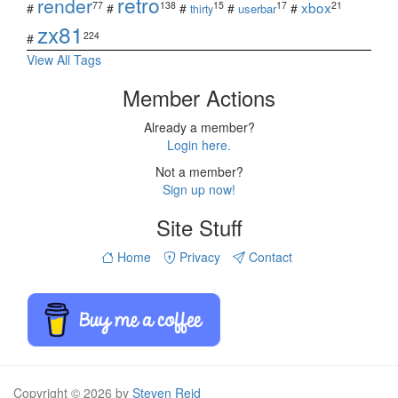
retro
render
xbox
77
138
15
17
21
#
#
#
#
#
userbar
thirty
zx81
224
#
View All Tags
Member Actions
Already a member?
Login here.
Not a member?
Sign up now!
Site Stuff
Home
Privacy
Contact
Copyright © 2026 by
Steven Reid