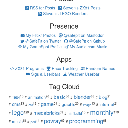
RSS for Posts
Steven's ZX81 Posts
Steven's LEGO Renders
Presence
My Flickr Photos
@safepit on Mastodon
@SafePit on Twitter
@SafePit on Github
My GameSpot Profile
My Audio.com Music
Apps
ZX81 Programs
Race Tracking
Random Names
Sigs & Userbars
Weather Userbar
Tag Cloud
blender
basic
blog
15
20
30
63
21
animation
#
#
#
#
#
1984
game
cms
internet
23
13
51
20
13
21
graphic
#
#
#
#
#
#
css
image
monthly
lego
mecabricks
129
63
15
179
#
#
#
#
minibuild
povray
programming
18
14
65
68
#
music
#
#
#
perl