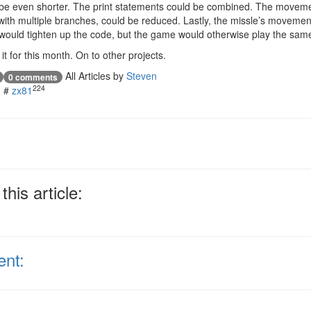
d be even shorter. The print statements could be combined. The moveme
, with multiple branches, could be reduced. Lastly, the missle’s moveme
would tighten up the code, but the game would otherwise play the sam
it for this month. On to other projects.
All Articles by
Steven
0 comments
224
#
zx81
his article:
ent: