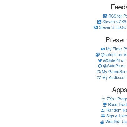
Feed
RSS for P
Steven's ZX8
Steven's LEGO
Presen
My Flickr P
@safepit on M
@SafePit on T
@SafePit on 
My GameSpot 
My Audio.com
App
ZX81 Prog
Race Trac
Random N
Sigs & Use
Weather Us