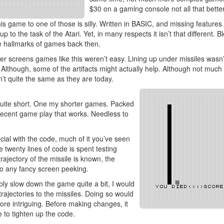
$30 on a gaming console not all that better
s game to one of those is silly. Written in BASIC, and missing features
e up to the task of the Atari. Yet, in many respects it isn’t that different.
 hallmarks of games back then.
er screens games like this weren’t easy. Lining up under missiles wasn
 Although, some of the artifacts might actually help. Although not much 
n’t quite the same as they are today.
quite short. One my shorter games. Packed
s decent game play that works. Needless to
cial with the code, much of it you’ve seen
 twenty lines of code is spent testing
rajectory of the missile is known, the
o any fancy screen peeking.
bly slow down the game quite a bit, I would
rajectories to the missiles. Doing so would
e intriguing. Before making changes, it
to tighten up the code.