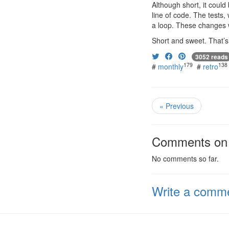
Although short, it coul
line of code. The tests
a loop. These changes 
Short and sweet. That’s 
3052 reads
179
138
#
monthly
#
retro
« Previous
Comments on t
No comments so far.
Write a comm