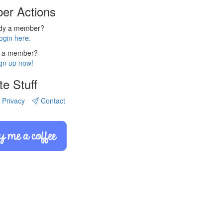
er Actions
ady a member?
ogin here.
 a member?
gn up now!
te Stuff
Privacy
Contact