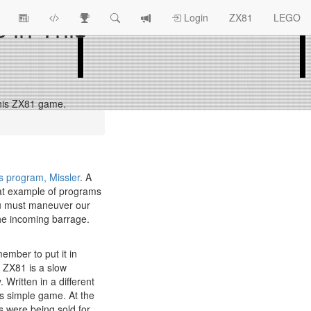
s in This
View
ZX81
Race
Search
View
Login
ZX81
LEGO
Article
Programs
Tracking
change
Topics
log
n this ZX81 game.
s program, Missler
. A
eat example of programs
 you must maneuver our
 the incoming barrage.
ember to put it in
e ZX81 is a slow
 Written in a different
is simple game. At the
were being sold for