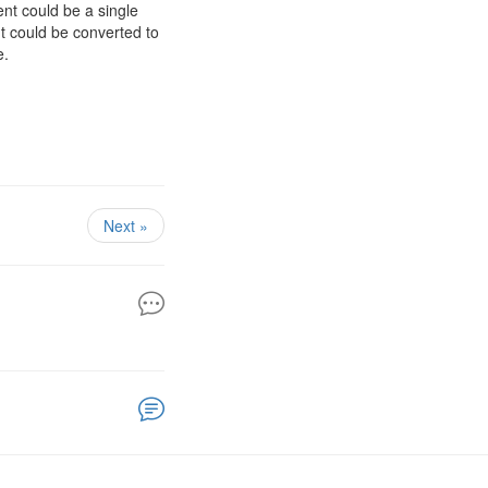
nt could be a single
nt could be converted to
e.
Next »