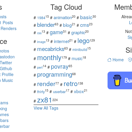
s
Tag Cloud
Memb
basic
osts
Alre
15
20
30
animation
#
#
#
1984
1 Posts
L
blender
cms
blog
63
21
23
#
#
#
 Renders
game
Not
13
51
20
graphic
#
#
#
css
Si
ce
lego
internet
13
21
129
#
#
#
image
mecabricks
Si
63
15
#
#
minibuild
hotos
monthly
astodon
179
18
#
#
music
Home
witter
povray
14
65
#
#
perl
Github
programming
Profile
68
#
 Music
retro
render
77
138
#
#
s
xbox
15
17
21
#
#
#
userbar
thirty
zx81
224
#
rams
View All Tags
king
ames
rbars
erbar