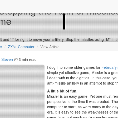
 Stopping the Rain of Missile
me
eft and “.” for right to move your artillery. Stop the missiles using “M” i
cs
ZX81 Computer
View Article
y
Steven
3 min read
I dug into some older games for
February’
simple yet effective game, Missler is a gr
I dealt with in the eighties. In this case,
anti-missile artillery in an attempt to stop
A little bit of fun.
Missler is an easy game. Yet one must rem
perspective to the time it was created. Th
computer to start, as were many in the day.
era, it is easy to see the weaknesses of th
same time, not much more complex games 