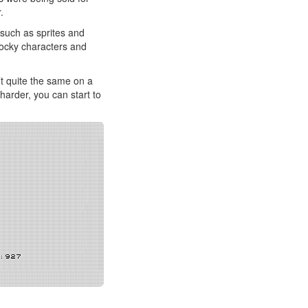
.
 such as sprites and
 Blocky characters and
’t quite the same on a
harder, you can start to