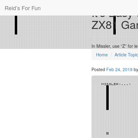
Reid’s For Fun
It’s Easy
ZX81 Ga
In Missler, use “Z” for l
Home
Article Topi
Posted
Feb 24, 2019
b