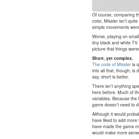
Of course, comparing thi
color, Missler isn’t quit
simple movements were
Worse, playing on small
tiny black and white TV.
picture that things were
Short, yet complex.
The code of Missler
is 
into all that, though, i
say, short is better.
There isn’t anything spe
here before. Much of the
variables. Because the t
game doesn’t need to d
Although it would proba
have liked to add more t
have made the game mor
would make more sense 