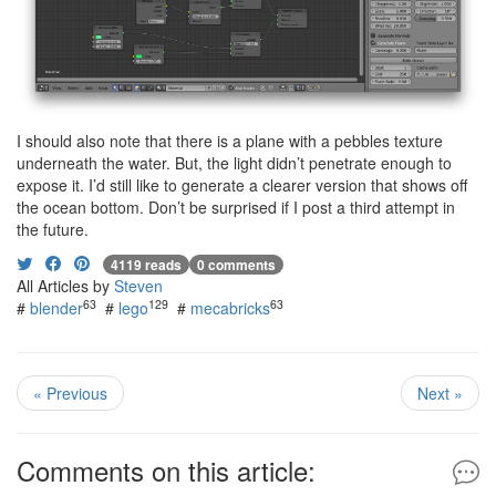
I should also note that there is a plane with a pebbles texture
underneath the water. But, the light didn’t penetrate enough to
expose it. I’d still like to generate a clearer version that shows off
the ocean bottom. Don’t be surprised if I post a third attempt in
the future.
4119 reads
0 comments
All Articles by
Steven
63
129
63
#
blender
#
lego
#
mecabricks
« Previous
Next »
Comments on this article: