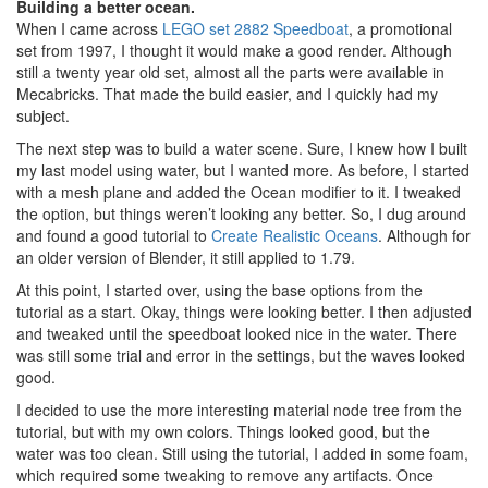
Building a better ocean.
When I came across
LEGO set 2882 Speedboat
, a promotional
set from 1997, I thought it would make a good render. Although
still a twenty year old set, almost all the parts were available in
Mecabricks. That made the build easier, and I quickly had my
subject.
The next step was to build a water scene. Sure, I knew how I built
my last model using water, but I wanted more. As before, I started
with a mesh plane and added the Ocean modifier to it. I tweaked
the option, but things weren’t looking any better. So, I dug around
and found a good tutorial to
Create Realistic Oceans
. Although for
an older version of Blender, it still applied to 1.79.
At this point, I started over, using the base options from the
tutorial as a start. Okay, things were looking better. I then adjusted
and tweaked until the speedboat looked nice in the water. There
was still some trial and error in the settings, but the waves looked
good.
I decided to use the more interesting material node tree from the
tutorial, but with my own colors. Things looked good, but the
water was too clean. Still using the tutorial, I added in some foam,
which required some tweaking to remove any artifacts. Once