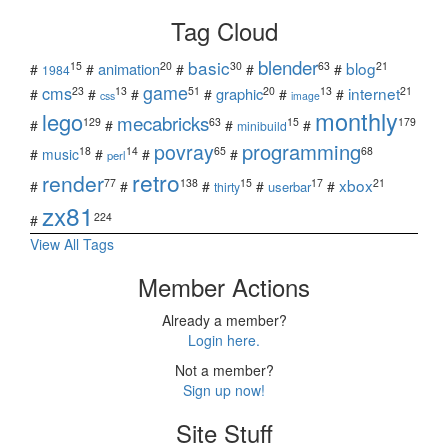
Tag Cloud
blender
basic
blog
15
20
30
63
21
animation
#
#
#
#
#
1984
game
cms
internet
23
13
51
20
13
21
graphic
#
#
#
#
#
#
css
image
monthly
lego
mecabricks
129
63
15
179
#
#
#
#
minibuild
povray
programming
18
14
65
68
#
music
#
#
#
perl
retro
render
xbox
77
138
15
17
21
#
#
#
#
#
userbar
thirty
zx81
224
#
View All Tags
Member Actions
Already a member?
Login here.
Not a member?
Sign up now!
Site Stuff