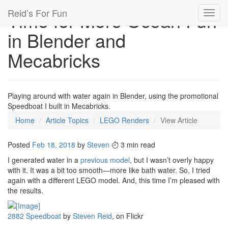
Reid’s For Fun
Time for More Ocean Fun
Toggl
navig
in Blender and
Mecabricks
Playing around with water again in Blender, using the promotional
Speedboat I built in Mecabricks.
Home
Article Topics
LEGO Renders
View Article
Posted
Feb 18, 2018
by
Steven
3 min read
I generated water in a
previous model
, but I wasn’t overly happy
with it. It was a bit too smooth—more like bath water. So, I tried
again with a different LEGO model. And, this time I’m pleased with
the results.
2882 Speedboat
by
Steven Reid
, on Flickr