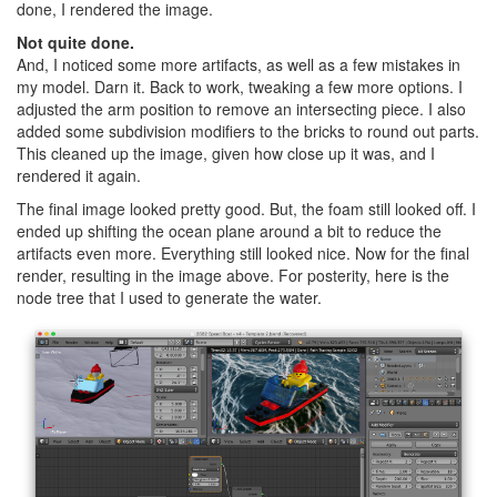
done, I rendered the image.
Not quite done.
And, I noticed some more artifacts, as well as a few mistakes in
my model. Darn it. Back to work, tweaking a few more options. I
adjusted the arm position to remove an intersecting piece. I also
added some subdivision modifiers to the bricks to round out parts.
This cleaned up the image, given how close up it was, and I
rendered it again.
The final image looked pretty good. But, the foam still looked off. I
ended up shifting the ocean plane around a bit to reduce the
artifacts even more. Everything still looked nice. Now for the final
render, resulting in the image above. For posterity, here is the
node tree that I used to generate the water.