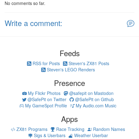
No comments so far.
Write a comment:
Feeds
RSS for Posts
Steven's ZX81 Posts
Steven's LEGO Renders
Presence
My Flickr Photos
@safepit on Mastodon
@SafePit on Twitter
@SafePit on Github
My GameSpot Profile
My Audio.com Music
Apps
ZX81 Programs
Race Tracking
Random Names
Sigs & Userbars
Weather Userbar