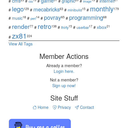
game
cms
internet
graphic
#
#
#
#
#
#
css
image
monthly
lego
mecabricks
129
63
15
179
#
#
#
#
minibuild
povray
programming
18
14
65
68
#
music
#
#
#
perl
retro
render
xbox
77
138
15
17
21
#
#
#
#
#
userbar
thirty
zx81
224
#
View All Tags
Member Actions
Already a member?
Login here.
Not a member?
Sign up now!
Site Stuff
Home
Privacy
Contact