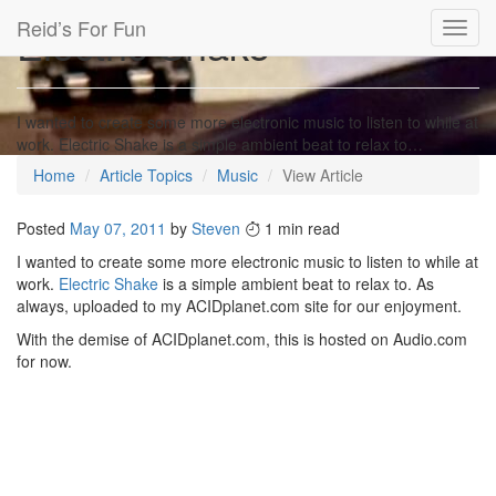
Reid’s For Fun
Electric Shake
Toggl
navig
I wanted to create some more electronic music to listen to while at
work. Electric Shake is a simple ambient beat to relax to…
Home
Article Topics
Music
View Article
Posted
May 07, 2011
by
Steven
1 min read
I wanted to create some more electronic music to listen to while at
work.
Electric Shake
is a simple ambient beat to relax to. As
always, uploaded to my ACIDplanet.com site for our enjoyment.
With the demise of ACIDplanet.com, this is hosted on Audio.com
for now.