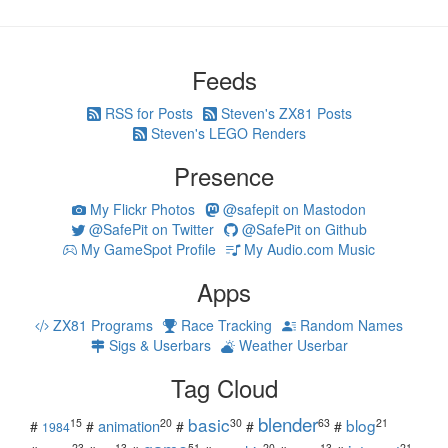
Feeds
RSS for Posts
Steven's ZX81 Posts
Steven's LEGO Renders
Presence
My Flickr Photos
@safepit on Mastodon
@SafePit on Twitter
@SafePit on Github
My GameSpot Profile
My Audio.com Music
Apps
ZX81 Programs
Race Tracking
Random Names
Sigs & Userbars
Weather Userbar
Tag Cloud
blender
basic
blog
15
20
30
63
21
animation
#
#
#
#
#
1984
23
13
51
20
13
21