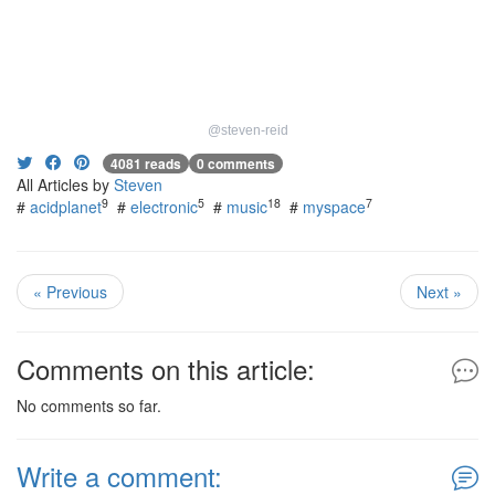
@steven-reid
4081 reads
0 comments
All Articles by
Steven
9
5
18
7
#
acidplanet
#
electronic
#
music
#
myspace
« Previous
Next »
Comments on this article:
No comments so far.
Write a comment: