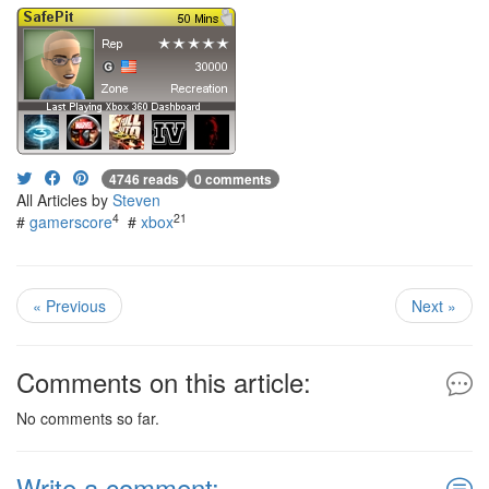
4746 reads
0 comments
All Articles by
Steven
4
21
#
gamerscore
#
xbox
« Previous
Next »
Comments on this article:
No comments so far.
Write a comment: