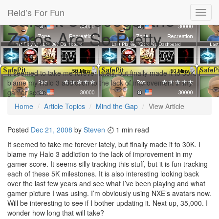
Reid’s For Fun
SafePit 30,000gs, the
Toggl
navig
Zeros Are So Pretty
It seemed to take me forever lately, but finally made it to 30K. I
blame my Halo 3 addiction to the lack of improvement in my
gamer score…
Home
Article Topics
Mind the Gap
View Article
Posted
Dec 21, 2008
by
Steven
1 min read
It seemed to take me forever lately, but finally made it to 30K. I
blame my Halo 3 addiction to the lack of improvement in my
gamer score. It seems silly tracking this stuff, but it is fun tracking
each of these 5K milestones. It is also interesting looking back
over the last few years and see what I’ve been playing and what
gamer picture I was using. I’m obviously using NXE’s avatars now.
Will be interesting to see if I bother updating it. Next up, 35,000. I
wonder how long that will take?