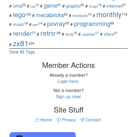
game
cms
internet
23
13
51
20
13
21
graphic
#
#
#
#
#
#
css
image
monthly
lego
mecabricks
129
63
15
179
#
#
#
#
minibuild
povray
programming
18
14
65
68
#
music
#
#
#
perl
retro
render
xbox
77
138
15
17
21
#
#
#
#
#
userbar
thirty
zx81
224
#
View All Tags
Member Actions
Already a member?
Login here.
Not a member?
Sign up now!
Site Stuff
Home
Privacy
Contact