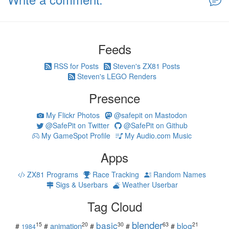
Feeds
RSS for Posts
Steven's ZX81 Posts
Steven's LEGO Renders
Presence
My Flickr Photos
@safepit on Mastodon
@SafePit on Twitter
@SafePit on Github
My GameSpot Profile
My Audio.com Music
Apps
ZX81 Programs
Race Tracking
Random Names
Sigs & Userbars
Weather Userbar
Tag Cloud
blender
basic
blog
15
20
30
63
21
animation
#
#
#
#
#
1984