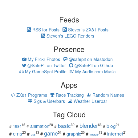
Feeds
RSS for Posts
Steven's ZX81 Posts
Steven's LEGO Renders
Presence
My Flickr Photos
@safepit on Mastodon
@SafePit on Twitter
@SafePit on Github
My GameSpot Profile
My Audio.com Music
Apps
ZX81 Programs
Race Tracking
Random Names
Sigs & Userbars
Weather Userbar
Tag Cloud
blender
basic
blog
15
20
30
63
21
animation
#
#
#
#
#
1984
game
cms
internet
23
13
51
20
13
21
graphic
#
#
#
#
#
#
css
image