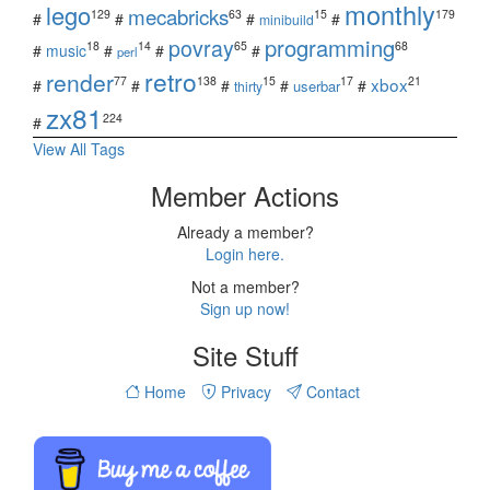
monthly
lego
mecabricks
129
63
15
179
#
#
#
#
minibuild
povray
programming
18
14
65
68
#
music
#
#
#
perl
retro
render
xbox
77
138
15
17
21
#
#
#
#
#
userbar
thirty
zx81
224
#
View All Tags
Member Actions
Already a member?
Login here.
Not a member?
Sign up now!
Site Stuff
Home
Privacy
Contact