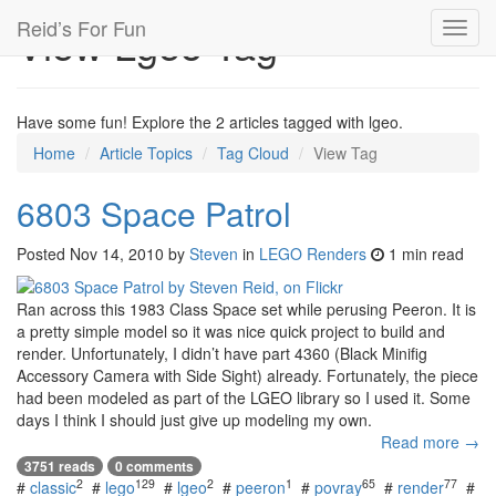
Reid’s For Fun
View Lgeo Tag
Toggl
navig
Have some fun! Explore the 2 articles tagged with lgeo.
Home
Article Topics
Tag Cloud
View Tag
6803 Space Patrol
Posted
Nov 14, 2010
by
Steven
in
LEGO Renders
1 min read
Ran across this 1983 Class Space set while perusing Peeron. It is
a pretty simple model so it was nice quick project to build and
render. Unfortunately, I didn’t have part 4360 (Black Minifig
Accessory Camera with Side Sight) already. Fortunately, the piece
had been modeled as part of the LGEO library so I used it. Some
days I think I should just give up modeling my own.
Read more →
3751 reads
0 comments
2
129
2
1
65
77
#
classic
#
lego
#
lgeo
#
peeron
#
povray
#
render
#