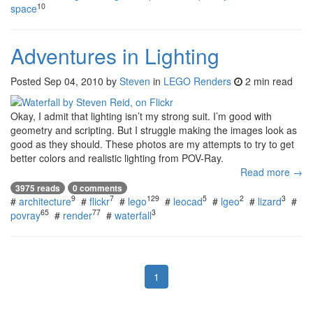
10
space
Adventures in Lighting
Posted
Sep 04, 2010
by
Steven
in
LEGO Renders
2 min read
Okay, I admit that lighting isn’t my strong suit. I’m good with
geometry and scripting. But I struggle making the images look as
good as they should. These photos are my attempts to try to get
better colors and realistic lighting from POV-Ray.
Read more →
3975 reads
0 comments
9
7
129
5
2
3
#
architecture
#
flickr
#
lego
#
leocad
#
lgeo
#
lizard
#
65
77
3
povray
#
render
#
waterfall
1