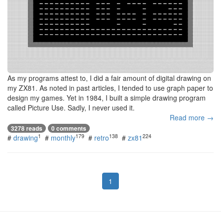
As my programs attest to, I did a fair amount of digital drawing on
my ZX81. As noted in past articles, I tended to use graph paper to
design my games. Yet in 1984, I built a simple drawing program
called Picture Use. Sadly, I never used it.
Read more →
3278 reads
0 comments
1
179
138
224
#
drawing
#
monthly
#
retro
#
zx81
1