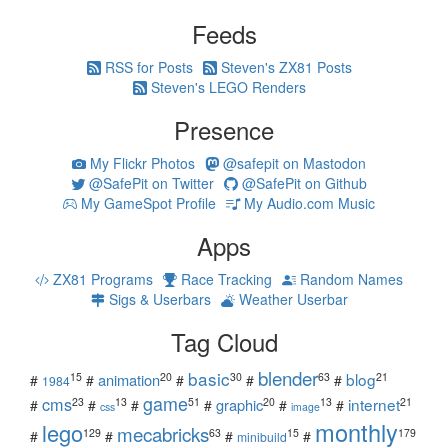
Feeds
RSS for Posts
Steven's ZX81 Posts
Steven's LEGO Renders
Presence
My Flickr Photos
@safepit on Mastodon
@SafePit on Twitter
@SafePit on Github
My GameSpot Profile
My Audio.com Music
Apps
ZX81 Programs
Race Tracking
Random Names
Sigs & Userbars
Weather Userbar
Tag Cloud
blender
basic
blog
15
20
30
63
21
animation
#
#
#
#
#
1984
game
cms
internet
23
13
51
20
13
21
graphic
#
#
#
#
#
#
css
image
monthly
lego
mecabricks
129
63
15
179
#
#
#
#
minibuild