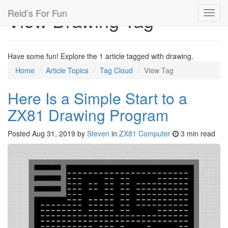
Reid’s For Fun
View Drawing Tag
Toggl
navig
Have some fun! Explore the 1 article tagged with drawing.
Home
Article Topics
Tag Cloud
View Tag
Here Is a Simple Start to a
ZX81 Drawing Program
Posted
Aug 31, 2019
by
Steven
in
ZX81 Computer
3 min read