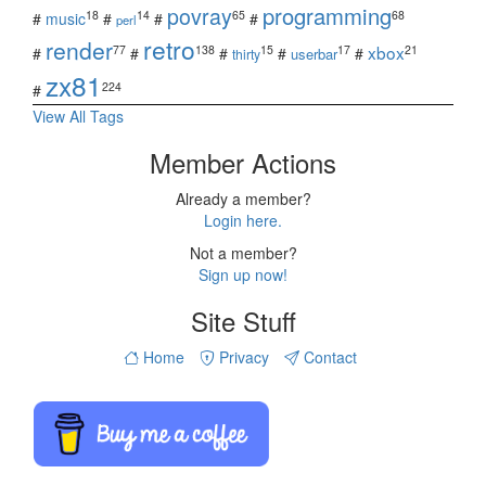
povray
programming
18
14
65
68
#
music
#
#
#
perl
retro
render
xbox
77
138
15
17
21
#
#
#
#
#
userbar
thirty
zx81
224
#
View All Tags
Member Actions
Already a member?
Login here.
Not a member?
Sign up now!
Site Stuff
Home
Privacy
Contact