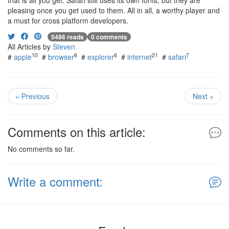
that is all you get. Safari still uses its own fonts, but they are
pleasing once you get used to them. All in all, a worthy player and
a must for cross platform developers.
5486 reads
0 comments
All Articles by
Steven
10
6
6
21
7
#
apple
#
browser
#
explorer
#
internet
#
safari
« Previous
Next »
Comments on this article:
No comments so far.
Write a comment: