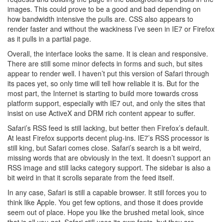
images. This could prove to be a good and bad depending on
how bandwidth intensive the pulls are. CSS also appears to
render faster and without the wackiness I’ve seen in IE7 or Firefox
as it pulls in a partial page.
Overall, the interface looks the same. It is clean and responsive.
There are still some minor defects in forms and such, but sites
appear to render well. I haven’t put this version of Safari through
its paces yet, so only time will tell how reliable it is. But for the
most part, the Internet is starting to build more towards cross
platform support, especially with IE7 out, and only the sites that
insist on use ActiveX and DRM rich content appear to suffer.
Safari’s RSS feed is still lacking, but better then Firefox’s default.
At least Firefox supports decent plug-ins. IE7’s RSS processor is
still king, but Safari comes close. Safari’s search is a bit weird,
missing words that are obviously in the text. It doesn’t support an
RSS image and still lacks category support. The sidebar is also a
bit weird in that it scrolls separate from the feed itself.
In any case, Safari is still a capable browser. It still forces you to
think like Apple. You get few options, and those it does provide
seem out of place. Hope you like the brushed metal look, since