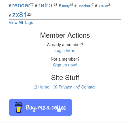
retro
render
xbox
77
138
15
17
21
#
#
#
#
#
userbar
thirty
zx81
224
#
View All Tags
Member Actions
Already a member?
Login here.
Not a member?
Sign up now!
Site Stuff
Home
Privacy
Contact