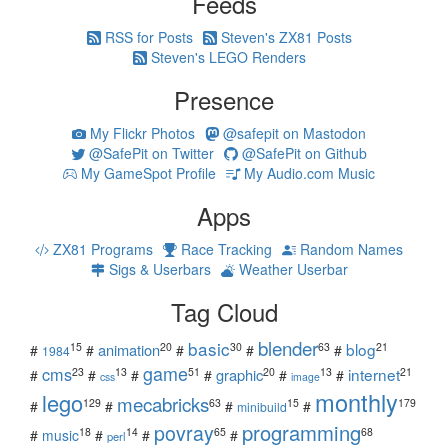
Feeds
RSS for Posts
Steven's ZX81 Posts
Steven's LEGO Renders
Presence
My Flickr Photos
@safepit on Mastodon
@SafePit on Twitter
@SafePit on Github
My GameSpot Profile
My Audio.com Music
Apps
ZX81 Programs
Race Tracking
Random Names
Sigs & Userbars
Weather Userbar
Tag Cloud
blender
basic
blog
15
20
30
63
21
animation
#
#
#
#
#
1984
game
cms
internet
23
13
51
20
13
21
graphic
#
#
#
#
#
#
css
image
monthly
lego
mecabricks
129
63
15
179
#
#
#
#
minibuild
povray
programming
18
14
65
68
#
music
#
#
#
perl