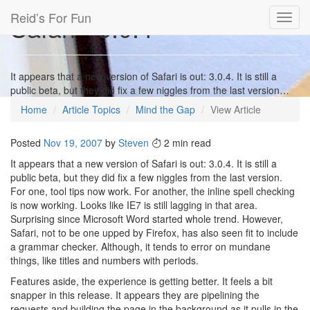
Reid’s For Fun
Safari - 3.0.4
Toggl
navig
It appears that a new version of Safari is out: 3.0.4. It is still a
public beta, but they did fix a few niggles from the last version…
Home
Article Topics
Mind the Gap
View Article
Posted
Nov 19, 2007
by
Steven
2 min read
It appears that a new version of Safari is out: 3.0.4. It is still a
public beta, but they did fix a few niggles from the last version.
For one, tool tips now work. For another, the inline spell checking
is now working. Looks like IE7 is still lagging in that area.
Surprising since Microsoft Word started whole trend. However,
Safari, not to be one upped by Firefox, has also seen fit to include
a grammar checker. Although, it tends to error on mundane
things, like titles and numbers with periods.
Features aside, the experience is getting better. It feels a bit
snapper in this release. It appears they are pipelining the
requests and building the page in the background as it pulls in the