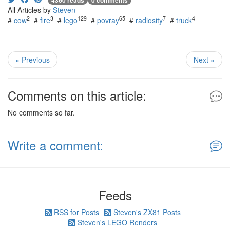
4360 reads
0 comments
All Articles by
Steven
2
3
129
65
7
4
#
cow
#
fire
#
lego
#
povray
#
radiosity
#
truck
« Previous
Next »
Comments on this article:
No comments so far.
Write a comment:
Feeds
RSS for Posts
Steven's ZX81 Posts
Steven's LEGO Renders