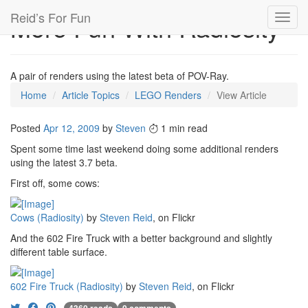
Reid’s For Fun
More Fun With Radiosity
Toggl
navig
A pair of renders using the latest beta of POV-Ray.
Home
Article Topics
LEGO Renders
View Article
Posted
Apr 12, 2009
by
Steven
1 min read
Spent some time last weekend doing some additional renders
using the latest 3.7 beta.
First off, some cows:
Cows (Radiosity)
by
Steven Reid
, on Flickr
And the 602 Fire Truck with a better background and slightly
different table surface.
602 Fire Truck (Radiosity)
by
Steven Reid
, on Flickr