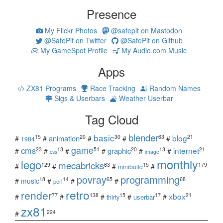
Presence
My Flickr Photos
@safepit on Mastodon
@SafePit on Twitter
@SafePit on Github
My GameSpot Profile
My Audio.com Music
Apps
ZX81 Programs
Race Tracking
Random Names
Sigs & Userbars
Weather Userbar
Tag Cloud
blender
basic
blog
15
20
30
63
21
animation
#
#
#
#
#
1984
game
cms
internet
23
13
51
20
13
21
graphic
#
#
#
#
#
#
css
image
monthly
lego
mecabricks
129
63
15
179
#
#
#
#
minibuild
povray
programming
18
14
65
68
#
music
#
#
#
perl
retro
render
xbox
77
138
15
17
21
#
#
#
#
#
userbar
thirty
zx81
224
#