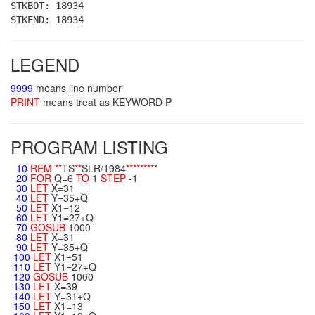
STKBOT: 18934
STKEND: 18934
LEGEND
9999
means line number
PRINT
means treat as KEYWORD P
PROGRAM LISTING
10
REM
**
TS
**
SLR/1984
**
**
**
**
*
20
FOR
Q=6
TO
1
STEP
-1
30
LET
X=31
40
LET
Y=35+Q
50
LET
X1=12
60
LET
Y1=27+Q
70
GOSUB
1000
80
LET
X=31
90
LET
Y=35+Q
100
LET
X1=51
110
LET
Y1=27+Q
120
GOSUB
1000
130
LET
X=39
140
LET
Y=31+Q
150
LET
X1=13