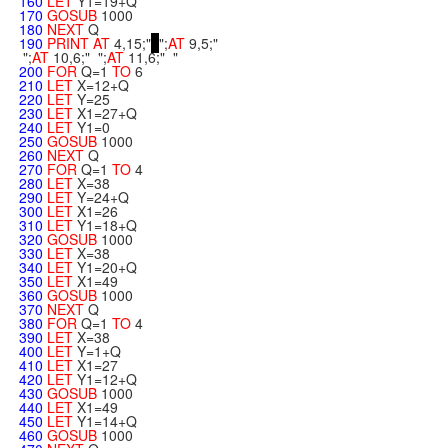
160
LET
Y1=19+Q
170
GOSUB
1000
180
NEXT
Q
190
PRINT
AT
4,15;"
";
AT
9,5;"
";
AT
10,6;" ";
AT
11,6;" "
200
FOR
Q=1
TO
6
210
LET
X=12+Q
220
LET
Y=25
230
LET
X1=27+Q
240
LET
Y1=0
250
GOSUB
1000
260
NEXT
Q
270
FOR
Q=1
TO
4
280
LET
X=38
290
LET
Y=24+Q
300
LET
X1=26
310
LET
Y1=18+Q
320
GOSUB
1000
330
LET
X=38
340
LET
Y1=20+Q
350
LET
X1=49
360
GOSUB
1000
370
NEXT
Q
380
FOR
Q=1
TO
4
390
LET
X=38
400
LET
Y=1+Q
410
LET
X1=27
420
LET
Y1=12+Q
430
GOSUB
1000
440
LET
X1=49
450
LET
Y1=14+Q
460
GOSUB
1000