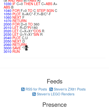
(B
AND
ABS
B>=
ABS
A)
1030
IF
C=0
THEN
LET
C=
ABS
A+
ABS
B
1040
FOR
F=0
TO
C
STEP
SGN
C
1050
PLOT
X+A/C*-F,Y+B/C*-F
1060
NEXT
F
1070
RETURN
2000
FOR
D=0
TO
360
2010
LET
R=D*
PI
/180
2020
LET
C=X+X1*
COS
R
2030
LET
U=Y+X1*
SIN
R
2040
PLOT
C,U
2050
NEXT
D
2060
RETURN
3000
SAVE
"T
S
"
3010
RUN
Feeds
RSS for Posts
Steven's ZX81 Posts
Steven's LEGO Renders
Presence