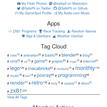
My Flickr Photos
@safepit on Mastodon
@SafePit on Twitter
@SafePit on Github
My GameSpot Profile
My Audio.com Music
Apps
ZX81 Programs
Race Tracking
Random Names
Sigs & Userbars
Weather Userbar
Tag Cloud
blender
basic
blog
15
20
30
63
21
animation
#
#
#
#
#
1984
game
cms
internet
23
13
51
20
13
21
graphic
#
#
#
#
#
#
css
image
monthly
lego
mecabricks
129
63
15
179
#
#
#
#
minibuild
povray
programming
18
14
65
68
#
music
#
#
#
perl
retro
render
xbox
77
138
15
17
21
#
#
#
#
#
userbar
thirty
zx81
224
#
View All Tags