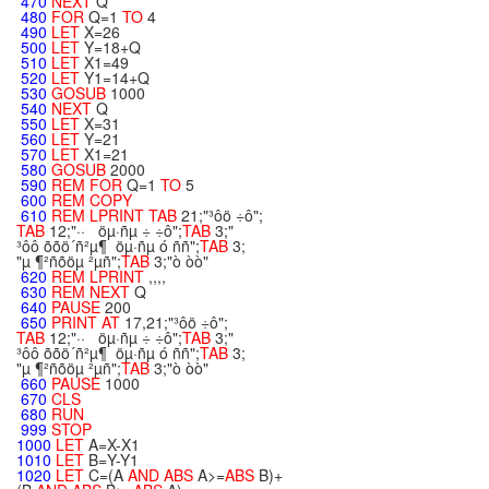
470
NEXT
Q
480
FOR
Q=1
TO
4
490
LET
X=26
500
LET
Y=18+Q
510
LET
X1=49
520
LET
Y1=14+Q
530
GOSUB
1000
540
NEXT
Q
550
LET
X=31
560
LET
Y=21
570
LET
X1=21
580
GOSUB
2000
590
REM
FOR
Q=1
TO
5
600
REM
COPY
610
REM
LPRINT
TAB
21;"³ôö ÷ô";
TAB
12;"·· öµ·ñµ ÷ ÷ô";
TAB
3;"
³ôô õõö´ñ²µ¶ öµ·ñµ ó ññ";
TAB
3;
"µ ¶²ñõöµ ²µñ";
TAB
3;"ò òò"
620
REM
LPRINT
,,,,
630
REM
NEXT
Q
640
PAUSE
200
650
PRINT
AT
17,21;"³ôö ÷ô";
TAB
12;"·· öµ·ñµ ÷ ÷ô";
TAB
3;"
³ôô õõö´ñ²µ¶ öµ·ñµ ó ññ";
TAB
3;
"µ ¶²ñõöµ ²µñ";
TAB
3;"ò òò"
660
PAUSE
1000
670
CLS
680
RUN
999
STOP
1000
LET
A=X-X1
1010
LET
B=Y-Y1
1020
LET
C=(A
AND
ABS
A>=
ABS
B)+