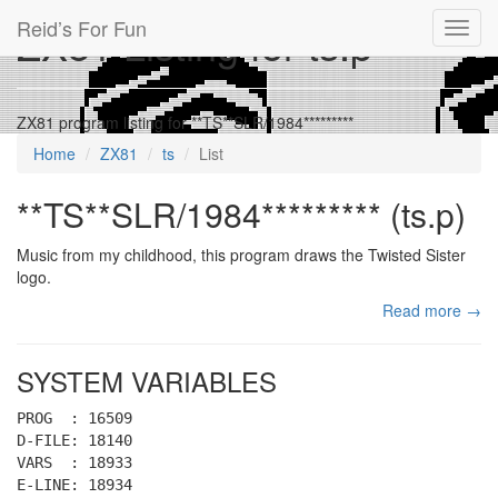
Reid’s For Fun
ZX81 Listing for ts.p
Toggl
navig
ZX81 program listing for **TS**SLR/1984*********
Home
ZX81
ts
List
**TS**SLR/1984********* (ts.p)
Music from my childhood, this program draws the Twisted Sister
logo.
Read more →
SYSTEM VARIABLES
PROG : 16509
D-FILE: 18140
VARS : 18933
E-LINE: 18934