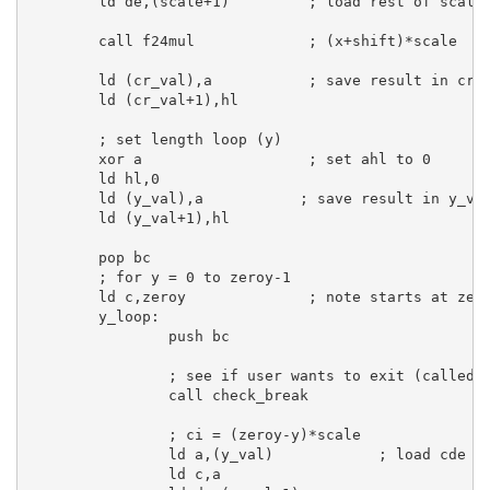
ld
de
,(scale+
1
)         
; load rest of scale
call
 f24mul             
; (x+shift)*scale
ld
 (cr_val),
a
; save result in cr
ld
 (cr_val+
1
),
hl
; set length loop (y)
xor
a
; set ahl to 0
ld
hl
,
0
ld
 (y_val),
a
; save result in y_va
ld
 (y_val+
1
),
hl
pop
bc
; for y = 0 to zeroy-1
ld
c
,zeroy              
; note starts at zer
y_loop:
push
bc
; see if user wants to exit (called 
call
 check_break

; ci = (zeroy-y)*scale
ld
a
,(y_val)            
; load cde w
ld
c
,
a