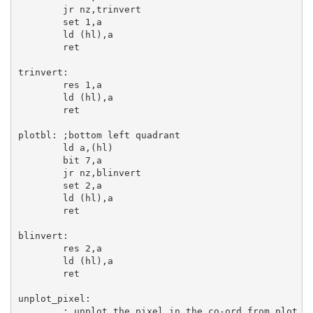
jr
 nz,trinvert

set
1
,
a
ld
 (
hl
),
a
ret
trinvert:
res
1
,
a
ld
 (
hl
),
a
ret
plotbl:
;bottom left quadrant
ld
a
,(
hl
)

bit
7
,
a
jr
 nz,blinvert

set
2
,
a
ld
 (
hl
),
a
ret
blinvert:
res
2
,
a
ld
 (
hl
),
a
ret
unplot_pixel:
; unplot the pixel in the co-ord from plot_o