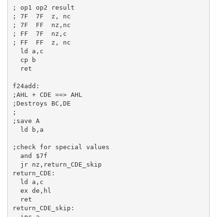
; op1 op2 result
; 7F  7F  z, nc
; 7F  FF  nz,nc
; FF  7F  nz,c
; FF  FF  z, nc
ld
a
,
c
cp
b
ret
f24add:
;AHL + CDE ==> AHL
;Destroys BC,DE
;
;save A
ld
b
,
a
;check for special values
and
$7f
jr
return_CDE:
ld
a
,
c
ex
de
,
hl
ret
return_CDE_skip:
inc
a