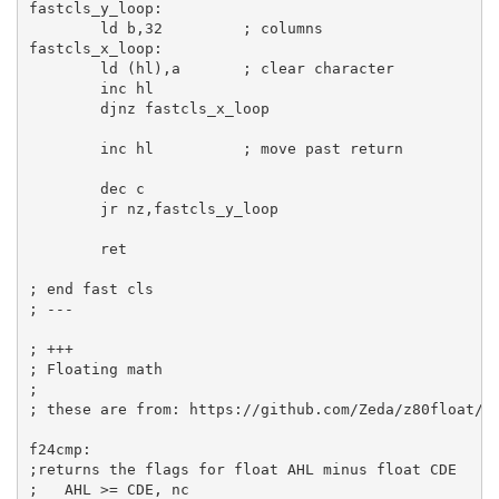
fastcls_y_loop:
ld
b
,
32
; columns
fastcls_x_loop:
ld
 (
hl
),
a
; clear character
inc
hl
djnz
 fastcls_x_loop

inc
hl
; move past return
dec
c
jr
 nz,fastcls_y_loop

ret
; end fast cls
; ---
; +++
; Floating math
;
; these are from: https://github.com/Zeda/z80float/b
f24cmp:
;returns the flags for float AHL minus float CDE
;   AHL >= CDE, nc