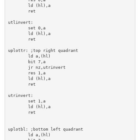
ld
 (
hl
),
a
ret
utlinvert:
set
0
,
a
ld
 (
hl
),
a
ret
uplottr:
;top right quadrant
ld
a
,(
hl
)

bit
7
,
a
jr
 nz,utrinvert

res
1
,
a
ld
 (
hl
),
a
ret
utrinvert:
set
1
,
a
ld
 (
hl
),
a
ret
uplotbl:
;bottom left quadrant
ld
a
,(
hl
)
