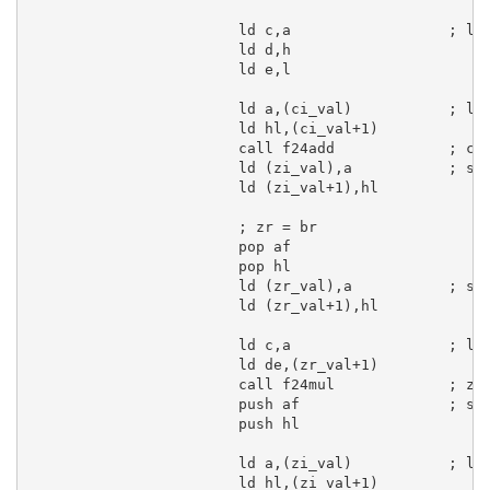
ld
c
,
a
; lo
ld
d
,
h
ld
e
,
l
ld
a
,(ci_val)           
; lo
ld
hl
,(ci_val+
1
)

call
 f24add             
; ci
ld
 (zi_val),
a
; sa
ld
 (zi_val+
1
),
hl
; zr = br
pop
af
pop
hl
ld
 (zr_val),
a
; sa
ld
 (zr_val+
1
),
hl
ld
c
,
a
; lo
ld
de
,(zr_val+
1
)

call
 f24mul             
; zr
push
af
; sa
push
hl
ld
a
,(zi_val)           
; lo
ld
hl
,(zi_val+
1
)
