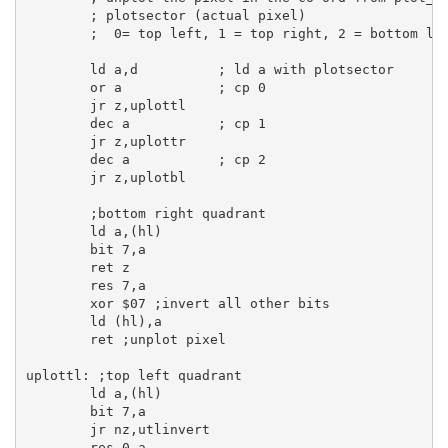
; plotsector (actual pixel)
;  0= top left, 1 = top right, 2 = bottom le
ld
a
,
d
; ld a with plotsector
or
a
; cp 0
jr
 z,uplottl

dec
a
; cp 1
jr
 z,uplottr

dec
a
; cp 2
jr
 z,uplotbl

;bottom right quadrant
ld
a
,(
hl
)

bit
7
,
a
ret
 z

res
7
,
a
xor
$07
;invert all other bits
ld
 (
hl
),
a
ret
;unplot pixel
uplottl:
;top left quadrant
ld
a
,(
hl
)

bit
7
,
a
jr
 nz,utlinvert

res
0
,
a