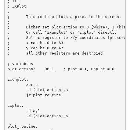
; +++
; ZXPlot
;
;       This routine plots a pixel to the screen.
;
;       Either set plot_action to 0 (white), 1 (blac
;       Or call 
"zxunplot"
 or 
"zxplot"
 directly
;       Set bc register to x/y coordinates (preserve
;       x can be 0 to 63
;       y can be 0 to 47
;       all other registers are destroied
; variables
plot_action:
DB
1
; plot = 1, unplot = 0
zxunplot:
xor
a
ld
 (plot_action),
a
jr
 plot_routine

zxplot:
ld
a
,
1
ld
 (plot_action),
a
plot_routine: