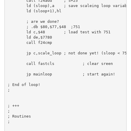
call
 f24add     
; S+25
ld
 (sloop),
a
; save scaleing loop variabl
ld
 (sloop+
1
),
hl
; are we done?
; .db $80,$77,$48  ;751
ld
c
,
$48
; load test with 751
ld
de
,
$7780
call
 f24cmp

jp
c
,scale_loop 
; not done yet! (sloop < 751
call
 fastcls            
; clear sreen
jp
 mainloop             
; start again!
; End of loop!
;
; +++
;
; Routines
;