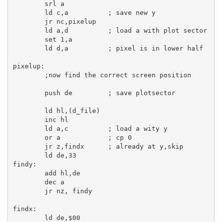
srl
a
ld
c
,
a
; save new y
jr
 nc,pixelup

ld
a
,
d
; load a with plot sector
set
1
,
a
ld
d
,
a
; pixel is in lower half
pixelup:
;now find the correct screen position
push
de
; save plotsector
ld
hl
,(d_file)

inc
hl
ld
a
,
c
; load a wity y
or
a
; cp 0
jr
 z,findx      
; already at y,skip
ld
de
,
33
findy:
add
hl
,
de
dec
a
jr
 nz, findy

findx:
ld
de
,
$00