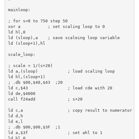
mainloop:
; for s=0 to 750 step 50
xor
a
; set scaling loop to 0
ld
hl
,
0
ld
 (sloop),
a
; save scaleing loop variable
ld
 (sloop+
1
),
hl
scale_loop:
; scale = 1/(s+20)
ld
a
,(sloop)            
; load scaling loop
ld
hl
,(sloop+
1
; .db $00,$40,$43  ;20
ld
c
,
$43
; load cde with 20
ld
de
,
$4000
call
 f24add             
; s+20
ld
c
,
a
; copy result to numerator
ld
d
,
h
ld
e
,
l
; .db $00,$00,$3F  ;1
ld
a
,
$3f
; set ahl to 1
ld
hl
,
0