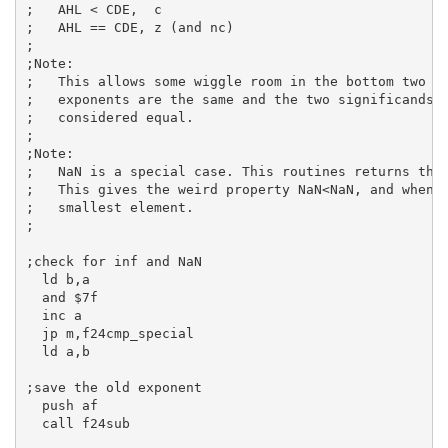
;   AHL < CDE,  c
;   AHL == CDE, z (and nc)
;
;Note:
;   This allows some wiggle room in the bottom two b
;   exponents are the same and the two significands 
;   considered equal.
;
;Note:
;   NaN is a special case. This routines returns tha
;   This gives the weird property NaN<NaN, and when 
;   smallest element.
;
;check for inf and NaN
ld
b
,
a
and
$7f
inc
a
jp
 m,f24cmp_special

ld
a
,
b
;save the old exponent
push
af
call
 f24sub
