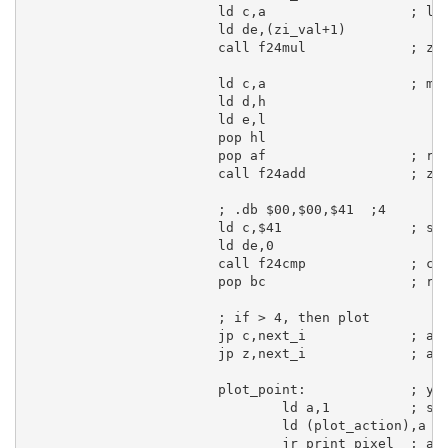
ld
c
,
a
; lo
ld
de
,(zi_val+
1
)

call
 f24mul             
; zi
ld
c
,
a
; mo
ld
d
,
h
ld
e
,
l
pop
hl
pop
af
; re
call
 f24add             
; zr
; .db $00,$00,$41  ;4
ld
c
,
$41
; se
ld
de
,
0
call
 f24cmp             
; co
pop
bc
; re
; if > 4, then plot
jp
c
,next_i             
; ah
jp
 z,next_i             
; ah
plot_point:
; ye
ld
a
,
1
; se
ld
 (plot_action),
a
jr
 print_pixel  
; an