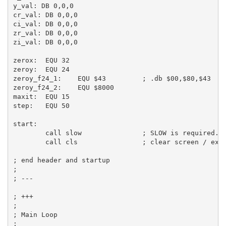
y_val:
DB
0
,
0
,
0
cr_val:
DB
0
,
0
,
0
ci_val:
DB
0
,
0
,
0
zr_val:
DB
0
,
0
,
0
zi_val:
DB
0
,
0
,
0
zerox:
EQU
32
zeroy:
EQU
24
zeroy_f24_1:
EQU
$43
; .db $00,$80,$43  ;
zeroy_f24_2:
EQU
$8000
maxit:
EQU
15
step:
EQU
50
start:
call
 slow               
; SLOW is required.
call
 cls                
; clear screen / exa
; end header and startup
;
; ---
; +++
;
; Main Loop
;