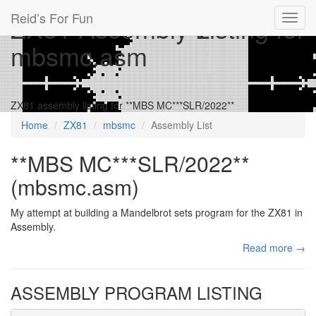
Reid’s For Fun
ZX81 Assembly Listing for
Toggl
navig
mbsmc.asm
ZX81 assembly listing for **MBS MC***SLR/2022**
Home
ZX81
mbsmc
Assembly List
**MBS MC***SLR/2022**
(mbsmc.asm)
My attempt at building a Mandelbrot sets program for the ZX81 in
Assembly.
Read more →
ASSEMBLY PROGRAM LISTING