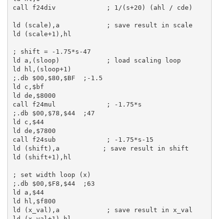
call
 f24div             
; 1/(s+20) (ahl / cde)
ld
 (scale),
a
; save result in scale
ld
 (scale+
1
),
hl
; shift = -1.75*s-47
ld
a
,(sloop)            
; load scaling loop
ld
hl
,(sloop+
1
;.db $00,$80,$BF  ;-1.5
ld
c
,
$bf
ld
de
,
$8000
call
 f24mul             
; -1.75*s
;.db $00,$78,$44  ;47
ld
c
,
$44
ld
de
,
$7800
call
 f24sub             
; -1.75*s-15
ld
 (shift),
a
; save result in shift
ld
 (shift+
1
),
hl
; set width loop (x)
;.db $00,$F8,$44  ;63
ld
a
,
$44
ld
hl
,
$f800
ld
 (x_val),
a
; save result in x_val
ld
 (x_val+
1
),
hl