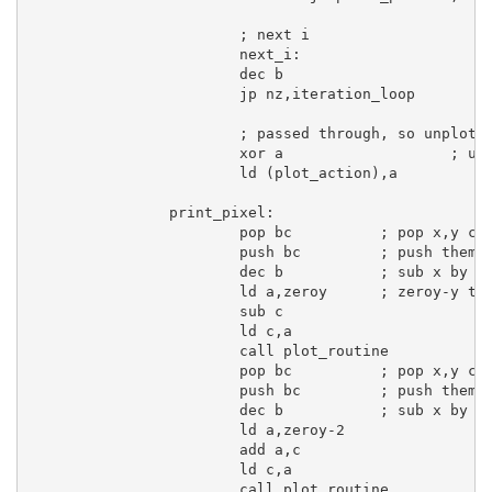
; next i
next_i:
dec
b
jp
 nz,iteration_loop

; passed through, so unplot
xor
a
; un
ld
 (plot_action),
a
print_pixel:
pop
bc
; pop x,y co
push
bc
; push them 
dec
b
; sub x by 1
ld
a
,zeroy      
; zeroy-y to
sub
c
ld
c
,
a
call
 plot_routine

pop
bc
; pop x,y co
push
bc
; push them 
dec
b
; sub x by 1
ld
a
,zeroy-
2
add
a
,
c
ld
c
,
a
call
 plot_routine
