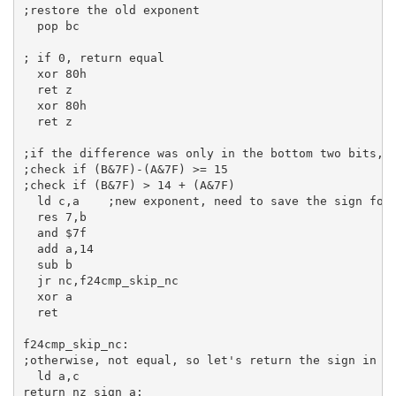
;restore the old exponent
pop
bc
; if 0, return equal
xor
80h
ret
 z

xor
80h
ret
 z

;if the difference was only in the bottom two bits, 
;check if (B&7F)-(A&7F) >= 15
;check if (B&7F) > 14 + (A&7F)
ld
c
,
a
;new exponent, need to save the sign for
res
7
,
b
and
$7f
add
a
,
14
sub
b
jr
 nc,f24cmp_skip_nc

xor
a
ret
f24cmp_skip_nc:
;otherwise, not equal, so let's return the sign in c
ld
a
,
c
return_nz_sign_a: