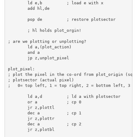
ld
e
,
b
; load e with x
add
hl
,
de
pop
de
; restore plotsector
; hl holds plot_orgin!
; are we plotting or unplotting?
ld
a
,(plot_action)

and
a
jp
 z,unplot_pixel

plot_pixel:
; plot the pixel in the co-ord from plot_origin (squ
; plotsector (actual pixel)
;   0= top left, 1 = top right, 2 = bottom left, 3 =
ld
a
,
d
; ld a with plotsector
or
a
; cp 0
jr
 z,plottl

dec
a
; cp 1
jr
 z,plottr

dec
a
; cp 2
jr
 z,plotbl
