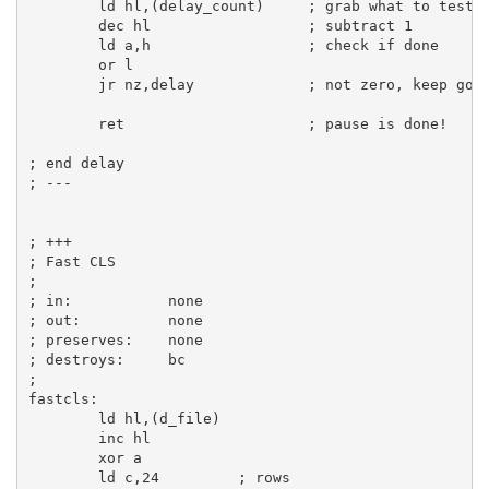
ld
hl
,(delay_count)     
; grab what to test
dec
hl
; subtract 1
ld
a
,
h
; check if done
or
l
jr
 nz,delay             
; not zero, keep goi
ret
; pause is done!
; end delay
; ---
; +++
; Fast CLS
;       
; in:           none
; out:          none
; preserves:    none
; destroys:     bc
;
fastcls:
ld
hl
,(d_file)

inc
hl
xor
a
ld
c
,
24
; rows