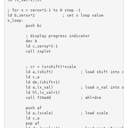
; for x = zerox*2-1 to 0 step -1
ld
b
,zerox*
2
; set x loop value
x_loop:
push
bc
; display progress indicator
dec
b
ld
c
,zeroy*
2
-
1
call
 zxplot

; cr = (x+shift)*scale
ld
a
,(shift)            
; load shift into cd
ld
c
,
a
ld
de
,(shift+
1
)

ld
a
,(x_val)            
; load x_val into ah
ld
hl
,(x_val+
1
)

call
 f24add             
; ahl+dce
push
af
ld
a
,(scale)            
; load scale
ld
c
,
a
pop
af