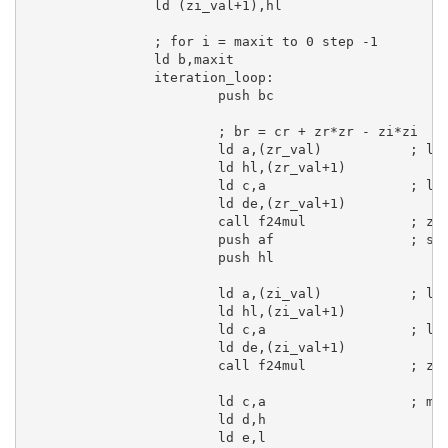
ld
 (zi_val+
1
),
hl
; for i = maxit to 0 step -1
ld
b
,maxit

iteration_loop:
push
bc
; br = cr + zr*zr - zi*zi
ld
a
,(zr_val)           
; lo
ld
hl
,(zr_val+
1
)

ld
c
,
a
; lo
ld
de
,(zr_val+
1
)

call
 f24mul             
; zr
push
af
; sa
push
hl
ld
a
,(zi_val)           
; lo
ld
hl
,(zi_val+
1
)

ld
c
,
a
; lo
ld
de
,(zi_val+
1
)

call
 f24mul             
; zi
ld
c
,
a
; mo
ld
d
,
h
ld
e
,
l