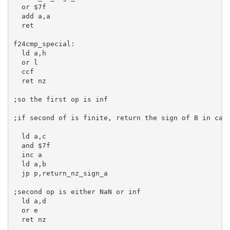
or
$7f
add
a
,
a
ret
f24cmp_special:
ld
a
,
h
or
l
  ccf

ret
 nz

;so the first op is inf
;if second of is finite, return the sign of B in car
ld
a
,
c
and
$7f
inc
a
ld
a
,
b
jp
 p,return_nz_sign_a

;second op is either NaN or inf
ld
a
,
d
or
e
ret
 nz
