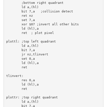
;bottom right quadrant
ld
a
,(
hl
)

bit
7
,
a
;collision detect
ret
 nz

set
7
,
a
xor
$07
;invert all other bits
ld
 (
hl
),
a
ret
; plot pixel
plottl:
;top left quadrant
ld
a
,(
hl
)

bit
7
,
a
jr
 nz,tlinvert

set
0
,
a
ld
 (
hl
),
a
ret
tlinvert:
res
0
,
a
ld
 (
hl
),
a
ret
plottr:
;top right quadrant
ld
a
,(
hl
)

bit
7
,
a