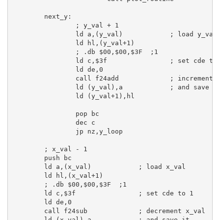
next_y:
; y_val + 1
ld
a
,(y_val)            
; load y_val
ld
hl
,(y_val+
1
)

; .db $00,$00,$3F  ;1
ld
c
,
$3f
; set cde to
ld
de
,
0
call
 f24add             
; increment 
ld
 (y_val),
a
; and save i
ld
 (y_val+
1
),
hl
pop
bc
dec
c
jp
 nz,y_loop

; x_val - 1
push
bc
ld
a
,(x_val)            
; load x_val
ld
hl
,(x_val+
1
)

; .db $00,$00,$3F  ;1
ld
c
,
$3f
; set cde to 1
ld
de
,
0
call
 f24sub             
; decrement x_val
ld
 (x_val),
a
; and save it