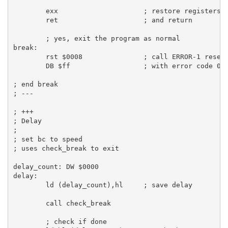
exx
; restore registers
ret
; and return
; yes, exit the program as normal
break:
rst
$0008
; call ERROR-1 reset
DB
$ff
; with error code 0 
; end break
; ---
; +++
; Delay
;
; set bc to speed
; uses check_break to exit
delay_count:
DW
$0000
delay:
ld
 (delay_count),
hl
; save delay
call
 check_break

; check if done