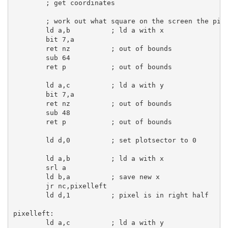
; get coordinates
; work out what square on the screen the pix
ld
a
,
b
; ld a with x
bit
7
,
a
ret
 nz          
; out of bounds
sub
64
ret
 p           
; out of bounds
ld
a
,
c
; ld a with y
bit
7
,
a
ret
 nz          
; out of bounds
sub
48
ret
 p           
; out of bounds
ld
d
,
0
; set plotsector to 0
ld
a
,
b
; ld a with x
srl
a
ld
b
,
a
; save new x
jr
 nc,pixelleft

ld
d
,
1
; pixel is in right half
pixelleft:
ld
a
,
c
; ld a with y