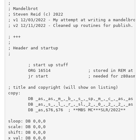
;
; Mandelbrot
; Steven Reid (c) 2022
; v1 12/03/2022 - My attempt at writing a mandelbrot
; v2 12/11/2022 - Cleaned up routines for publish.
; +++
;
; Header and startup
;
; start up stuff
ORG
16514
; stored in REM at t
jr
 start                
; needed for z80asm
; title and copyright (will show on listing)
copy:
DB
_as
,
_as
,
_m_
,
_b_
,
_s_
,
_sp
,
_m_
,
_c_
,
_as
,
_as
DB
_as
,
_s_
,
_l_
,
_r_
,
_sl
,
_2_
,
_0_
,
_2_
,
_2_
,
_as
DB
_as
,
$76
,
$76
; **MBS MC***SLR/2022**
sloop:
DB
0
,
0
,
0
scale:
DB
0
,
0
,
0
shift:
DB
0
,
0
,
0
x_val:
DB
0
,
0
,
0