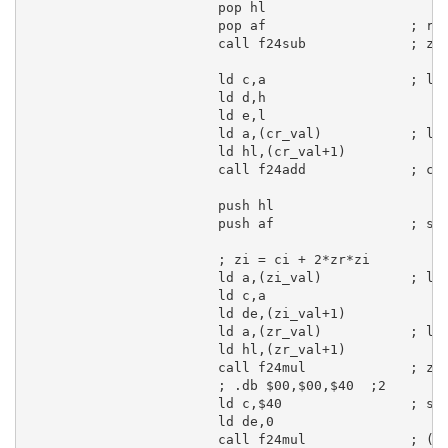
pop
hl
pop
af
; re
call
 f24sub             
; zr
ld
c
,
a
; lo
ld
d
,
h
ld
e
,
l
ld
a
,(cr_val)           
; lo
ld
hl
,(cr_val+
1
)

call
 f24add             
; cr
push
hl
push
af
; sa
; zi = ci + 2*zr*zi
ld
a
,(zi_val)           
; lo
ld
c
,
a
ld
de
,(zi_val+
1
)

ld
a
,(zr_val)           
; lo
ld
hl
,(zr_val+
1
)

call
 f24mul             
; zr
; .db $00,$00,$40  ;2
ld
c
,
$40
; se
ld
de
,
0
call
 f24mul             
; (2