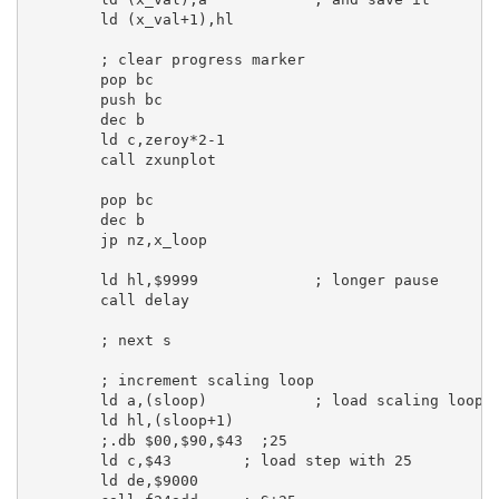
ld
 (x_val+
1
),
hl
; clear progress marker
pop
bc
push
bc
dec
b
ld
c
,zeroy*
2
-
1
call
 zxunplot

pop
bc
dec
b
jp
 nz,x_loop

ld
hl
,
$9999
; longer pause
call
 delay

; next s
; increment scaling loop
ld
a
,(sloop)            
; load scaling loop
ld
hl
,(sloop+
1
)

;.db $00,$90,$43  ;25
ld
c
,
$43
; load step with 25
ld
de
,
$9000