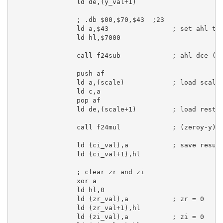
ld
de
,(y_val+
1
)

; .db $00,$70,$43  ;23
ld
a
,
$43
; set ahl to
ld
hl
,
$7000
call
 f24sub             
; ahl-dce (2
push
af
ld
a
,(scale)            
; load scale
ld
c
,
a
pop
af
ld
de
,(scale+
1
)         
; load rest 
call
 f24mul             
; (zeroy-y)*
ld
 (ci_val),
a
; save resul
ld
 (ci_val+
1
),
hl
; clear zr and zi
xor
a
ld
hl
,
0
ld
 (zr_val),
a
; zr = 0
ld
 (zr_val+
1
),
hl
ld
 (zi_val),
a
; zi = 0