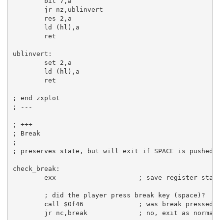
bit
7
,
a
jr
 nz,ublinvert

res
2
,
a
ld
 (
hl
),
a
ret
ublinvert:
set
2
,
a
ld
 (
hl
),
a
ret
; end zxplot
; ---
; +++
; Break
;
; preserves state, but will exit if SPACE is pushed
check_break:
exx
; save register stat
; did the player press break key (space)?
call
$0f46
; was break pressed?
jr
 nc,break             
; no, exit as normal