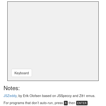
Keyboard
Notes:
JSZeddy
, by Erik Olofsen based on JSSpeccy and Z81 emus.
For programs that don’t auto-run, press
then
.
R
ENTER