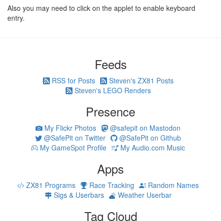
Also you may need to click on the applet to enable keyboard
entry.
Feeds
RSS for Posts
Steven's ZX81 Posts
Steven's LEGO Renders
Presence
My Flickr Photos
@safepit on Mastodon
@SafePit on Twitter
@SafePit on Github
My GameSpot Profile
My Audio.com Music
Apps
ZX81 Programs
Race Tracking
Random Names
Sigs & Userbars
Weather Userbar
Tag Cloud