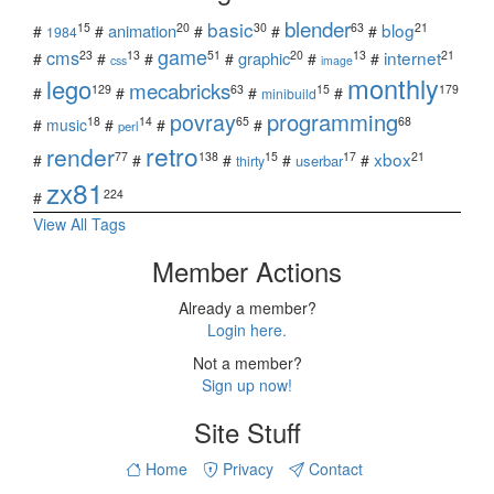
blender
basic
blog
15
20
30
63
21
animation
#
#
#
#
#
1984
game
cms
internet
23
13
51
20
13
21
graphic
#
#
#
#
#
#
css
image
monthly
lego
mecabricks
129
63
15
179
#
#
#
#
minibuild
povray
programming
18
14
65
68
#
music
#
#
#
perl
retro
render
xbox
77
138
15
17
21
#
#
#
#
#
userbar
thirty
zx81
224
#
View All Tags
Member Actions
Already a member?
Login here.
Not a member?
Sign up now!
Site Stuff
Home
Privacy
Contact