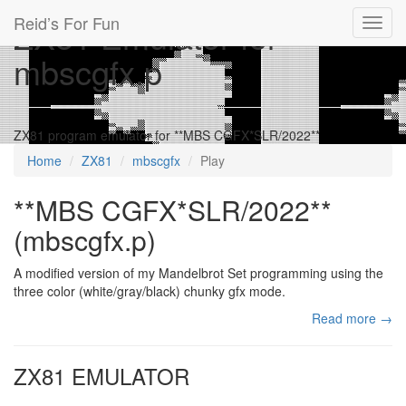
Reid’s For Fun
ZX81 Emulator for
Toggl
navig
mbscgfx.p
ZX81 program emulator for **MBS CGFX*SLR/2022**
Home
ZX81
mbscgfx
Play
**MBS CGFX*SLR/2022**
(mbscgfx.p)
A modified version of my Mandelbrot Set programming using the
three color (white/gray/black) chunky gfx mode.
Read more →
ZX81 EMULATOR