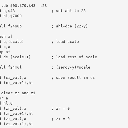
 .db $00,$70,$43  ;23
d
a
,
$43
; set ahl to 23
d
hl
,
$7000
all
 f24sub             
; ahl-dce (22-y)
ush
af
d
a
,(scale)            
; load scale
d
c
,
a
op
af
d
de
,(scale+
1
)         
; load rest of scale
all
 f24mul             
; (zeroy-y)*scale
d
 (ci_val),
a
; save result in ci
d
 (ci_val+
1
),
hl
 clear zr and zi
or
a
d
hl
,
0
d
 (zr_val),
a
; zr = 0
d
 (zr_val+
1
),
hl
d
 (zi_val),
a
; zi = 0
d
 (zi_val+
1
),
hl