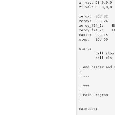
zr_val:
DB
0
,
0
,
0
zi_val:
DB
0
,
0
,
0
zerox:
EQU
32
zeroy:
EQU
24
zeroy_f24_1:
E
zeroy_f24_2:
E
maxit:
EQU
15
step:
EQU
50
start:
call
 slow
call
 cls 
; end header and 
;
; ---
; +++
;
; Main Program
;
mainloop: