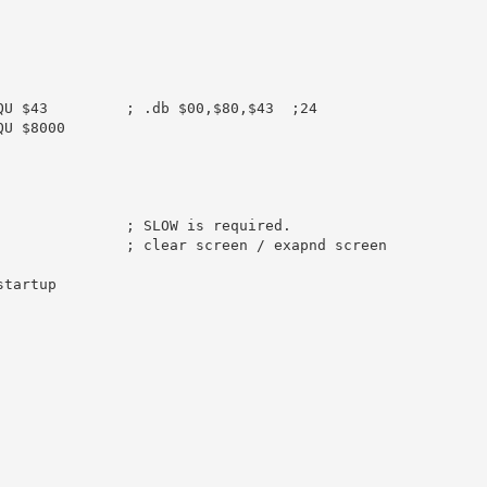
QU
$43
; .db $00,$80,$43  ;24
QU
$8000
               
; SLOW is required.
               
; clear screen / exapnd screen
startup