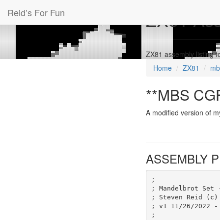
Reid’s For Fun
ZX81 Ass
ZX81 assembly listing
Home
ZX81
mb
**MBS CGF
A modified version of m
ASSEMBLY P
;
; Mandelbrot Set 
; Steven Reid (c)
; v1 11/26/2022 -
;                