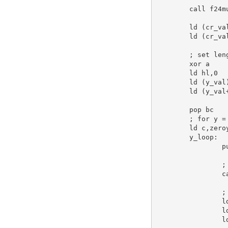
call
 f24m
ld
 (cr_va
ld
 (cr_va
; set len
xor
a
ld
hl
,
0
ld
 (y_val
ld
 (y_val
pop
bc
; for y =
ld
c
,zero
y_loop:
p
;
c
;
l
l
l