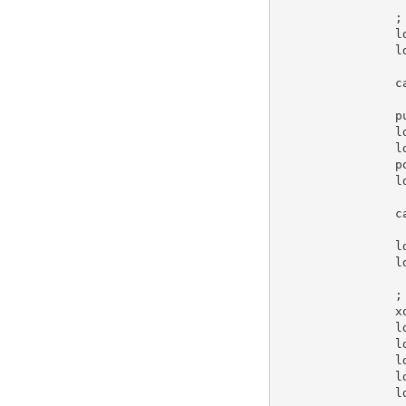
;
l
l
c
p
l
l
p
l
c
l
l
;
x
l
l
l
l
l