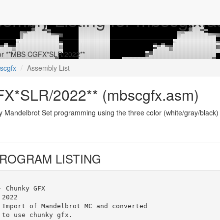
embly Listing for mbscgfx.
 for **MBS CGFX*SLR/2022**
scgfx
Assembly List
X*SLR/2022** (mbscgfx.asm)
y Mandelbrot Set programming using the three color (white/gray/black
ROGRAM LISTING
- Chunky GFX
 2022
 Import of Mandelbrot MC and converted
 to use chunky gfx.