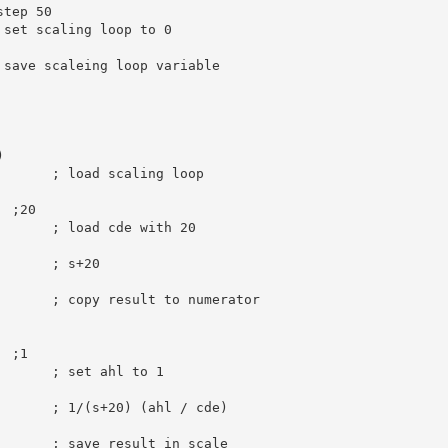
step 50
 set scaling loop to 0
 save scaleing loop variable
)
       
; load scaling loop
  ;20
; load cde with 20
       
; s+20
; copy result to numerator
  ;1
; set ahl to 1
       
; 1/(s+20) (ahl / cde)
; save result in scale