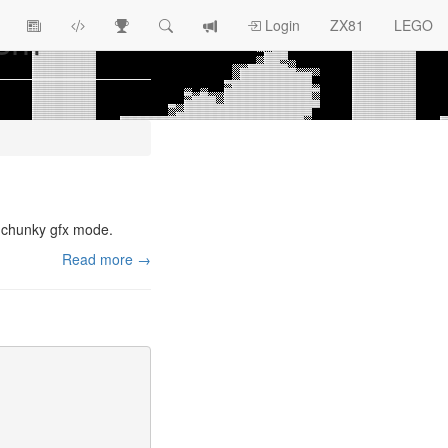
asm
View
ZX81
Race
Search
View
Login
ZX81
LEGO
Article
Programs
Tracking
change
Topics
log
) chunky gfx mode.
Read more →