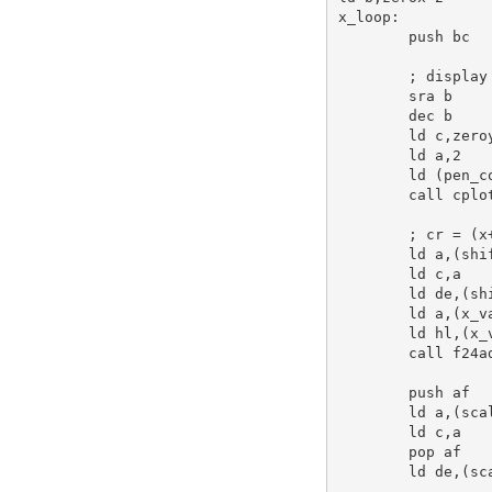
x_loop:
push
bc
; display
sra
b
dec
b
ld
c
,zero
ld
a
,
2
ld
 (pen_c
call
 cplot
; cr = (x
ld
a
,(shi
ld
c
,
a
ld
de
,(sh
ld
a
,(x_v
ld
hl
,(x_
call
 f24a
push
af
ld
a
,(sca
ld
c
,
a
pop
af
ld
de
,(sc