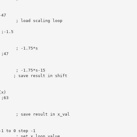
-47
       
; load scaling loop
 ;-1.5
       
; -1.75*s
 ;47
       
; -1.75*s-15
; save result in shift
(x)
 ;63
; save result in x_val
-1 to 0 step -1
; set x loop value