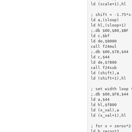
ld
 (scale+
1
),
hl
; shift = -1.75*s
ld
a
,(sloop)     
ld
hl
,(sloop+
1
;.db $00,$80,$BF 
ld
c
,
$bf
ld
de
,
$8000
call
 f24mul      
;.db $00,$78,$44 
ld
c
,
$44
ld
de
,
$7800
call
 f24sub      
ld
 (shift),
a
ld
 (shift+
1
),
hl
; set width loop 
;.db $00,$F8,$44 
ld
a
,
$44
ld
hl
,
$f800
ld
 (x_val),
a
ld
 (x_val+
1
),
hl
; for x = zerox*2
ld
b
,zerox*
2