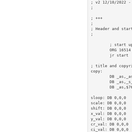
; v2 12/10/2022 -
;
; +++ 
;
; Header and star
;
; start u
ORG
16514
jr
 start 
; title and copyr
copy:
DB
_as
,
_a
DB
_as
,
_s
DB
_as
,
$7
sloop:
DB
0
,
0
,
0
scale:
DB
0
,
0
,
0
shift:
DB
0
,
0
,
0
x_val:
DB
0
,
0
,
0
y_val:
DB
0
,
0
,
0
cr_val:
DB
0
,
0
,
0
ci_val:
DB
0
,
0
,
0