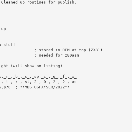
 Cleaned up routines for publish.
tup
p stuff
; stored in REM at top (ZX81)
               
; needed for z80asm
ight (will show on listing)
s
,
_m_
,
_b_
,
_s_
,
_sp
,
_c_
,
_g_
,
_f_
,
_x_
_
,
_l_
,
_r_
,
_sl
,
_2_
,
_0_
,
_2_
,
_2_
,
_as
6
,
$76
; **MBS CGFX*SLR/2022**