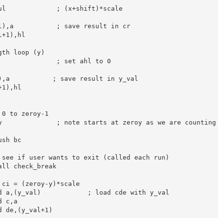
ul             
; (x+shift)*scale
l),
a
; save result in cr
l+
1
),
hl
gth loop (y)
; set ahl to 0
),
a
; save result in y_val
+
1
),
hl
 0 to zeroy-1
y              
; note starts at zeroy as we are counting
ush
bc
 see if user wants to exit (called each run)
all
 check_break

 ci = (zeroy-y)*scale
d
a
,(y_val)            
; load cde with y_val
d
c
,
a
d
de
,(y_val+
1
)
