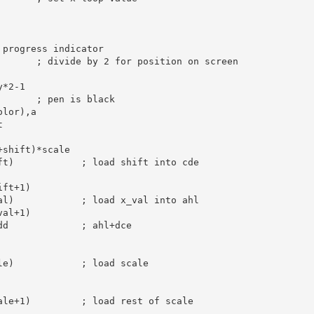
 progress indicator
; divide by 2 for position on screen
y*
2
-
1
; pen is black
olor),
a


+shift)*scale
ft)            
; load shift into cde
ift+
1
)

al)            
; load x_val into ahl
val+
1
)

dd             
; ahl+dce
le)            
; load scale
ale+
1
)         
; load rest of scale