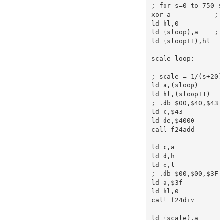
; for s=0 to 750 
xor
a
;
ld
hl
,
0
ld
 (sloop),
a
;
ld
 (sloop+
1
),
hl
scale_loop:
; scale = 1/(s+20
ld
a
,(sloop)     
ld
hl
,(sloop+
1
; .db $00,$40,$43
ld
c
,
$43
ld
de
,
$4000
call
 f24add      
ld
c
,
a
ld
d
,
h
ld
e
,
l
; .db $00,$00,$3F
ld
a
,
$3f
ld
hl
,
0
call
 f24div      
ld
 (scale),
a