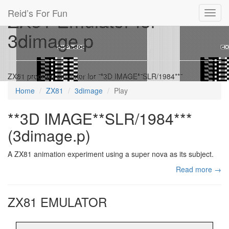
Reid’s For Fun
ZX81 Emulator for
Toggl
navig
3dimage.p
ZX81 program emulator for **3D IMAGE**SLR/1984***
Home
ZX81
3dimage
Play
**3D IMAGE**SLR/1984***
(3dimage.p)
A ZX81 animation experiment using a super nova as its subject.
Read more →
ZX81 EMULATOR