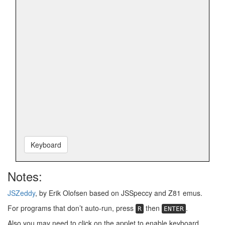
Keyboard
Notes:
JSZeddy
, by Erik Olofsen based on JSSpeccy and Z81 emus.
For programs that don’t auto-run, press
then
.
R
ENTER
Also you may need to click on the applet to enable keyboard