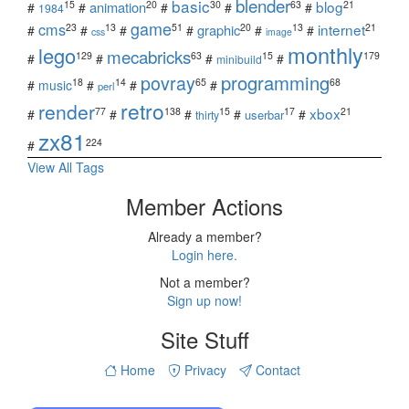
blender
basic
blog
15
20
30
63
21
animation
#
#
#
#
#
1984
game
cms
internet
23
13
51
20
13
21
graphic
#
#
#
#
#
#
css
image
monthly
lego
mecabricks
129
63
15
179
#
#
#
#
minibuild
povray
programming
18
14
65
68
#
music
#
#
#
perl
retro
render
xbox
77
138
15
17
21
#
#
#
#
#
userbar
thirty
zx81
224
#
View All Tags
Member Actions
Already a member?
Login here.
Not a member?
Sign up now!
Site Stuff
Home
Privacy
Contact