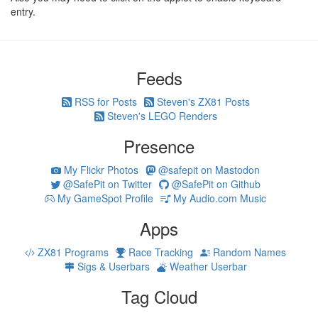
entry.
Feeds
RSS for Posts
Steven's ZX81 Posts
Steven's LEGO Renders
Presence
My Flickr Photos
@safepit on Mastodon
@SafePit on Twitter
@SafePit on Github
My GameSpot Profile
My Audio.com Music
Apps
ZX81 Programs
Race Tracking
Random Names
Sigs & Userbars
Weather Userbar
Tag Cloud