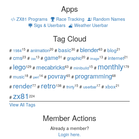
Apps
ZX81 Programs
Race Tracking
Random Names
Sigs & Userbars
Weather Userbar
Tag Cloud
blender
basic
blog
15
20
30
63
21
animation
#
#
#
#
#
1984
game
cms
internet
23
13
51
20
13
21
graphic
#
#
#
#
#
#
css
image
monthly
lego
mecabricks
129
63
15
179
#
#
#
#
minibuild
povray
programming
18
14
65
68
#
music
#
#
#
perl
retro
render
xbox
77
138
15
17
21
#
#
#
#
#
userbar
thirty
zx81
224
#
View All Tags
Member Actions
Already a member?
Login here.