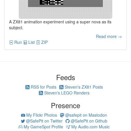
A ZX81 animation experiment using a super nova as its
subject.
Read more →
Run
List
ZIP
Feeds
RSS for Posts
Steven's ZX81 Posts
Steven's LEGO Renders
Presence
My Flickr Photos
@safepit on Mastodon
@SafePit on Twitter
@SafePit on Github
My GameSpot Profile
My Audio.com Music