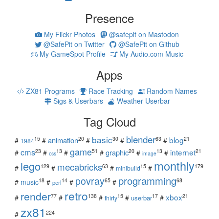
Presence
My Flickr Photos
@safepit on Mastodon
@SafePit on Twitter
@SafePit on Github
My GameSpot Profile
My Audio.com Music
Apps
ZX81 Programs
Race Tracking
Random Names
Sigs & Userbars
Weather Userbar
Tag Cloud
blender
basic
blog
15
20
30
63
21
animation
#
#
#
#
#
1984
game
cms
internet
23
13
51
20
13
21
graphic
#
#
#
#
#
#
css
image
monthly
lego
mecabricks
129
63
15
179
#
#
#
#
minibuild
povray
programming
18
14
65
68
#
music
#
#
#
perl
retro
render
xbox
77
138
15
17
21
#
#
#
#
#
userbar
thirty
zx81
224
#