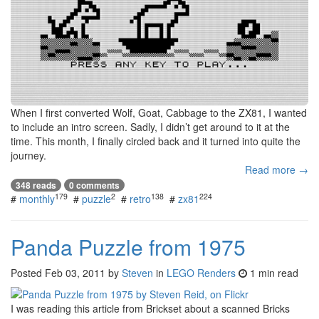
When I first converted Wolf, Goat, Cabbage to the ZX81, I wanted
to include an intro screen. Sadly, I didn’t get around to it at the
time. This month, I finally circled back and it turned into quite the
journey.
Read more →
348 reads
0 comments
179
2
138
224
#
monthly
#
puzzle
#
retro
#
zx81
Panda Puzzle from 1975
Posted
Feb 03, 2011
by
Steven
in
LEGO Renders
1 min read
I was reading this article from Brickset about a scanned Bricks