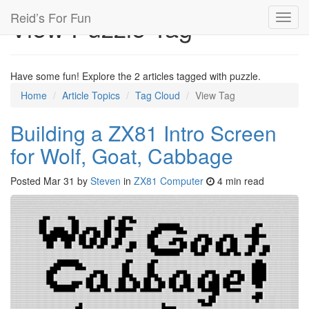
Reid’s For Fun
View Puzzle Tag
Toggl
navig
Have some fun! Explore the 2 articles tagged with puzzle.
Home
Article Topics
Tag Cloud
View Tag
Building a ZX81 Intro Screen
for Wolf, Goat, Cabbage
Posted
Mar 31
by
Steven
in
ZX81 Computer
4 min read