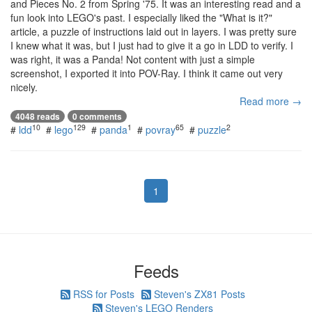
and Pieces No. 2 from Spring '75. It was an interesting read and a
fun look into LEGO's past. I especially liked the "What is it?"
article, a puzzle of instructions laid out in layers. I was pretty sure
I knew what it was, but I just had to give it a go in LDD to verify. I
was right, it was a Panda! Not content with just a simple
screenshot, I exported it into POV-Ray. I think it came out very
nicely.
Read more →
4048 reads
0 comments
10
129
1
65
2
#
ldd
#
lego
#
panda
#
povray
#
puzzle
1
Feeds
RSS for Posts
Steven's ZX81 Posts
Steven's LEGO Renders