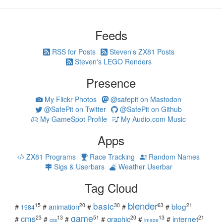
Feeds
RSS for Posts
Steven's ZX81 Posts
Steven's LEGO Renders
Presence
My Flickr Photos
@safepit on Mastodon
@SafePit on Twitter
@SafePit on Github
My GameSpot Profile
My Audio.com Music
Apps
ZX81 Programs
Race Tracking
Random Names
Sigs & Userbars
Weather Userbar
Tag Cloud
blender
basic
blog
15
20
30
63
21
animation
#
#
#
#
#
1984
game
cms
internet
23
13
51
20
13
21
graphic
#
#
#
#
#
#
css
image