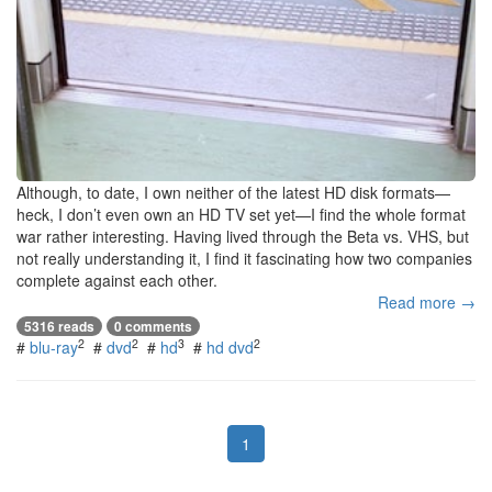
Although, to date, I own neither of the latest HD disk formats—
heck, I don’t even own an HD TV set yet—I find the whole format
war rather interesting. Having lived through the Beta vs. VHS, but
not really understanding it, I find it fascinating how two companies
complete against each other.
Read more →
5316 reads
0 comments
2
2
3
2
#
blu-ray
#
dvd
#
hd
#
hd dvd
1