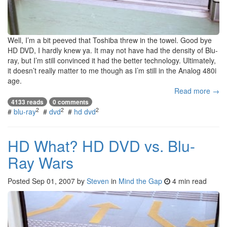
Well, I’m a bit peeved that Toshiba threw in the towel. Good bye
HD DVD, I hardly knew ya. It may not have had the density of Blu-
ray, but I’m still convinced it had the better technology. Ultimately,
it doesn’t really matter to me though as I’m still in the Analog 480i
age.
Read more →
4133 reads
0 comments
2
2
2
#
blu-ray
#
dvd
#
hd dvd
HD What? HD DVD vs. Blu-
Ray Wars
Posted
Sep 01, 2007
by
Steven
in
Mind the Gap
4 min read