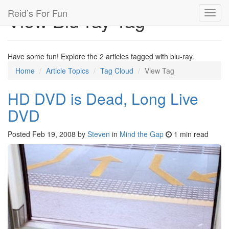
Reid’s For Fun
View Blu-ray Tag
Toggl
navig
Have some fun! Explore the 2 articles tagged with blu-ray.
Home
Article Topics
Tag Cloud
View Tag
HD DVD is Dead, Long Live
DVD
Posted
Feb 19, 2008
by
Steven
in
Mind the Gap
1 min read