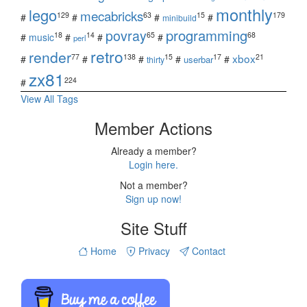
monthly
lego
mecabricks
129
63
15
179
#
#
#
#
minibuild
povray
programming
18
14
65
68
#
music
#
#
#
perl
retro
render
xbox
77
138
15
17
21
#
#
#
#
#
userbar
thirty
zx81
224
#
View All Tags
Member Actions
Already a member?
Login here.
Not a member?
Sign up now!
Site Stuff
Home
Privacy
Contact