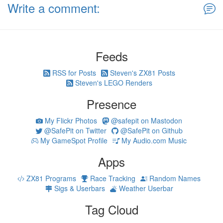
Write a comment:
Feeds
RSS for Posts
Steven's ZX81 Posts
Steven's LEGO Renders
Presence
My Flickr Photos
@safepit on Mastodon
@SafePit on Twitter
@SafePit on Github
My GameSpot Profile
My Audio.com Music
Apps
ZX81 Programs
Race Tracking
Random Names
Sigs & Userbars
Weather Userbar
Tag Cloud