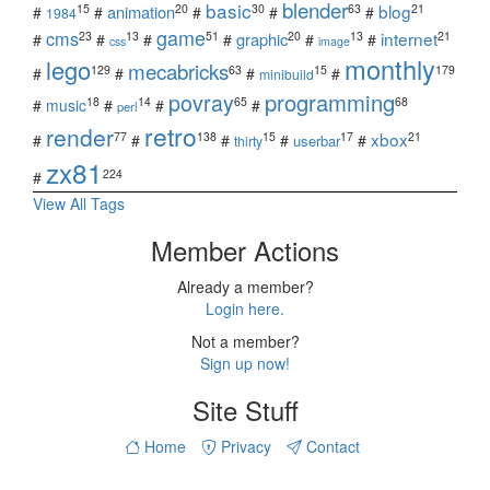
blender
basic
blog
15
20
30
63
21
animation
#
#
#
#
#
1984
game
cms
internet
23
13
51
20
13
21
graphic
#
#
#
#
#
#
css
image
monthly
lego
mecabricks
129
63
15
179
#
#
#
#
minibuild
povray
programming
18
14
65
68
#
music
#
#
#
perl
retro
render
xbox
77
138
15
17
21
#
#
#
#
#
userbar
thirty
zx81
224
#
View All Tags
Member Actions
Already a member?
Login here.
Not a member?
Sign up now!
Site Stuff
Home
Privacy
Contact