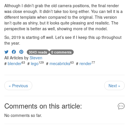
Although I didn’t grab the old camera positions, the final render
was close enough. It didn’t take too long either. You can tell it is a
different template when compared to the original. This version
isn’t quite as shiny, but it looks quite pleasing and realistic. The
perspective is better as well, showing more of the model.
So, 2019 is starting off well. Let’s see if I keep this up throughout
the year.
3043 reads
0 comments
All Articles by
Steven
63
129
63
77
#
blender
#
lego
#
mecabricks
#
render
« Previous
Next »
Comments on this article:
No comments so far.