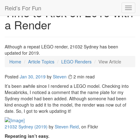
Reid’s For Fun
Time to Kick off 2019 with
Toggl
navig
a Render
Although a repeat LEGO render, 21032 Sydney has been
updated for 2019.
Home
Article Topics
LEGO Renders
View Article
Posted
Jan 30, 2019
by
Steven
2 min read
It’s been awhile since I rendered a LEGO model. Checking into
Mecabricks, I noticed a comment that the name plate for my
Sydney model had been added. Although someone had been
kind enough to add it to the model, the render was now out of
date. So, I got to work updating it!
21032 Sydney (2019)
by
Steven Reid
, on Flickr
Repeating isn’t easy.