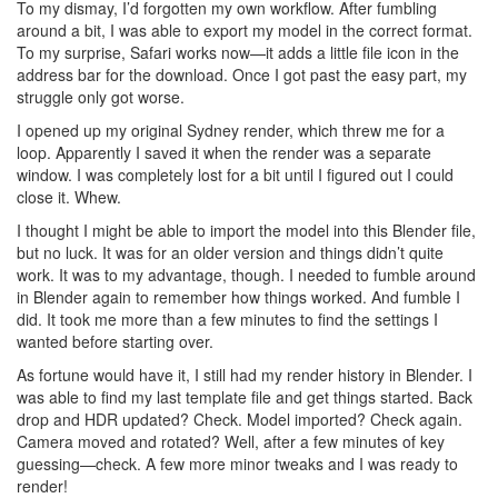
To my dismay, I’d forgotten my own workflow. After fumbling
around a bit, I was able to export my model in the correct format.
To my surprise, Safari works now—it adds a little file icon in the
address bar for the download. Once I got past the easy part, my
struggle only got worse.
I opened up my original Sydney render, which threw me for a
loop. Apparently I saved it when the render was a separate
window. I was completely lost for a bit until I figured out I could
close it. Whew.
I thought I might be able to import the model into this Blender file,
but no luck. It was for an older version and things didn’t quite
work. It was to my advantage, though. I needed to fumble around
in Blender again to remember how things worked. And fumble I
did. It took me more than a few minutes to find the settings I
wanted before starting over.
As fortune would have it, I still had my render history in Blender. I
was able to find my last template file and get things started. Back
drop and HDR updated? Check. Model imported? Check again.
Camera moved and rotated? Well, after a few minutes of key
guessing—check. A few more minor tweaks and I was ready to
render!