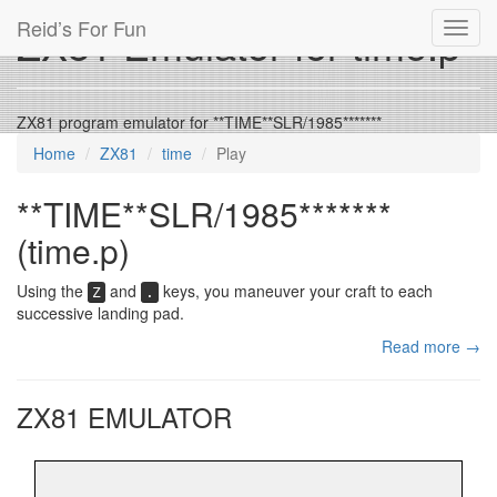
Reid’s For Fun
ZX81 Emulator for time.p
Toggl
navig
ZX81 program emulator for **TIME**SLR/1985*******
Home
ZX81
time
Play
**TIME**SLR/1985*******
(time.p)
Using the
and
keys, you maneuver your craft to each
Z
.
successive landing pad.
Read more →
ZX81 EMULATOR