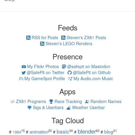
Feeds
RSS for Posts
Steven's ZX81 Posts
Steven's LEGO Renders
Presence
My Flickr Photos
@safepit on Mastodon
@SafePit on Twitter
@SafePit on Github
My GameSpot Profile
My Audio.com Music
Apps
ZX81 Programs
Race Tracking
Random Names
Sigs & Userbars
Weather Userbar
Tag Cloud
blender
basic
blog
15
20
30
63
21
animation
#
#
#
#
#
1984