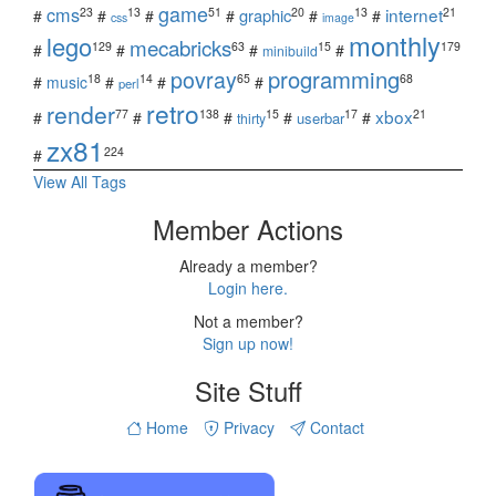
game
cms
internet
23
13
51
20
13
21
graphic
#
#
#
#
#
#
css
image
monthly
lego
mecabricks
129
63
15
179
#
#
#
#
minibuild
povray
programming
18
14
65
68
#
music
#
#
#
perl
retro
render
xbox
77
138
15
17
21
#
#
#
#
#
userbar
thirty
zx81
224
#
View All Tags
Member Actions
Already a member?
Login here.
Not a member?
Sign up now!
Site Stuff
Home
Privacy
Contact