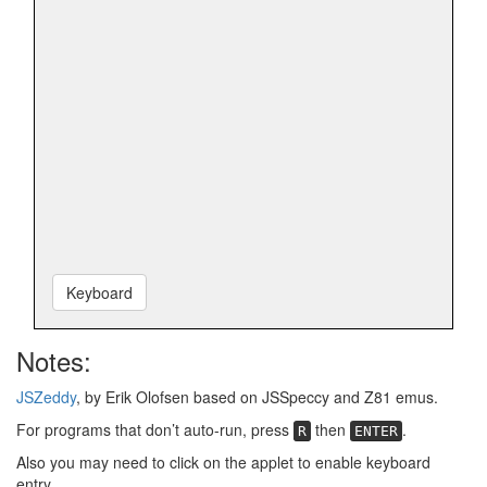
Keyboard
Notes:
JSZeddy
, by Erik Olofsen based on JSSpeccy and Z81 emus.
For programs that don’t auto-run, press
then
.
R
ENTER
Also you may need to click on the applet to enable keyboard
entry.