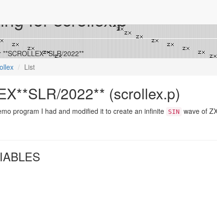
ing for scrollex.p
for **SCROLLEX**SLR/2022**
ollex
List
**SLR/2022** (scrollex.p)
mo program I had and modified it to create an infinite
wave of ZX
SIN
IABLES