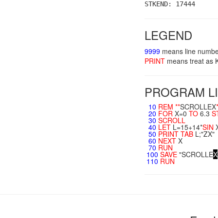
STKEND: 17444
LEGEND
9999
means line numbe
PRINT
means treat a
PROGRAM LI
10
REM
**
SCROLLEX
20
FOR
X=0
TO
6.3
S
30
SCROLL
40
LET
L=15+14*
SIN
50
PRINT
TAB
L;"ZX"
60
NEXT
X
70
RUN
100
SAVE
"SCROLLE
X
110
RUN