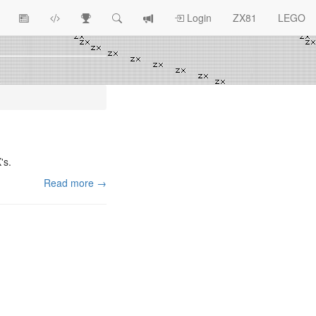
View
ZX81
Race
Search
View
Login
ZX81
LEGO
Article
Programs
Tracking
change
Topics
log
's.
Read more →