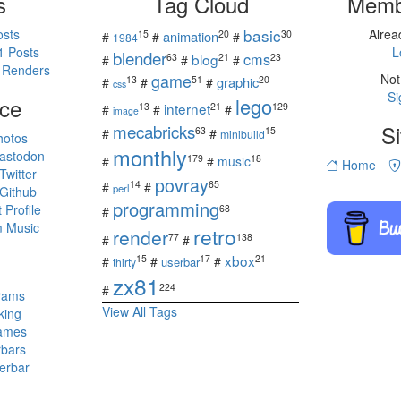
s
Tag Cloud
Memb
basic
osts
Alre
15
20
30
animation
#
#
#
1984
1 Posts
L
blender
cms
blog
63
21
23
#
#
#
 Renders
game
Not
13
51
20
graphic
#
#
#
css
Si
ce
lego
internet
13
21
129
#
#
#
image
mecabricks
Si
63
15
#
#
minibuild
hotos
monthly
astodon
179
18
#
#
music
Home
witter
povray
14
65
#
#
perl
Github
programming
Profile
68
#
 Music
retro
render
77
138
#
#
s
xbox
15
17
21
#
#
#
userbar
thirty
zx81
224
#
rams
View All Tags
king
ames
rbars
erbar