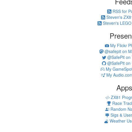
Feed
RSS for P
Steven's ZX8
Steven's LEGO
Presen
My Flickr P
@safepit on M
@SafePit on T
@SafePit on 
My GameSpot 
My Audio.com
App
ZX81 Prog
Race Trac
Random N
Sigs & Use
Weather Us