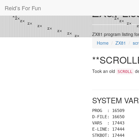
Reid’s For Fun
ZX81 List
ZX81 program listing 
Home
ZX81
scr
**SCROLLEX
Took an old
de
SCROLL
SYSTEM VAR
PROG : 16509
D-FILE: 16650
VARS : 17443
E-LINE: 17444
STKBOT: 17444