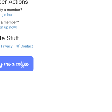
er Actions
ady a member?
ogin here.
 a member?
gn up now!
te Stuff
Privacy
Contact