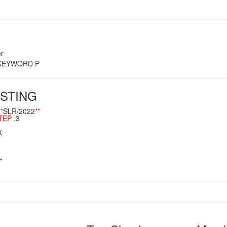
r
s KEYWORD P
STING
**
SLR/2022
**
TEP
.3
X
"