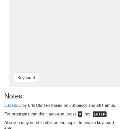
Keyboard
Notes:
JSZeddy
, by Erik Olofsen based on JSSpeccy and Z81 emus.
For programs that don’t auto-run, press
then
.
R
ENTER
Also you may need to click on the applet to enable keyboard
entry.