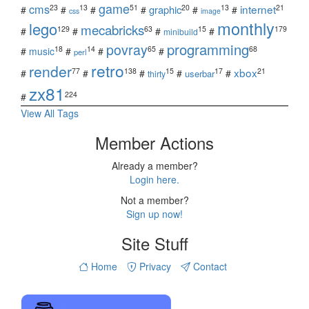
game
cms
internet
23
13
51
20
13
21
graphic
#
#
#
#
#
#
css
image
monthly
lego
mecabricks
129
63
15
179
#
#
#
#
minibuild
povray
programming
18
14
65
68
#
music
#
#
#
perl
retro
render
xbox
77
138
15
17
21
#
#
#
#
#
userbar
thirty
zx81
224
#
View All Tags
Member Actions
Already a member?
Login here.
Not a member?
Sign up now!
Site Stuff
Home
Privacy
Contact