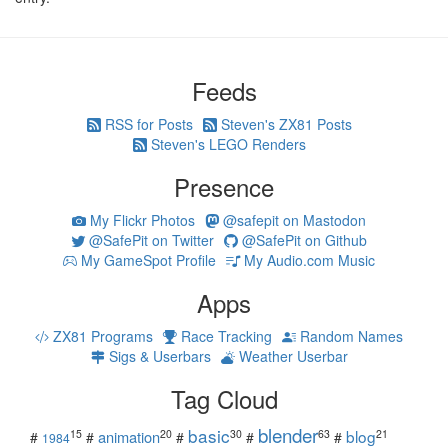
Feeds
RSS for Posts
Steven's ZX81 Posts
Steven's LEGO Renders
Presence
My Flickr Photos
@safepit on Mastodon
@SafePit on Twitter
@SafePit on Github
My GameSpot Profile
My Audio.com Music
Apps
ZX81 Programs
Race Tracking
Random Names
Sigs & Userbars
Weather Userbar
Tag Cloud
blender
basic
blog
15
20
30
63
21
animation
#
#
#
#
#
1984