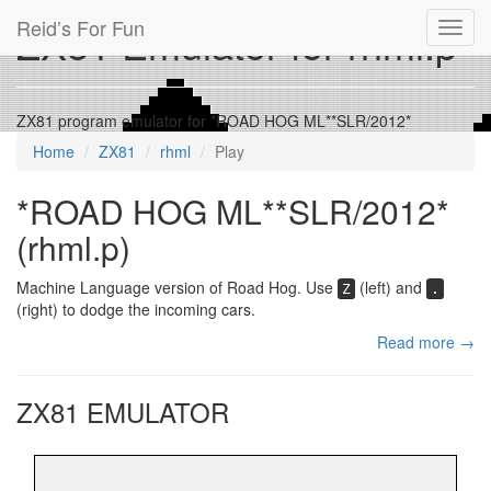
Reid’s For Fun
ZX81 Emulator for rhml.p
Toggl
navig
ZX81 program emulator for *ROAD HOG ML**SLR/2012*
Home
ZX81
rhml
Play
*ROAD HOG ML**SLR/2012*
(rhml.p)
Machine Language version of Road Hog. Use
(left) and
Z
.
(right) to dodge the incoming cars.
Read more →
ZX81 EMULATOR