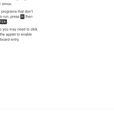
1 emus.
 programs that don’t
o-run, press
then
R
.
TER
o you may need to click
the applet to enable
board entry.