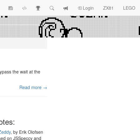
View
ZX81
Race
Search
View
Login
ZX81
LEGO
Article
Programs
Tracking
change
Topics
log
ypass the wait at the
Read more →
otes:
Zeddy
, by Erik Olofsen
sed on JSSpeccy and