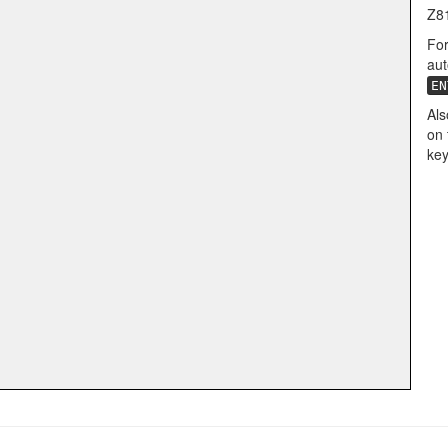
Z8
For
aut
EN
Als
on 
key