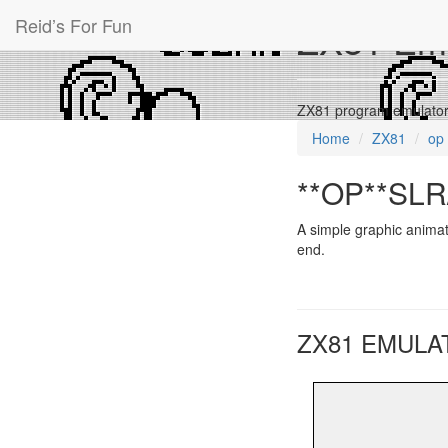
Reid’s For Fun
ZX81 Emu
ZX81 program emulator 
Home
ZX81
op
**OP**SLR/
A simple graphic animat
end.
ZX81 EMULA