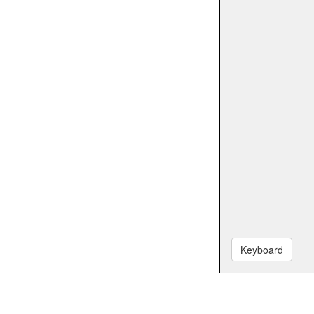
Keyboard