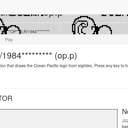
lator for op.p
for **OP**SLR/1984*********
Play
1984********* (op.p)
ion that draws the Ocean Pacific logo from eighties. Press any key to b
TOR
N
JS
ba