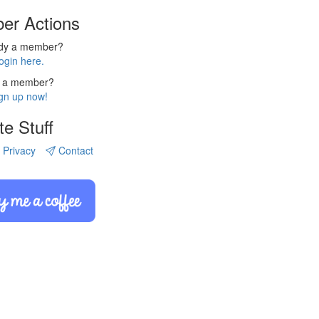
er Actions
ady a member?
ogin here.
 a member?
gn up now!
te Stuff
Privacy
Contact