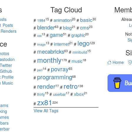
s
Tag Cloud
Memb
basic
osts
Alre
15
20
30
animation
#
#
#
1984
1 Posts
L
blender
cms
blog
63
21
23
#
#
#
 Renders
game
Not
13
51
20
graphic
#
#
#
css
Si
ce
lego
internet
13
21
129
#
#
#
image
mecabricks
Si
63
15
#
#
minibuild
hotos
monthly
astodon
179
18
#
#
music
Home
witter
povray
14
65
#
#
perl
Github
programming
Profile
68
#
 Music
retro
render
77
138
#
#
s
xbox
15
17
21
#
#
#
userbar
thirty
zx81
224
#
rams
View All Tags
king
ames
rbars
erbar