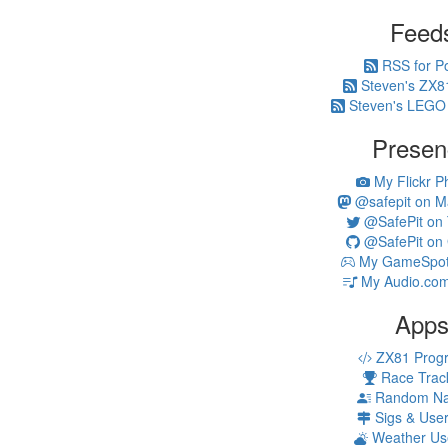
Feed
RSS for P
Steven's ZX8
Steven's LEGO
Presen
My Flickr P
@safepit on M
@SafePit on T
@SafePit on 
My GameSpot 
My Audio.com
App
ZX81 Prog
Race Trac
Random N
Sigs & Use
Weather Us