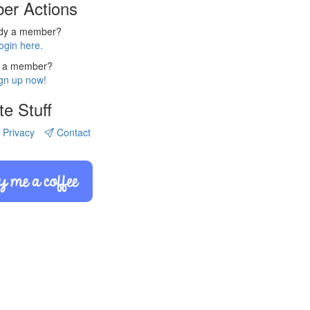
er Actions
ady a member?
ogin here.
 a member?
gn up now!
te Stuff
Privacy
Contact