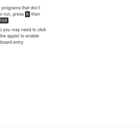
 programs that don’t
o-run, press
then
R
.
TER
o you may need to click
the applet to enable
board entry.