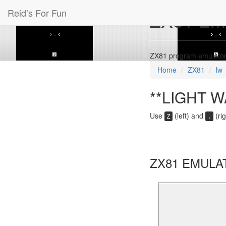
Reid’s For Fun
ZX81 Emul
ZX81 program emulator
Home
ZX81
lw
**LIGHT W
Use
(left) and
(rig
Z
.
ZX81 EMULA