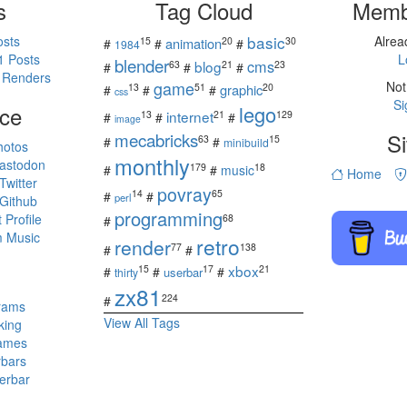
s
Tag Cloud
Memb
basic
osts
Alre
15
20
30
animation
#
#
#
1984
1 Posts
L
blender
cms
blog
63
21
23
#
#
#
 Renders
game
Not
13
51
20
graphic
#
#
#
css
Si
ce
lego
internet
13
21
129
#
#
#
image
mecabricks
Si
63
15
#
#
minibuild
hotos
monthly
astodon
179
18
#
#
music
Home
witter
povray
14
65
#
#
perl
Github
programming
Profile
68
#
 Music
retro
render
77
138
#
#
s
xbox
15
17
21
#
#
#
userbar
thirty
zx81
224
#
rams
View All Tags
king
ames
rbars
erbar