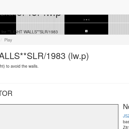
ator for lw.p
 for **LIGHT WALLS**SLR/1983
Play
ALLS**SLR/1983 (lw.p)
ht) to avoid the walls.
TOR
N
JS
ba
Z8