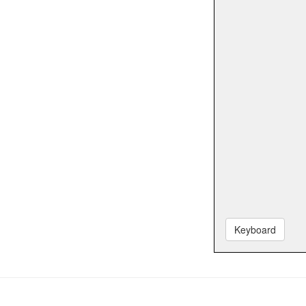
Keyboard