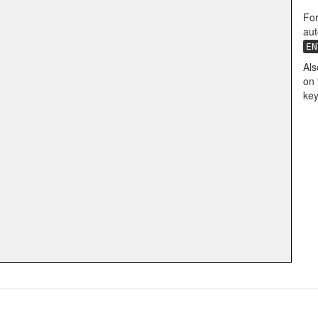
For
aut
EN
Als
on 
key