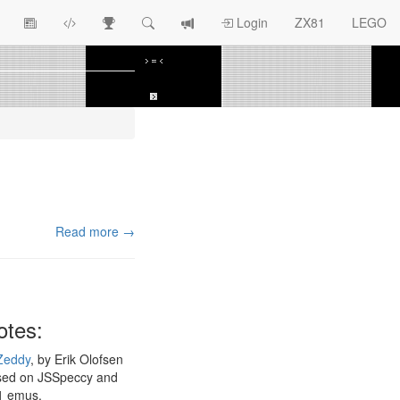
View
ZX81
Race
Search
View
Login
ZX81
LEGO
Article
Programs
Tracking
change
Topics
log
Read more →
otes:
Zeddy
, by Erik Olofsen
sed on JSSpeccy and
1 emus.