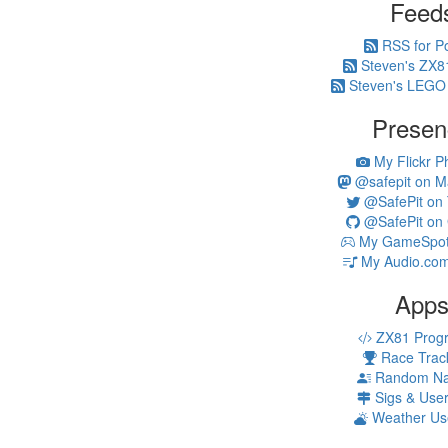
Feed
RSS for P
Steven's ZX8
Steven's LEGO
Presen
My Flickr P
@safepit on M
@SafePit on T
@SafePit on 
My GameSpot 
My Audio.com
App
ZX81 Prog
Race Trac
Random N
Sigs & Use
Weather Us