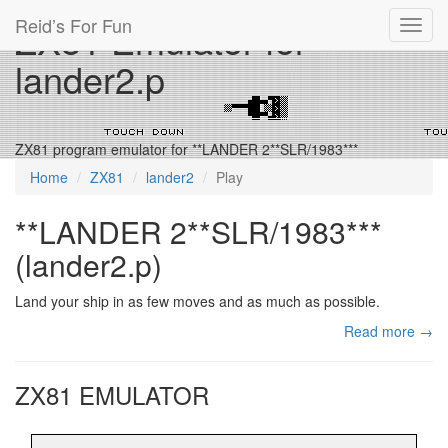
Reid’s For Fun
ZX81 Emulator for
Toggl
navig
lander2.p
ZX81 program emulator for **LANDER 2**SLR/1983***
Home
ZX81
lander2
Play
**LANDER 2**SLR/1983***
(lander2.p)
Land your ship in as few moves and as much as possible.
Read more →
ZX81 EMULATOR