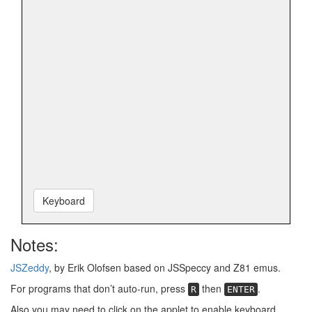
Keyboard
Notes:
JSZeddy
, by Erik Olofsen based on JSSpeccy and Z81 emus.
For programs that don’t auto-run, press
then
.
R
ENTER
Also you may need to click on the applet to enable keyboard