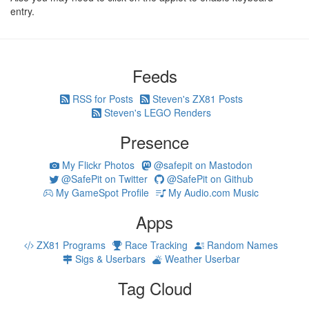
entry.
Feeds
RSS for Posts
Steven's ZX81 Posts
Steven's LEGO Renders
Presence
My Flickr Photos
@safepit on Mastodon
@SafePit on Twitter
@SafePit on Github
My GameSpot Profile
My Audio.com Music
Apps
ZX81 Programs
Race Tracking
Random Names
Sigs & Userbars
Weather Userbar
Tag Cloud