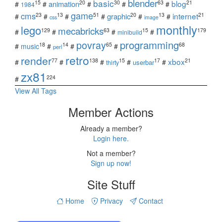
blender
basic
blog
15
20
30
63
21
animation
#
#
#
#
#
1984
game
cms
internet
23
13
51
20
13
21
graphic
#
#
#
#
#
#
css
image
monthly
lego
mecabricks
129
63
15
179
#
#
#
#
minibuild
povray
programming
18
14
65
68
#
music
#
#
#
perl
retro
render
xbox
77
138
15
17
21
#
#
#
#
#
userbar
thirty
zx81
224
#
View All Tags
Member Actions
Already a member?
Login here.
Not a member?
Sign up now!
Site Stuff
Home
Privacy
Contact