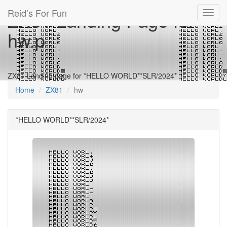
Reid’s For Fun
ZX81 Landing Page for
Toggl
navig
hw.p
ZX81 Landing page for *HELLO WORLD**SLR/2024*
Home
ZX81
hw
*HELLO WORLD**SLR/2024*