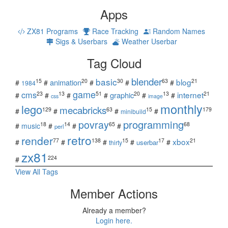
Apps
ZX81 Programs
Race Tracking
Random Names
Sigs & Userbars
Weather Userbar
Tag Cloud
blender
basic
blog
15
20
30
63
21
animation
#
#
#
#
#
1984
game
cms
internet
23
13
51
20
13
21
graphic
#
#
#
#
#
#
css
image
monthly
lego
mecabricks
129
63
15
179
#
#
#
#
minibuild
povray
programming
18
14
65
68
#
music
#
#
#
perl
retro
render
xbox
77
138
15
17
21
#
#
#
#
#
userbar
thirty
zx81
224
#
View All Tags
Member Actions
Already a member?
Login here.