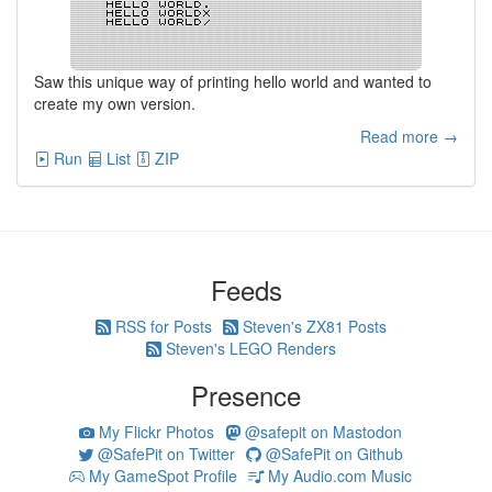
Saw this unique way of printing hello world and wanted to
create my own version.
Read more →
Run
List
ZIP
Feeds
RSS for Posts
Steven's ZX81 Posts
Steven's LEGO Renders
Presence
My Flickr Photos
@safepit on Mastodon
@SafePit on Twitter
@SafePit on Github
My GameSpot Profile
My Audio.com Music