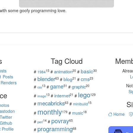
with some goofy programming love.
s
Tag Cloud
Memb
basic
osts
Alre
15
20
30
animation
#
#
#
1984
1 Posts
L
blender
cms
blog
63
21
23
#
#
#
 Renders
game
Not
13
51
20
graphic
#
#
#
css
Si
ce
lego
internet
13
21
129
#
#
#
image
mecabricks
Si
63
15
#
#
minibuild
hotos
monthly
astodon
179
18
#
#
music
Home
witter
povray
14
65
#
#
perl
Github
programming
Profile
68
#