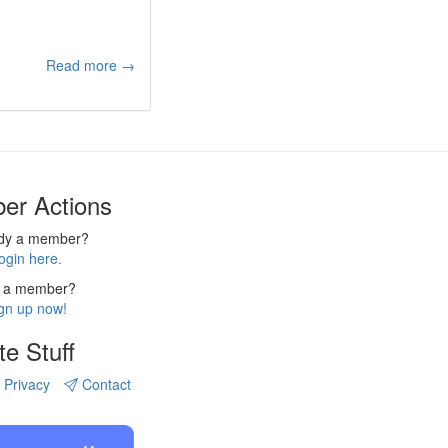
Read more →
er Actions
ady a member?
ogin here.
 a member?
gn up now!
te Stuff
Privacy
Contact