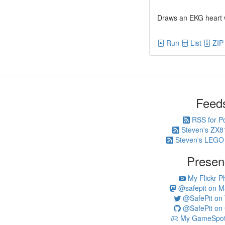
Draws an EKG heart 
Run
List
ZIP
Feed
RSS for P
Steven's ZX8
Steven's LEGO
Presen
My Flickr P
@safepit on M
@SafePit on T
@SafePit on 
My GameSpot 