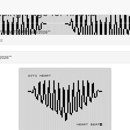
ing Page for hrtbt.p
r **HEARTBEAT**SLR/2026**
bt
2026**