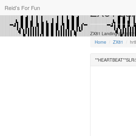
Reid’s For Fun
ZX81 Land
ZX81 Landing page fo
Home
ZX81
hrt
**HEARTBEAT**SLR/