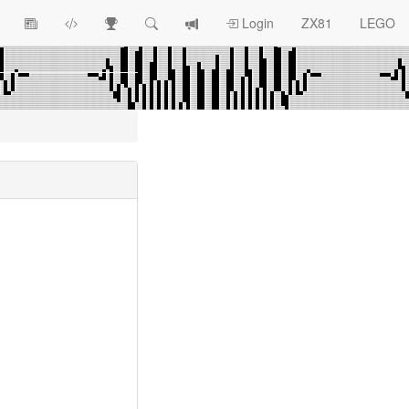
View
ZX81
Race
Search
View
Login
ZX81
LEGO
Article
Programs
Tracking
change
Topics
log