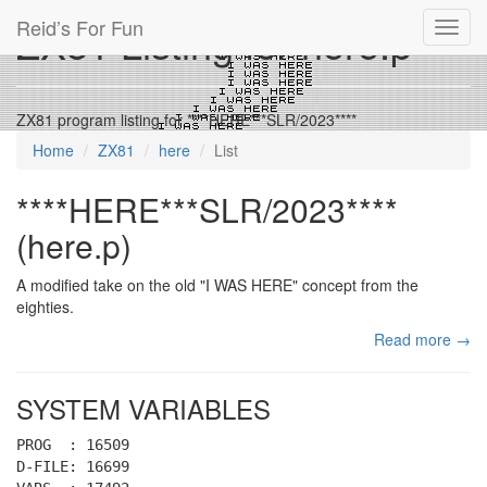
Reid’s For Fun
ZX81 Listing for here.p
Toggl
navig
ZX81 program listing for ****HERE***SLR/2023****
Home
ZX81
here
List
****HERE***SLR/2023****
(here.p)
A modified take on the old "I WAS HERE" concept from the
eighties.
Read more →
SYSTEM VARIABLES
PROG : 16509
D-FILE: 16699