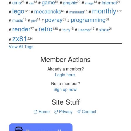
game
cms
internet
23
13
51
20
13
21
graphic
#
#
#
#
#
#
css
image
monthly
lego
mecabricks
129
63
15
179
#
#
#
#
minibuild
povray
programming
18
14
65
68
#
music
#
#
#
perl
retro
render
xbox
77
138
15
17
21
#
#
#
#
#
userbar
thirty
zx81
224
#
View All Tags
Member Actions
Already a member?
Login here.
Not a member?
Sign up now!
Site Stuff
Home
Privacy
Contact