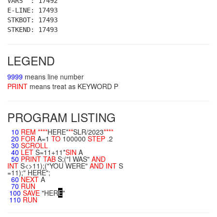
VARS : 17492
E-LINE: 17493
STKBOT: 17493
STKEND: 17493
LEGEND
9999
means line number
PRINT
means treat as KEYWORD P
PROGRAM LISTING
10
REM
**
**
HERE*
**
SLR/2023
**
**
20
FOR
A=1
TO
100000
STEP
.2
30
SCROLL
40
LET
S=11+11*
SIN
A
50
PRINT
TAB
S;("I WAS"
AND
INT
S<>11);("YOU WERE"
AND
INT
S
=11);" HERE";
60
NEXT
A
70
RUN
100
SAVE
"HER
E
"
110
RUN