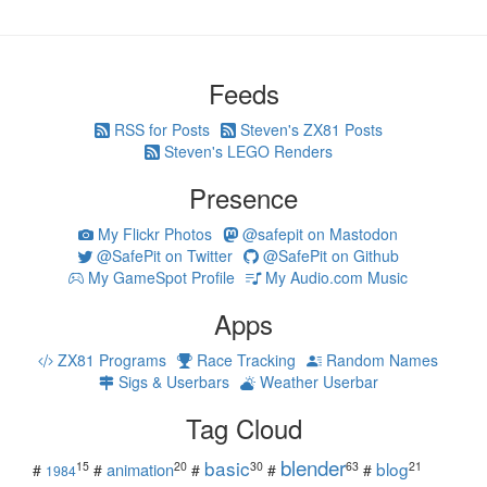
Feeds
RSS for Posts
Steven's ZX81 Posts
Steven's LEGO Renders
Presence
My Flickr Photos
@safepit on Mastodon
@SafePit on Twitter
@SafePit on Github
My GameSpot Profile
My Audio.com Music
Apps
ZX81 Programs
Race Tracking
Random Names
Sigs & Userbars
Weather Userbar
Tag Cloud
blender
basic
blog
15
20
30
63
21
animation
#
#
#
#
#
1984