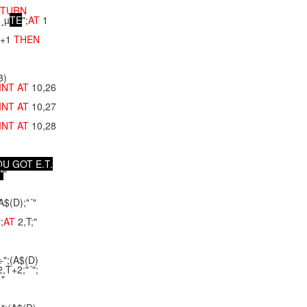
ETURN
õ¸µ
T
E
";
AT
1
+1
THEN
3)
INT
AT
10,26
INT
AT
10,27
INT
AT
10,28
O
U
G
O
T
E
.
T
.
*
"
A$(D);"´"
;
AT
2,T;"
÷";(A$(D)
,T+2;"´";
 "