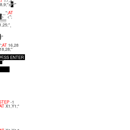
AT
17,3;"
8,9;"±
P
²"
¸¸¸";
AT
"
> <";
!!!!!
1,25;"¸
!"
";
AT
16,28
18,28;"
R
E
S
S
E
N
T
E
R
*
*
"
STEP
-1
AT
X1,Y1;"