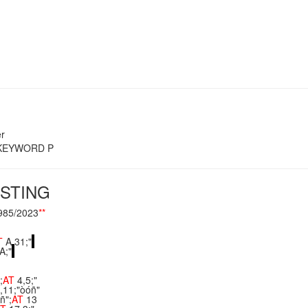
r
s KEYWORD P
STING
985/2023
**
T
A,31;"
A;"
;
AT
4,5;"
,11;"òóñ"
ñ";
AT
13