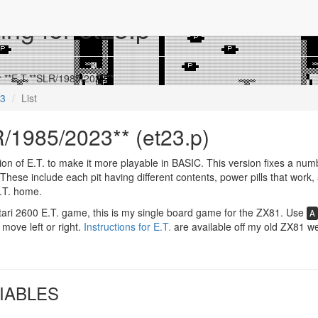
ing for et23.p
r **E.T.**SLR/1985/2023**
23
List
R/1985/2023** (et23.p)
on of E.T. to make it more playable in BASIC. This version fixes a num
These include each pit having different contents, power pills that work,
 E.T. home.
ari 2600 E.T. game, this is my single board game for the ZX81. Use
A
 move left or right.
Instructions for E.T.
are available off my old ZX81 we
IABLES