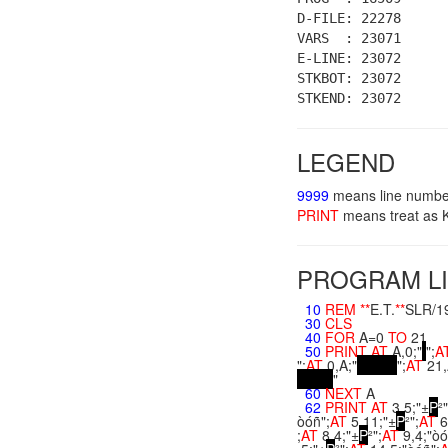
D-FILE: 22278
VARS : 23071
E-LINE: 23072
STKBOT: 23072
STKEND: 23072
LEGEND
9999
means line numbe
PRINT
means treat a
PROGRAM LI
10
REM
**
E.T.
**
SLR/1
30
CLS
40
FOR
A=0
TO
21
50
PRINT
AT
A,0;"
";
A
";
AT
0,A;"
";
AT
21,
"
60
NEXT
A
62
PRINT
AT
3,5;"±
P
²"
òóñ";
AT
5,11;"±
P
²";
AT
6
;
AT
8,4;"±
P
²";
AT
9,4;"òó