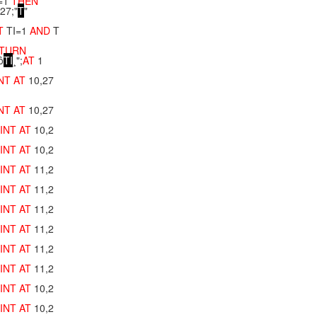
=1
THEN
,27;"
T
"
T
TI=1
AND
T
TURN
ô
T
I
¸";
AT
1
INT
AT
10,27
INT
AT
10,27
INT
AT
10,2
INT
AT
10,2
INT
AT
11,2
INT
AT
11,2
INT
AT
11,2
INT
AT
11,2
INT
AT
11,2
INT
AT
11,2
INT
AT
10,2
INT
AT
10,2