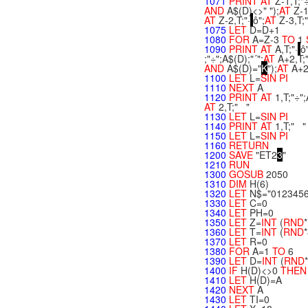
1071
PRINT
AT
Z-1,T;"
AND
A$(D)<>" ");
AT
Z-1
AT
Z-2,T;"·
ô";
AT
Z-3,T;
1075
LET
D=D+1
1080
FOR
A=Z-3
TO
1
1090
PRINT
AT
A,T;"·
ô
;"÷";A$(D);"´";
AT
A+2,T;" 
AND
A$(D)="
K
");
AT
A+2
1100
LET
L=
SIN
PI
1110
NEXT
A
1120
PRINT
AT
1,T;"÷";
AT
2,T;" "
1130
LET
L=
SIN
PI
1140
PRINT
AT
1,T;" "
1150
LET
L=
SIN
PI
1160
RETURN
1200
SAVE
"ET2
3
"
1210
RUN
1300
GOSUB
2050
1310
DIM
H(6)
1320
LET
N$="012345
1330
LET
C=0
1340
LET
PH=0
1350
LET
Z=
INT
(
RND
1360
LET
T=
INT
(
RND
1370
LET
R=0
1380
FOR
A=1
TO
6
1390
LET
D=
INT
(
RND
1400
IF
H(D)<>0
THE
1410
LET
H(D)=A
1420
NEXT
A
1430
LET
TI=0