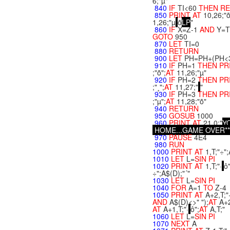
6;"µ"
840
IF
TI<60
THEN
R
850
PRINT
AT
10,26;"
1,26;"µ
õ
L
P
"
860
IF
X=Z-1
AND
Y=T
GOTO
950
870
LET
TI=0
880
RETURN
900
LET
PH=PH+(PH<
910
IF
PH=1
THEN
PR
;"õ";
AT
11,26;"µ"
920
IF
PH=2
THEN
PR
;"¸";
AT
11,27;"
"
930
IF
PH=3
THEN
PR
;"µ";
AT
11,28;"õ"
940
RETURN
950
GOSUB
1000
960
PRINT
AT
21,0;"
Y
H
O
M
E
.
.
.
G
A
M
E
O
V
E
R
*
*
970
PAUSE
4E4
980
RUN
1000
PRINT
AT
1,T;"÷";
1010
LET
L=
SIN
PI
1020
PRINT
AT
1,T;"·
ô"
÷";A$(D);"´"
1030
LET
L=
SIN
PI
1040
FOR
A=1
TO
Z-4
1050
PRINT
AT
A+2,T;"
AND
A$(D)<>" ");
AT
A+2
AT
A+1,T;"·
ô";
AT
A,T;"
1060
LET
L=
SIN
PI
1070
NEXT
A