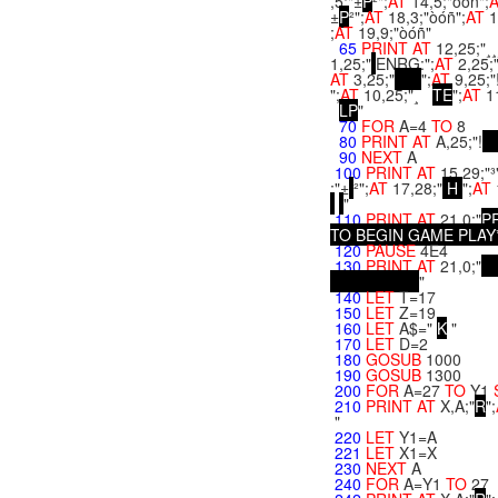
,5;"±
P
²";
AT
14,5;"òóñ";
±
P
²";
AT
18,3;"òóñ";
AT
1
;
AT
19,9;"òóñ"
65
PRINT
AT
12,25;"¸¸¸
1,25;"
ENRG:";
AT
2,25;
AT
3,25;"
";
AT
9,25;"!
";
AT
10,25;"¸
T
E
";
AT
1
L
P
"
70
FOR
A=4
TO
8
80
PRINT
AT
A,25;"!
90
NEXT
A
100
PRINT
AT
15,29;"³
;"±
²";
AT
17,28;"
H
";
AT
"
110
PRINT
AT
21,0;"
P
T
O
B
E
G
I
N
G
A
M
E
P
L
A
Y
120
PAUSE
4E4
130
PRINT
AT
21,0;"
"
140
LET
T=17
150
LET
Z=19
160
LET
A$="
K
"
170
LET
D=2
180
GOSUB
1000
190
GOSUB
1300
200
FOR
A=27
TO
Y1
210
PRINT
AT
X,A;"
R
";
"
220
LET
Y1=A
221
LET
X1=X
230
NEXT
A
240
FOR
A=Y1
TO
27