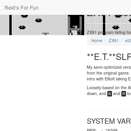
Reid’s For Fun
ZX81 List
ZX81 program listing fo
Home
ZX81
et
**E.T.**SL
My semi-optimized versi
from the original game. 
intro with Elliott taking
Loosely based on the At
down, and
and
to
N
M
SYSTEM VAR
PROG : 16509