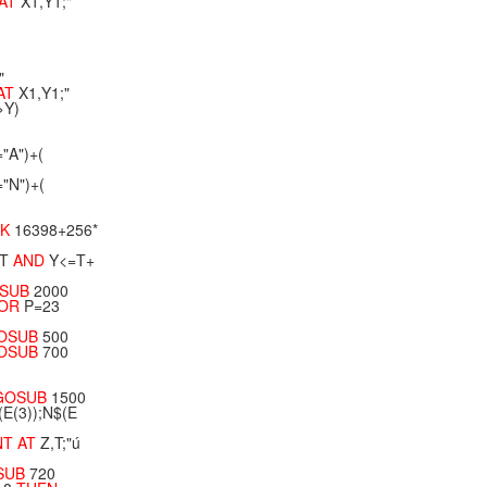
AT
X1,Y1;"
"
AT
X1,Y1;"
>Y)
="A")+(
="N")+(
EK
16398+256*
T
AND
Y<=T+
SUB
2000
OR
P=23
OSUB
500
OSUB
700
GOSUB
1500
(E(3));N$(E
NT
AT
Z,T;"ú
SUB
720