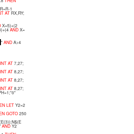
.8
THEN
R=R-1
NT
AT
RX,RY;
D
X=5)+(2
)+(4
AND
X=
"
AND
A>4
INT
AT
7,27;
INT
AT
8,27;
INT
AT
8,27;
INT
AT
8,27;
PH=1;"ö"
EN
LET
Y2=2
EN
GOTO
250
(E(3));N$(E
"
AND
Y2