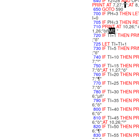
640
IF
Y2=28
AND
OP
PRINT
AT
7,27;"
*
";
AT
8
650
GOTO
590
700
IF
PH=3
THEN
LE
I=0
705
IF
PH<3
THEN
RE
710
PRINT
AT
10,26;"·
1,26;"òñ
M
E
¸"
720
IF
TI=1
THEN
PR
;"õ"
725
LET
TI=TI+1
730
IF
TI=5
THEN
PR
;"ö"
740
IF
TI=10
THEN
PR
7;"³"
750
IF
TI=15
THEN
PR
7;"ô";
AT
11,27;"ó"
760
IF
TI=20
THEN
PR
7;"¶"
770
IF
TI=25
THEN
PR
7;"õ"
780
IF
TI=30
THEN
PR
6;"µñ"
790
IF
TI=35
THEN
PR
6;"ö"
800
IF
TI=40
THEN
PR
6;"ó"
810
IF
TI=45
THEN
PR
6;"ò";
AT
10,26;"³"
820
IF
TI=50
THEN
PR
6;"¶"
830
IF
TI=55
THEN
PR