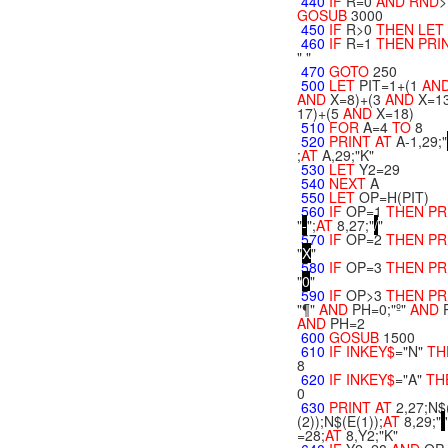
440
IF
R=0
AND
RND
>
GOSUB
3000
450
IF
R>0
THEN
LET
460
IF
R=1
THEN
PRI
" "
470
GOTO
250
500
LET
PIT=1+(1
AN
AND
X=8)+(3
AND
X=13
17)+(5
AND
X=18)
510
FOR
A=4
TO
8
520
PRINT
AT
A-1,29;"
;
AT
A,29;"K"
530
LET
Y2=29
540
NEXT
A
550
LET
OP=H(PIT)
560
IF
OP=1
THEN
PR
"
-
";
AT
8,27;"
/
"
570
IF
OP=2
THEN
PR
"
X
"
580
IF
OP=3
THEN
PR
"
0
"
590
IF
OP>3
THEN
PR
"¶"
AND
PH=0;"º"
AND
AND
PH=2
600
GOSUB
1500
610
IF
INKEY$
="N"
TH
8
620
IF
INKEY$
="A"
TH
0
630
PRINT
AT
2,27;N$
(2));N$(E(1));
AT
8,29;"
=28;
AT
8,Y2;"K"