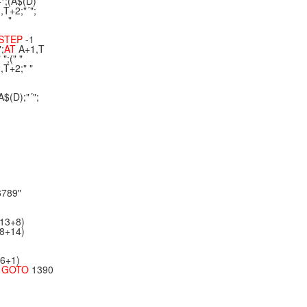
÷";(A$(D)
,T+2;"´";
" "
STEP
-1
";
AT
A+1,T
";(" "
,T+2;" "
A$(D);"´";
6789"
*13+8)
*8+14)
*6+1)
N
GOTO
1390