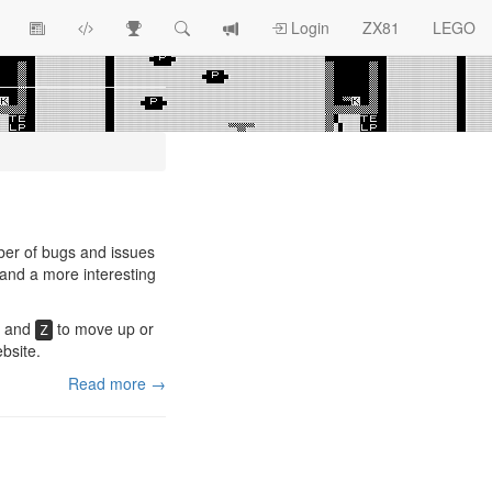
View
ZX81
Race
Search
View
Login
ZX81
LEGO
Article
Programs
Tracking
change
Topics
log
ber of bugs and issues
 and a more interesting
and
to move up or
Z
bsite.
Read more →