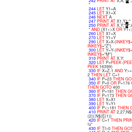
242
PRINT
AT
X,A;"
R
";
"
244
LET
Y1=A
245
LET
X1=X
246
NEXT
A
247
PRINT
AT
X1,Y1;" 
250
PRINT
AT
X,Y;"
K
";
"
AND
(X1<>X
OR
Y1<
260
LET
X1=X
270
LET
Y1=Y
290
LET
X=X-(
INKEY$
INKEY$
="Z")
300
LET
Y=Y-(
INKEY$
INKEY$
="M")
310
PRINT
AT
X,Y;
320
LET
P=
PEEK
(
PE
PEEK
16399)
330
IF
X=Z-1
AND
Y>=
2
THEN
LET
C=1
340
IF
P=23
THEN
GO
350
IF
P=0
OR
P=176
THEN
GOTO
400
360
IF
P=181
THEN
G
370
IF
P=173
THEN
G
380
LET
X=X1
390
LET
Y=Y1
400
IF
P<>181
THEN
410
PRINT
AT
2,27;N$
(2));N$(E(1))
420
IF
C=1
THEN
PRI
!ú"
430
IF
TI>0
THEN
GO