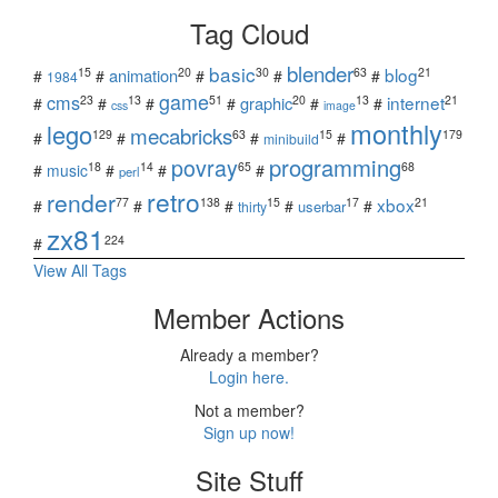
Tag Cloud
blender
basic
blog
15
20
30
63
21
animation
#
#
#
#
#
1984
game
cms
internet
23
13
51
20
13
21
graphic
#
#
#
#
#
#
css
image
monthly
lego
mecabricks
129
63
15
179
#
#
#
#
minibuild
povray
programming
18
14
65
68
#
music
#
#
#
perl
retro
render
xbox
77
138
15
17
21
#
#
#
#
#
userbar
thirty
zx81
224
#
View All Tags
Member Actions
Already a member?
Login here.
Not a member?
Sign up now!
Site Stuff