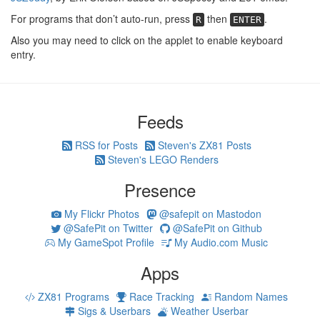
For programs that don’t auto-run, press
then
.
R
ENTER
Also you may need to click on the applet to enable keyboard
entry.
Feeds
RSS for Posts
Steven's ZX81 Posts
Steven's LEGO Renders
Presence
My Flickr Photos
@safepit on Mastodon
@SafePit on Twitter
@SafePit on Github
My GameSpot Profile
My Audio.com Music
Apps
ZX81 Programs
Race Tracking
Random Names
Sigs & Userbars
Weather Userbar