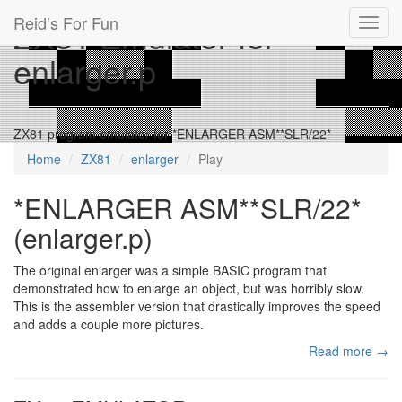
Reid’s For Fun
ZX81 Emulator for
Toggl
navig
enlarger.p
ZX81 program emulator for *ENLARGER ASM**SLR/22*
Home
ZX81
enlarger
Play
*ENLARGER ASM**SLR/22*
(enlarger.p)
The original enlarger was a simple BASIC program that
demonstrated how to enlarge an object, but was horribly slow.
This is the assembler version that drastically improves the speed
and adds a couple more pictures.
Read more →