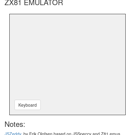
ZX81 EMULATOR
Keyboard
Notes:
JSZeddy
, by Erik Olofsen based on JSSpeccy and Z81 emus.