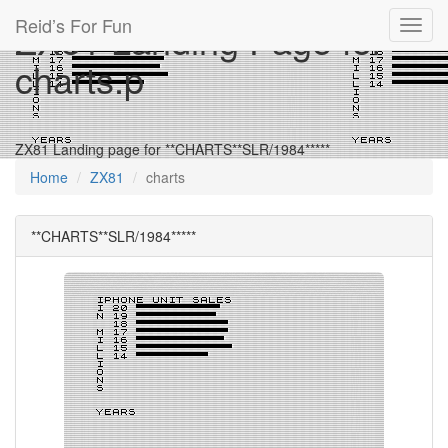
Reid’s For Fun
ZX81 Landing Page for
Toggl
navig
charts.p
ZX81 Landing page for **CHARTS**SLR/1984*****
Home
ZX81
charts
**CHARTS**SLR/1984*****