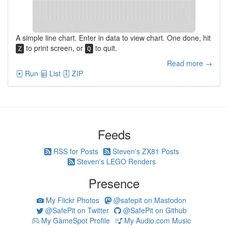
A simple line chart. Enter in data to view chart. One done, hit
to print screen, or
to quit.
Z
Q
Read more →
Run
List
ZIP
Feeds
RSS for Posts
Steven's ZX81 Posts
Steven's LEGO Renders
Presence
My Flickr Photos
@safepit on Mastodon
@SafePit on Twitter
@SafePit on Github
My GameSpot Profile
My Audio.com Music