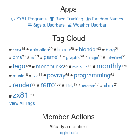
Apps
ZX81 Programs
Race Tracking
Random Names
Sigs & Userbars
Weather Userbar
Tag Cloud
blender
basic
blog
15
20
30
63
21
animation
#
#
#
#
#
1984
game
cms
internet
23
13
51
20
13
21
graphic
#
#
#
#
#
#
css
image
monthly
lego
mecabricks
129
63
15
179
#
#
#
#
minibuild
povray
programming
18
14
65
68
#
music
#
#
#
perl
retro
render
xbox
77
138
15
17
21
#
#
#
#
#
userbar
thirty
zx81
224
#
View All Tags
Member Actions
Already a member?
Login here.