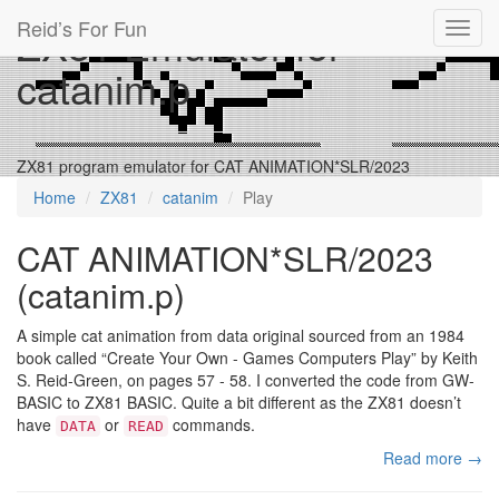
Reid’s For Fun
ZX81 Emulator for
Toggl
navig
catanim.p
ZX81 program emulator for CAT ANIMATION*SLR/2023
Home
ZX81
catanim
Play
CAT ANIMATION*SLR/2023
(catanim.p)
A simple cat animation from data original sourced from an 1984
book called “Create Your Own - Games Computers Play” by Keith
S. Reid-Green, on pages 57 - 58. I converted the code from GW-
BASIC to ZX81 BASIC. Quite a bit different as the ZX81 doesn’t
have
or
commands.
DATA
READ
Read more →