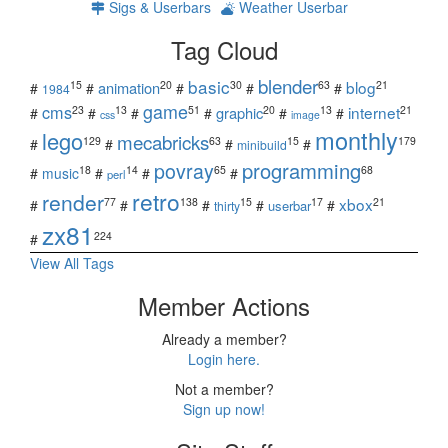
Sigs & Userbars
Weather Userbar
Tag Cloud
blender
basic
blog
15
20
30
63
21
animation
#
#
#
#
#
1984
game
cms
internet
23
13
51
20
13
21
graphic
#
#
#
#
#
#
css
image
monthly
lego
mecabricks
129
63
15
179
#
#
#
#
minibuild
povray
programming
18
14
65
68
#
music
#
#
#
perl
retro
render
xbox
77
138
15
17
21
#
#
#
#
#
userbar
thirty
zx81
224
#
View All Tags
Member Actions
Already a member?
Login here.
Not a member?
Sign up now!