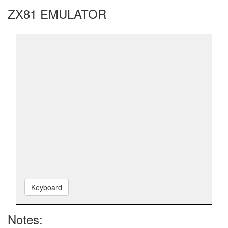
ZX81 EMULATOR
Keyboard
Notes: