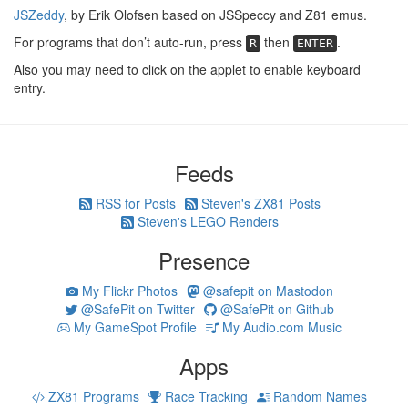
JSZeddy
, by Erik Olofsen based on JSSpeccy and Z81 emus.
For programs that don’t auto-run, press
then
.
R
ENTER
Also you may need to click on the applet to enable keyboard
entry.
Feeds
RSS for Posts
Steven's ZX81 Posts
Steven's LEGO Renders
Presence
My Flickr Photos
@safepit on Mastodon
@SafePit on Twitter
@SafePit on Github
My GameSpot Profile
My Audio.com Music
Apps
ZX81 Programs
Race Tracking
Random Names