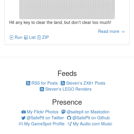
Hit any key to clear the land, but don’t clear too much!
Read more →
Run
List
ZIP
Feeds
RSS for Posts
Steven's ZX81 Posts
Steven's LEGO Renders
Presence
My Flickr Photos
@safepit on Mastodon
@SafePit on Twitter
@SafePit on Github
My GameSpot Profile
My Audio.com Music