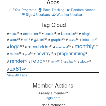
Apps
ZX81 Programs
Race Tracking
Random Names
Sigs & Userbars
Weather Userbar
Tag Cloud
blender
basic
blog
15
20
30
63
21
animation
#
#
#
#
#
1984
game
cms
internet
23
13
51
20
13
21
graphic
#
#
#
#
#
#
css
image
monthly
lego
mecabricks
129
63
15
179
#
#
#
#
minibuild
povray
programming
18
14
65
68
#
music
#
#
#
perl
retro
render
xbox
77
138
15
17
21
#
#
#
#
#
userbar
thirty
zx81
224
#
View All Tags
Member Actions
Already a member?
Login here.
Not a member?