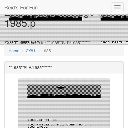
Reid’s For Fun
ZX81 Landing Page for
Toggl
navig
1985.p
ZX81 Landing page for **1985**SLR/1985*******
Home
ZX81
1985
**1985**SLR/1985*******