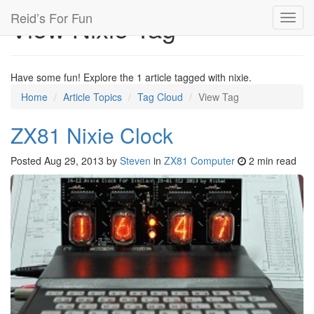
Reid’s For Fun
View Nixie Tag
Toggl
navig
Have some fun! Explore the 1 article tagged with nixie.
Home
Article Topics
Tag Cloud
View Tag
ZX81 Nixie Clock
Posted
Aug 29, 2013
by
Steven
in
ZX81 Computer
2 min read