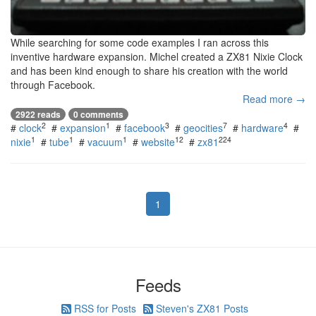
While searching for some code examples I ran across this
inventive hardware expansion. Michel created a ZX81 Nixie Clock
and has been kind enough to share his creation with the world
through Facebook.
Read more →
2922 reads
0 comments
2
1
3
7
4
#
clock
#
expansion
#
facebook
#
geocities
#
hardware
#
1
1
1
12
224
nixie
#
tube
#
vacuum
#
website
#
zx81
1
Feeds
RSS for Posts
Steven's ZX81 Posts