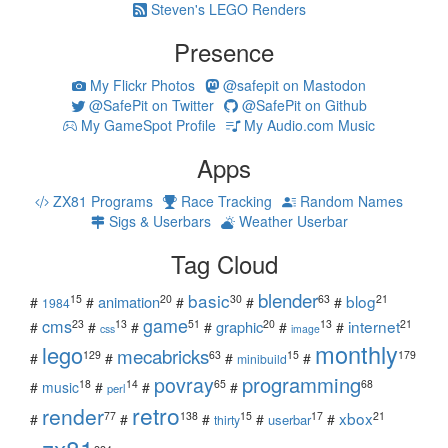
Steven's LEGO Renders
Presence
My Flickr Photos
@safepit on Mastodon
@SafePit on Twitter
@SafePit on Github
My GameSpot Profile
My Audio.com Music
Apps
ZX81 Programs
Race Tracking
Random Names
Sigs & Userbars
Weather Userbar
Tag Cloud
blender
basic
blog
15
20
30
63
21
animation
#
#
#
#
#
1984
game
cms
internet
23
13
51
20
13
21
graphic
#
#
#
#
#
#
css
image
monthly
lego
mecabricks
129
63
15
179
#
#
#
#
minibuild
povray
programming
18
14
65
68
#
music
#
#
#
perl
retro
render
xbox
77
138
15
17
21
#
#
#
#
#
userbar
thirty