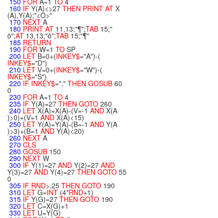
150
FOR
A=1
TO
4
160
IF
Y(A)<>27
THEN
PRINT
AT
X
(A),Y(A);"<O>"
170
NEXT
A
180
PRINT
AT
11,13;"¶";
TAB
15;"
ö";
AT
13,13;"ö";
TAB
15;"¶"
185
RETURN
190
FOR
W=1
TO
SP
200
LET
B=0+(
INKEY$
="A")-(
INKEY$
="D")
210
LET
V=0+(
INKEY$
="W")-(
INKEY$
="S")
220
IF
INKEY$
="."
THEN
GOSUB
60
0
230
FOR
A=1
TO
4
235
IF
Y(A)=27
THEN
GOTO
260
240
LET
X(A)=X(A)-(V=-1
AND
X(A
)>0)+(V=1
AND
X(A)<15)
250
LET
Y(A)=Y(A)-(B=-1
AND
Y(A
)>3)+(B=1
AND
Y(A)<20)
260
NEXT
A
270
CLS
280
GOSUB
150
290
NEXT
W
300
IF
Y(1)=27
AND
Y(2)=27
AND
Y(3)=27
AND
Y(4)=27
THEN
GOTO
55
0
305
IF
RND
>.25
THEN
GOTO
190
310
LET
G=
INT
(4*
RND
+1)
315
IF
Y(G)=27
THEN
GOTO
190
320
LET
C=X(G)+1
330
LET
U=Y(G)