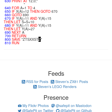
630
PRINT
AT
12,0;"
"
640
FOR
A=1
TO
4
650
IF
X(A)=12
THEN
GOTO
670
660
GOTO
690
670
IF
Y(A)>11
AND
Y(A)<15
THEN
LET
S=S+10
680
IF
Y(A)>11
AND
Y(A)<15
THEN
LET
Y(A)=27
690
NEXT
A
700
RETURN
800
SAVE
"ZTSXXST
Z
"
810
RUN
Feeds
RSS for Posts
Steven's ZX81 Posts
Steven's LEGO Renders
Presence
My Flickr Photos
@safepit on Mastodon
@SafePit on Twitter
@SafePit on Github