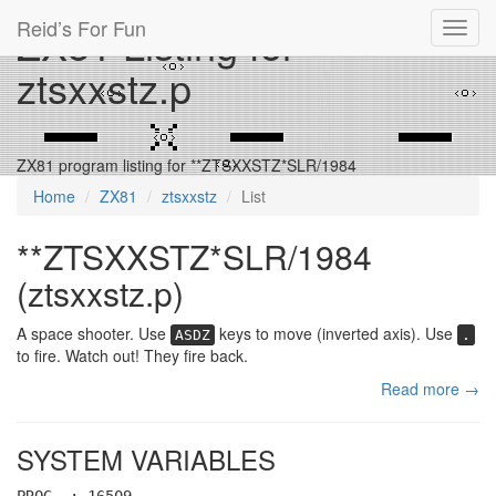
Reid’s For Fun
ZX81 Listing for
Toggl
navig
ztsxxstz.p
ZX81 program listing for **ZTSXXSTZ*SLR/1984
Home
ZX81
ztsxxstz
List
**ZTSXXSTZ*SLR/1984
(ztsxxstz.p)
A space shooter. Use
keys to move (inverted axis). Use
ASDZ
.
to fire. Watch out! They fire back.
Read more →
SYSTEM VARIABLES