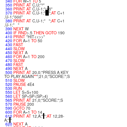
340
FOR
W=1
TO
5
350
PRINT
AT
C,U;"³"
360
PRINT
AT
C,U-1;"µ
õ"
370
PRINT
AT
C,U-1;"
";
AT
C+1
,U-1;"óóó"
380
PRINT
AT
C,U-1;" ";
AT
C+1
,U-1;" "
390
NEXT
W
400
IF
RND
>.5
THEN
GOTO
190
410
PRINT
"HIT<<>>"
420
FOR
A=1
TO
50
430
FAST
440
SLOW
450
NEXT
A
460
FOR
A=1
TO
200
470
SLOW
480
FAST
490
NEXT
A
500
PRINT
AT
20,0;"PRESS A KEY
TO PLAY AGAIN
**
";21,0;"SCORE:";S
510
SLOW
520
PAUSE
4E4
530
RUN
550
LET
S=S+100
560
LET
SP=SP-(SP>4)
565
PRINT
AT
21,0;"SCORE:";S
570
PAUSE
200
590
GOTO
70
600
FOR
A=1
TO
14
610
PRINT
AT
12,A;"
";
AT
12,28-
A;"
"
620
NEXT
A