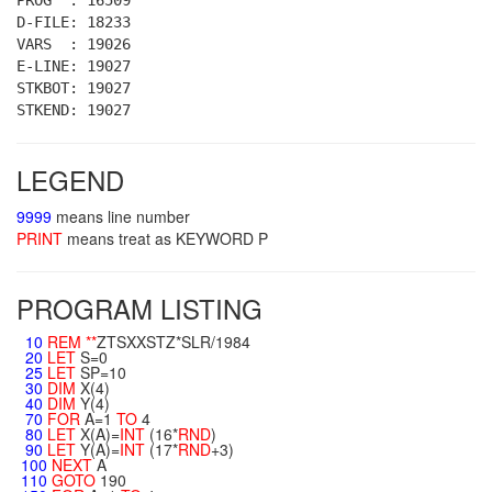
PROG : 16509
D-FILE: 18233
VARS : 19026
E-LINE: 19027
STKBOT: 19027
STKEND: 19027
LEGEND
9999
means line number
PRINT
means treat as KEYWORD P
PROGRAM LISTING
10
REM
**
ZTSXXSTZ*SLR/1984
20
LET
S=0
25
LET
SP=10
30
DIM
X(4)
40
DIM
Y(4)
70
FOR
A=1
TO
4
80
LET
X(A)=
INT
(16*
RND
)
90
LET
Y(A)=
INT
(17*
RND
+3)
100
NEXT
A
110
GOTO
190