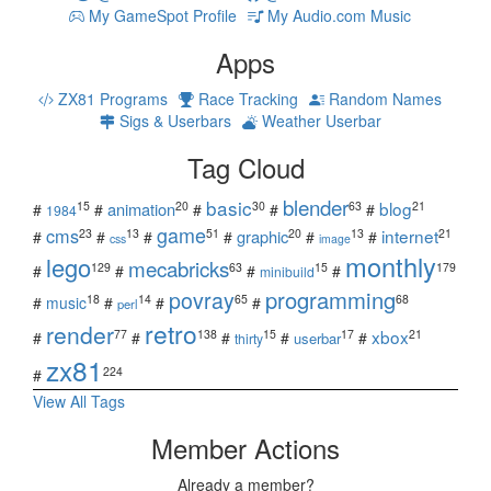
My GameSpot Profile
My Audio.com Music
Apps
ZX81 Programs
Race Tracking
Random Names
Sigs & Userbars
Weather Userbar
Tag Cloud
blender
basic
blog
15
20
30
63
21
animation
#
#
#
#
#
1984
game
cms
internet
23
13
51
20
13
21
graphic
#
#
#
#
#
#
css
image
monthly
lego
mecabricks
129
63
15
179
#
#
#
#
minibuild
povray
programming
18
14
65
68
#
music
#
#
#
perl
retro
render
xbox
77
138
15
17
21
#
#
#
#
#
userbar
thirty
zx81
224
#
View All Tags
Member Actions
Already a member?